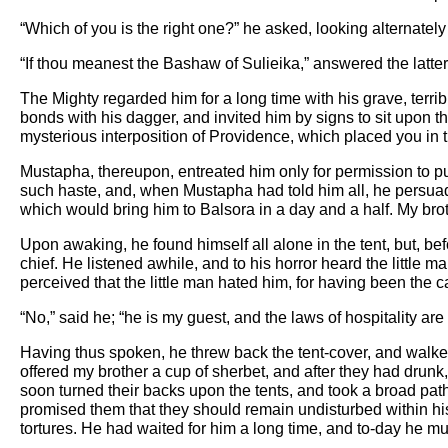
“Which of you is the right one?” he asked, looking alternatel
“If thou meanest the Bashaw of Sulieika,” answered the latter 
The Mighty regarded him for a long time with his grave, terr
bonds with his dagger, and invited him by signs to sit upon th
mysterious interposition of Providence, which placed you in 
Mustapha, thereupon, entreated him only for permission to pu
such haste, and, when Mustapha had told him all, he persuade
which would bring him to Balsora in a day and a half. My brot
Upon awaking, he found himself all alone in the tent, but, be
chief. He listened awhile, and to his horror heard the little m
perceived that the little man hated him, for having been the
“No,” said he; “he is my guest, and the laws of hospitality ar
Having thus spoken, he threw back the tent-cover, and walked 
offered my brother a cup of sherbet, and after they had drun
soon turned their backs upon the tents, and took a broad pat
promised them that they should remain undisturbed within his
tortures. He had waited for him a long time, and to-day he m