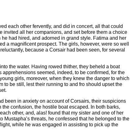
 each other fervently, and did in concert, all that could
 He invited all her companions, and set before them a choice
ch he had hired, and adorned in grand style. Fatima and her
ed a magnificent prospect. The girls, however, were so well
 reluctantly, because a Corsair had been seen, for several
 into the water. Having rowed thither, they beheld a boat
s apprehensions seemed, indeed, to be confirmed, for the
he young girls, moreover, when they knew the danger to which
 be still, lest their running to and fro should upset the
set.
d been in anxiety on account of Corsairs, their suspicions
n the confusion, the hostile boat escaped. In both barks,
h other, and, alas! found that my sister and one of her
o Mustapha’s threats, he confessed that he belonged to the
flight, while he was engaged in assisting to pick up the