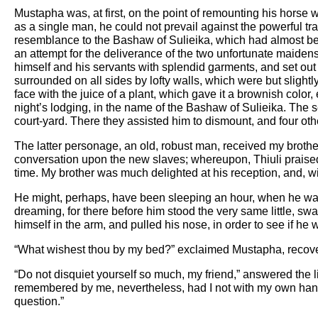
Mustapha was, at first, on the point of remounting his horse w
as a single man, he could not prevail against the powerful trav
resemblance to the Bashaw of Sulieika, which had almost been
an attempt for the deliverance of the two unfortunate maiden
himself and his servants with splendid garments, and set out in 
surrounded on all sides by lofty walls, which were but slight
face with the juice of a plant, which gave it a brownish color
night’s lodging, in the name of the Bashaw of Sulieika. The s
court-yard. There they assisted him to dismount, and four oth
The latter personage, an old, robust man, received my brother
conversation upon the new slaves; whereupon, Thiuli praised 
time. My brother was much delighted at his reception, and, wi
He might, perhaps, have been sleeping an hour, when he was
dreaming, for there before him stood the very same little, s
himself in the arm, and pulled his nose, in order to see if he
“What wishest thou by my bed?” exclaimed Mustapha, recov
“Do not disquiet yourself so much, my friend,” answered the l
remembered by me, nevertheless, had I not with my own han
question.”