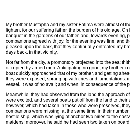
My brother Mustapha and my sister Fatima were almost of the 
lighten, for our suffering father, the burden of his old age. 
banquet in the gardens of our father, and, towards evening, p
companions agreed with joy, for the evening was fine, and th
pleased upon the bark, that they continually entreated my br
days back, in that vicinity.
Not far from the city, a promontory projected into the sea; th
occupied by armed men. Anticipating no good, my brother co
boat quickly approached that of my brother, and getting ahead
they were exposed, sprang up with cries and lamentations: in 
vessel. It was of no avail; and when, in consequence of the pro
Meanwhile, they had observed from the land the approach of t
were excited, and several boats put off from the land to their
however, which had taken in those who were preserved, they 
companions were missing; at the same time, in their number
hostile ship, which was lying at anchor two miles to the east
maidens; moreover, he said he had seen two taken on board t