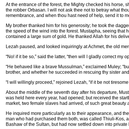
At the entrance of the forest, the Mighty checked his horse
the robber Orbasan. I will not ask thee not to betray what t
remembrance, and when thou hast need of help, send it to me,
My brother thanked him for his generosity; he took the dagge
the speed of the wind into the forest. Mustapha, seeing that 
contained a large sum of gold. He thanked Allah for his deli
Lezah paused, and looked inquiringly at Achmet, the old mer
“No! if it be so,” said the latter, “then will I gladly correct m
“He behaved like a brave Mussulman,” exclaimed Muley; “but I h
brother, and whether he succeeded in rescuing thy sister and 
“I will willingly proceed,” rejoined Lezah, “if it be not tiresom
About the middle of the seventh day after his departure, Mus
was held here every year, had opened; but received the startli
market, two female slaves had arrived, of such great beauty a
He inquired more particularly as to their appearance, and th
man who had purchased them both, was called Thiuli-Kos, and
Bashaw of the Sultan, but had now settled down into private l