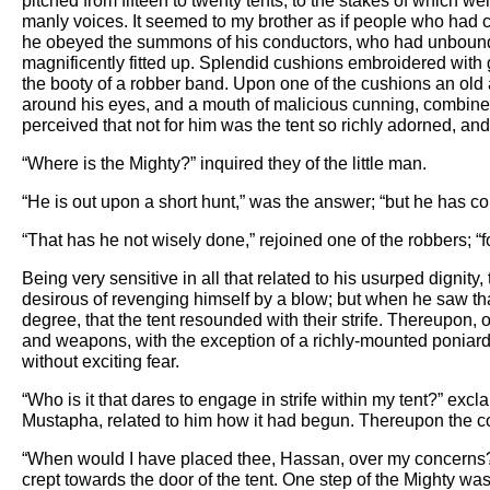
pitched from fifteen to twenty tents, to the stakes of which w
manly voices. It seemed to my brother as if people who had c
he obeyed the summons of his conductors, who had unbound hi
magnificently fitted up. Splendid cushions embroidered wit
the booty of a robber band. Upon one of the cushions an old
around his eyes, and a mouth of malicious cunning, combine
perceived that not for him was the tent so richly adorned, an
“Where is the Mighty?” inquired they of the little man.
“He is out upon a short hunt,” was the answer; “but he has co
“That has he not wisely done,” rejoined one of the robbers; “
Being very sensitive in all that related to his usurped dignity,
desirous of revenging himself by a blow; but when he saw tha
degree, that the tent resounded with their strife. Thereupon
and weapons, with the exception of a richly-mounted poniar
without exciting fear.
“Who is it that dares to engage in strife within my tent?” excl
Mustapha, related to him how it had begun. Thereupon the co
“When would I have placed thee, Hassan, over my concerns?” he 
crept towards the door of the tent. One step of the Mighty wa