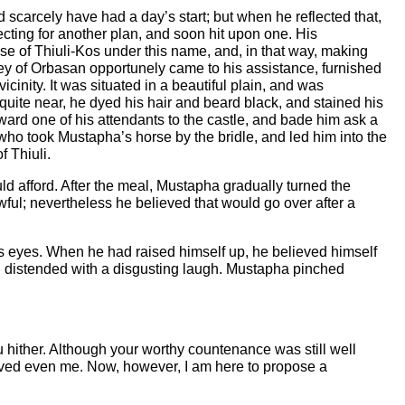
d scarcely have had a day’s start; but when he reflected that,
lecting for another plan, and soon hit upon one. His
se of Thiuli-Kos under this name, and, in that way, making
ney of Orbasan opportunely came to his assistance, furnished
vicinity. It was situated in a beautiful plain, and was
quite near, he dyed his hair and beard black, and stained his
orward one of his attendants to the castle, and bade him ask a
 who took Mustapha’s horse by the bridle, and led him into the
f Thiuli.
uld afford. After the meal, Mustapha gradually turned the
ful; nevertheless he believed that would go over after a
s eyes. When he had raised himself up, he believed himself
uth distended with a disgusting laugh. Mustapha pinched
u hither. Although your worthy countenance was still well
ved even me. Now, however, I am here to propose a