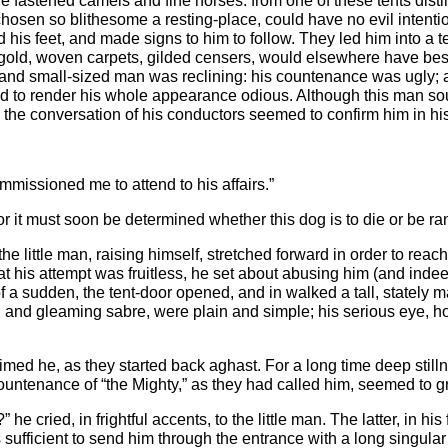
ere fastened camels and fine horses: from one of these tents dist
hosen so blithesome a resting-place, could have no evil intenti
s feet, and made signs to him to follow. They led him into a te
h gold, woven carpets, gilded censers, would elsewhere have be
 and small-sized man was reclining: his countenance was ugly; 
d to render his whole appearance odious. Although this man sou
d the conversation of his conductors seemed to confirm him in hi
mmissioned me to attend to his affairs.”
for it must soon be determined whether this dog is to die or be r
 the little man, raising himself, stretched forward in order to rea
t his attempt was fruitless, he set about abusing him (and indee
, of a sudden, the tent-door opened, and in walked a tall, state
d and gleaming sabre, were plain and simple; his serious eye,
aimed he, as they started back aghast. For a long time deep stilln
untenance of “the Mighty,” as they had called him, seemed to g
cried, in frightful accents, to the little man. The latter, in hi
s sufficient to send him through the entrance with a long singula