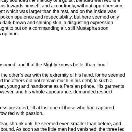
inctly sounded the melody of a guitar, blended with two fine
ons towards himself; and accordingly, without apprehension,
nt which was larger than the rest, and on the inside was
spoken opulence and respectability, but here seemed only
a dark-brown and shining skin, a disgusting expression
ght to put on a commanding air, still Mustapha soon
s opinion.
ansomed, and that the Mighty knows better than thou.”
ch the other’s ear with the extremity of his hand, for he seemed
d the others did not remain much in his debt) to such a
ly man, young and handsome as a Persian prince. His garments
 however, and his whole appearance, demanded respect
ess prevailed, till at last one of those who had captured
row red with passion.
s fear, shrunk until he seemed even smaller than before, and
r bound. As soon as the little man had vanished, the three led