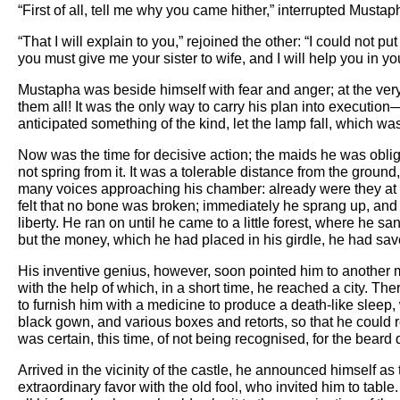
“First of all, tell me why you came hither,” interrupted Mustap
“That I will explain to you,” rejoined the other: “I could not
you must give me your sister to wife, and I will help you in y
Mustapha was beside himself with fear and anger; at the ver
them all! It was the only way to carry his plan into executi
anticipated something of the kind, let the lamp fall, which w
Now was the time for decisive action; the maids he was oblig
not spring from it. It was a tolerable distance from the groun
many voices approaching his chamber: already were they at t
felt that no bone was broken; immediately he sprang up, and 
liberty. He ran on until he came to a little forest, where h
but the money, which he had placed in his girdle, he had sav
His inventive genius, however, soon pointed him to another 
with the help of which, in a short time, he reached a city. T
to furnish him with a medicine to produce a death-like sleep
black gown, and various boxes and retorts, so that he could r
was certain, this time, of not being recognised, for the beard
Arrived in the vicinity of the castle, he announced himself
extraordinary favor with the old fool, who invited him to ta