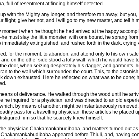
ha, full of resentment at finding himself detected.
 put up with the Mighty any longer, and therefore ran away; but yo
our flight; give her not, and I will go to my new master, and tell
y moment when he thought he had arrived at the happy accomplis
on—he must slay the little monster: with one bound, he sprang fr
as immediately extinguished, and rushed forth in the dark, crying
ed, for the moment, to abandon, and attend only to his own safe
d, and on the other side stood a lofty wall, which he would have
he door, when seizing desperately his dagger, and garments, he
ran to the wall which surrounded the court. This, to the astonis
e sank down exhausted. Here he reflected on what was to be done;
ed.
means of deliverance. He walked through the wood until he arriv
here he inquired for a physician, and was directed to an old expe
, which, by means of another, might be instantaneously removed.
eadily pass for a travelling physician; these articles he placed 
 disfigured him so that he scarcely knew himself.
 as the physician Chakamankabudibaba, and matters turned out a
ble. Chakamankabudibaba appeared before Thiuli, and, having con