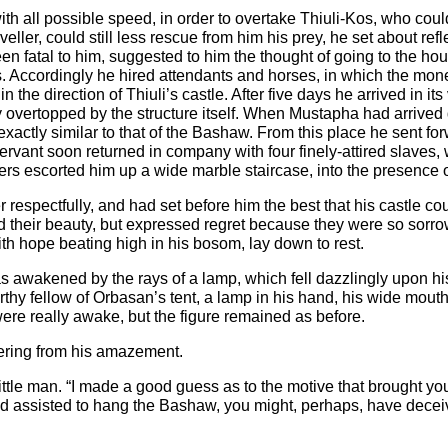
ith all possible speed, in order to overtake Thiuli-Kos, who coul
eller, could still less rescue from him his prey, he set about ref
 fatal to him, suggested to him the thought of going to the hou
s. Accordingly he hired attendants and horses, in which the mo
the direction of Thiuli’s castle. After five days he arrived in its 
ly overtopped by the structure itself. When Mustapha had arrived 
, exactly similar to that of the Bashaw. From this place he sent f
ervant soon returned in company with four finely-attired slaves,
ers escorted him up a wide marble staircase, into the presence o
 respectfully, and had set before him the best that his castle co
their beauty, but expressed regret because they were so sorrow
th hope beating high in his bosom, lay down to rest.
 awakened by the rays of a lamp, which fell dazzlingly upon hi
warthy fellow of Orbasan’s tent, a lamp in his hand, his wide mo
 were really awake, but the figure remained as before.
ering from his amazement.
ittle man. “I made a good guess as to the motive that brought yo
d assisted to hang the Bashaw, you might, perhaps, have decei