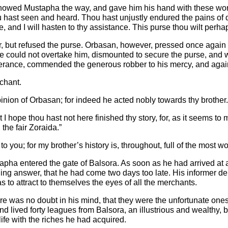
, showed Mustapha the way, and gave him his hand with these wo
hou hast seen and heard. Thou hast unjustly endured the pains o
 and I will hasten to thy assistance. This purse thou wilt perha
r, but refused the purse. Orbasan, however, pressed once again h
he could not overtake him, dismounted to secure the purse, and wa
verance, commended the generous robber to his mercy, and again 
chant.
y opinion of Orbasan; for indeed he acted nobly towards thy brother.
ope thou hast not here finished thy story, for, as it seems to me,
the fair Zoraida.”
e to you; for my brother’s history is, throughout, full of the most 
tapha entered the gate of Balsora. As soon as he had arrived at
ng answer, that he had come two days too late. His informer deplo
s to attract to themselves the eyes of all the merchants.
ere was no doubt in his mind, that they were the unfortunate on
 lived forty leagues from Balsora, an illustrious and wealthy, 
ife with the riches he had acquired.