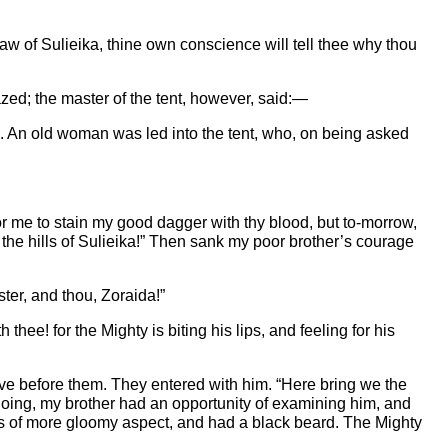
w of Sulieika, thine own conscience will tell thee why thou
zed; the master of the tent, however, said:—
. An old woman was led into the tent, who, on being asked
for me to stain my good dagger with thy blood, but to-morrow,
d the hills of Sulieika!” Then sank my poor brother’s courage
ster, and thou, Zoraida!”
hee! for the Mighty is biting his lips, and feeling for his
ive before them. They entered with him. “Here bring we the
doing, my brother had an opportunity of examining him, and
was of more gloomy aspect, and had a black beard. The Mighty