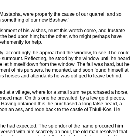
u, Mustapha, were properly the cause of our quarrel, and so
 him something of our new Bashaw.”
hment of his wishes, must this wretch come, and frustrate
om the bed upon him; but the other, who might perhaps have
 vehemently for help.
ty: accordingly, he approached the window, to see if he could
 to surmount. Reflecting, he stood by the window until he heard
 let himself down from the window. The fall was hard, but he
hment of his pursuers, he mounted, and soon found himself at
 his horses and attendants he was obliged to leave behind,
ed at a village, where for a small sum he purchased a horse,
rienced man. On this one he prevailed, by a few gold pieces,
 Having obtained this, he purchased a long false beard, a
upon an ass, and rode back to the castle of Thiuli-Kos. He
s he had expected. The splendor of the name procured him
versed with him scarcely an hour, the old man resolved that