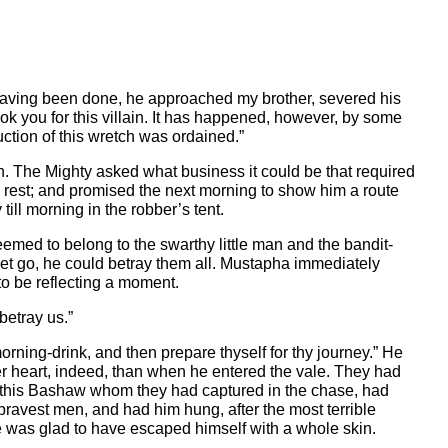
is having been done, he approached my brother, severed his
took you for this villain. It has happened, however, by some
ction of this wretch was ordained.”
h. The Mighty asked what business it could be that required
e rest; and promised the next morning to show him a route
ll morning in the robber’s tent.
eemed to belong to the swarthy little man and the bandit-
e let go, he could betray them all. Mustapha immediately
to be reflecting a moment.
betray us.”
rning-drink, and then prepare thyself for thy journey.” He
er heart, indeed, than when he entered the vale. They had
hat this Bashaw whom they had captured in the chase, had
bravest men, and had him hung, after the most terrible
he was glad to have escaped himself with a whole skin.