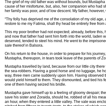
The grief of my old father was without bounds, but Mustapha a
cause of her misfortune, but, also, her companion who had sha
her family was poor, and of low descent. My father, however,
“Thy folly has deprived me of the consolation of my old age, 
restore to me my Fatima, shall thy head be entirely free from 
This my poor brother had not expected; already, before this, h
and now that father had sent him forth into the world, laden
deserved, tended to steel his mind. He went to the imprisone
sale thereof in Balsora.
On his return to the house, in order to prepare for his journey,
Mustapha, thereupon, in tears took leave of the parents of Zor
Mustapha travelled by land, because from our little city there 
the sea-robbers. Having a good horse and no luggage, he hoped
way, three men came suddenly upon him. Having observed that
would yield himself to them. They dismounted, and tied his fe
one of them having seized his bridle.
Mustapha gave himself up to a feeling of gloomy despair; th
save his sister and Zoraida, should he, robbed of all his me
an hour, when they entered a little valley. The vale was enclos