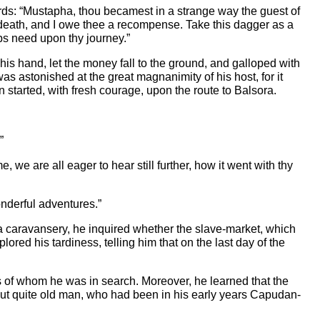
rds: “Mustapha, thou becamest in a strange way the guest of
f death, and I owe thee a recompense. Take this dagger as a
ps need upon thy journey.”
is hand, let the money fall to the ground, and galloped with
s astonished at the great magnanimity of his host, for it
started, with fresh courage, upon the route to Balsora.
”
 we are all eager to hear still further, how it went with thy
wonderful adventures.”
 a caravansery, he inquired whether the slave-market, which
red his tardiness, telling him that on the last day of the
es of whom he was in search. Moreover, he learned that the
but quite old man, who had been in his early years Capudan-