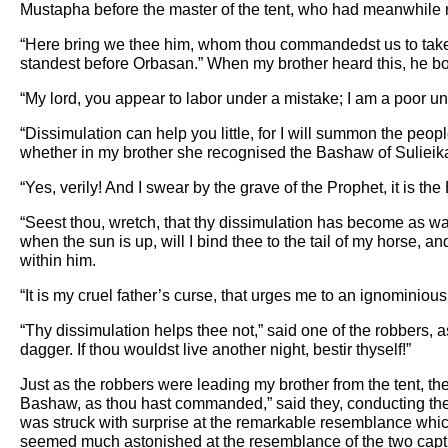
Mustapha before the master of the tent, who had meanwhile 
“Here bring we thee him, whom thou commandedst us to take.”
standest before Orbasan.” When my brother heard this, he
“My lord, you appear to labor under a mistake; I am a poor u
“Dissimulation can help you little, for I will summon the p
whether in my brother she recognised the Bashaw of Suliei
“Yes, verily! And I swear by the grave of the Prophet, it is th
“Seest thou, wretch, that thy dissimulation has become as wate
when the sun is up, will I bind thee to the tail of my horse, 
within him.
“It is my cruel father’s curse, that urges me to an ignominious
“Thy dissimulation helps thee not,” said one of the robbers, as
dagger. If thou wouldst live another night, bestir thyself!”
Just as the robbers were leading my brother from the tent, t
Bashaw, as thou hast commanded,” said they, conducting the 
was struck with surprise at the remarkable resemblance which
seemed much astonished at the resemblance of the two capt