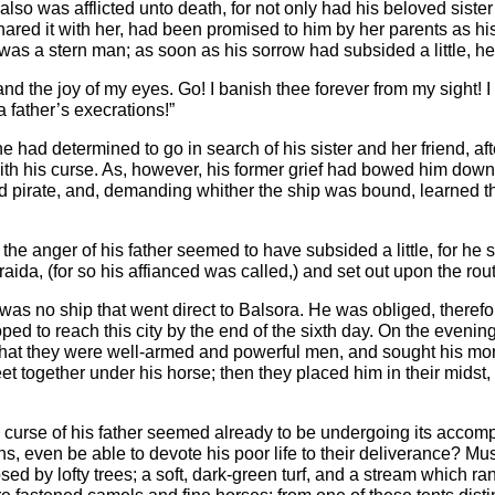
lso was afflicted unto death, for not only had his beloved siste
red it with her, had been promised to him by her parents as his w
 was a stern man; as soon as his sorrow had subsided a little, 
and the joy of my eyes. Go! I banish thee forever from my sight!
a father’s execrations!”
e had determined to go in search of his sister and her friend, aft
 with his curse. As, however, his former grief had bowed him dow
d pirate, and, demanding whither the ship was bound, learned tha
 the anger of his father seemed to have subsided a little, for he s
aida, (for so his affianced was called,) and set out upon the rou
was no ship that went direct to Balsora. He was obliged, therefore,
 to reach this city by the end of the sixth day. On the evening 
 they were well-armed and powerful men, and sought his money a
et together under his horse; then they placed him in their midst,
e curse of his father seemed already to be undergoing its acco
ans, even be able to devote his poor life to their deliverance? 
ed by lofty trees; a soft, dark-green turf, and a stream which ran 