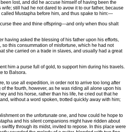
r been lost, and did he accuse himself of having been the
ife; still had he not dared to avow it to our father, because
he called Mustapha before him, and thus spake to him:—
 I curse thee and thine offspring—and only when thou shalt
er having asked the blessing of his father upon his efforts,
n, so this consummation of misfortune, which he had not
t she carried on a trade in slaves, and usually had a great
ent him a purse full of gold, to support him during his travels.
te to Balsora.
 to use all expedition, in order not to arrive too long after
of the fourth, however, as he was riding all alone upon his
nd his horse, rather than his life, he cried out that he
 and, without a word spoken, trotted quickly away with him;
mplishment on the unfortunate one, and how could he hope to
Mustapha and his silent companions might have ridden about
swiftly through its midst, invited to repose. In this place were