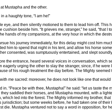
y at Mustapha and the other.
in a haughty tone, “I am he!”
ible eye, and then silently motioned to them to lead him off. Th
e cushion beside him. “It grieves me, stranger,” he said, “that I 
the hands of my companions, at the very hour in which the destru
rsue his journey immediately, for this delay might cost him muc
d him to spend that night in his tent, and allow his horse som
her consented, was sumptuously entertained, and slept soundly ti
fore the entrance, heard several voices in conversation, which s
an eagerly urging the other to slay the stranger, since, if he wer
 cause of his rough treatment the day before. The Mighty seemed 
e with me sacred: moreover, he does not look like one that would 
in. “Peace be with thee, Mustapha!” he said: “let us taste the mo
k, they saddled their horses, and Mustapha mounted, with a light
h, which led into the forest. The Mighty informed my brother, t
 jurisdiction; but some weeks before, he had taken one of their 
ust die. Mustapha ventured not to say a word in opposition, for 