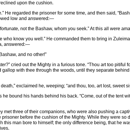
reclined upon the cushion.
 He regarded the prisoner for some time, and then said, “Basha
 bowed low and answered:—
nfortunate, not the Bashaw, whom you seek.” At this all were ama
eople who know you well.” He commanded them to bring in Zuleima
ka, answered:—
e Bashaw, and no other!”
r?” cried out the Mighty in a furious tone. “Thou art too pitiful 
and gallop with thee through the woods, until they separate behin
 death,” exclaimed he, weeping; “and thou, too, art lost, sweet si
 he bound his hands behind his back. “Come, out of the tent with t
hey met three of their companions, who were also pushing a capt
prisoner before the cushion of the Mighty. While they were so 
 this man bore to himself; the only difference being, that he 
ives.