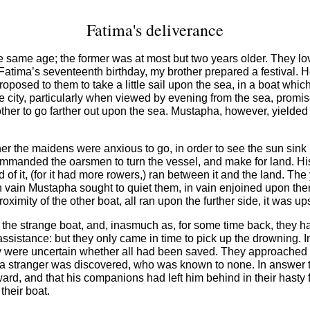
Fatima's deliverance
same age; the former was at most but two years older. They loved
On Fatima’s seventeenth birthday, my brother prepared a festival.
roposed to them to take a little sail upon the sea, in a boat whi
e city, particularly when viewed by evening from the sea, promis
other to go farther out upon the sea. Mustapha, however, yielded
ither the maidens were anxious to go, in order to see the sun sink
mmanded the oarsmen to turn the vessel, and make for land. Hi
 of it, (for it had more rowers,) ran between it and the land. T
vain Mustapha sought to quiet them, in vain enjoined upon them to
ximity of the other boat, all ran upon the further side, it was up
he strange boat, and, inasmuch as, for some time back, they ha
 assistance: but they only came in time to pick up the drowning. I
were uncertain whether all had been saved. They approached eac
 a stranger was discovered, who was known to none. In answer t
ward, and that his companions had left him behind in their hasty 
heir boat.