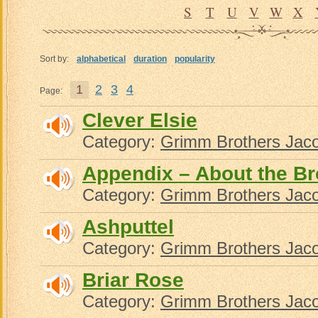
S
T
U
V
W
X
Sort by:
alphabetical
duration
popularity
1
2
3
4
Page:
Clever Elsie
Category:
Grimm Brothers Jac
Appendix – About the B
Category:
Grimm Brothers Jac
Ashputtel
Category:
Grimm Brothers Jac
Briar Rose
Category:
Grimm Brothers Jac