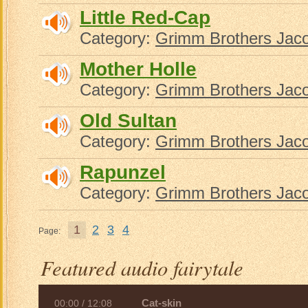
Little Red-Cap
Category:
Grimm Brothers Jac
Mother Holle
Category:
Grimm Brothers Jac
Old Sultan
Category:
Grimm Brothers Jac
Rapunzel
Category:
Grimm Brothers Jac
1
2
3
4
Page:
Featured audio fairytale
Cat-skin
00:00
/
12:08