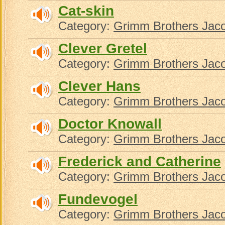
Cat-skin
Category:
Grimm Brothers Jac
Clever Gretel
Category:
Grimm Brothers Jac
Clever Hans
Category:
Grimm Brothers Jac
Doctor Knowall
Category:
Grimm Brothers Jac
Frederick and Catherine
Category:
Grimm Brothers Jac
Fundevogel
Category:
Grimm Brothers Jac