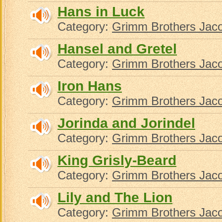
Hans in Luck
Category:
Grimm Brothers Jac
Hansel and Gretel
Category:
Grimm Brothers Jac
Iron Hans
Category:
Grimm Brothers Jac
Jorinda and Jorindel
Category:
Grimm Brothers Jac
King Grisly-Beard
Category:
Grimm Brothers Jac
Lily and The Lion
Category:
Grimm Brothers Jac