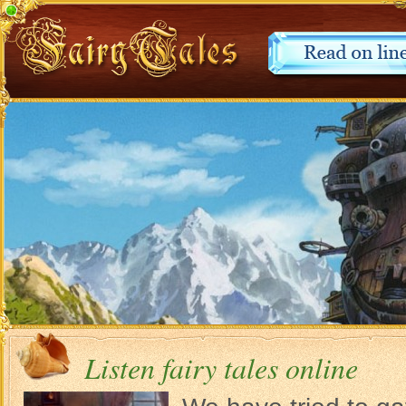
Listen fairy tales online