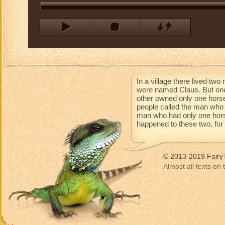
In a village there lived t
were named Claus. But one
other owned only one horse
people called the man who 
man who had only one horse 
happened to these two, for t
© 2013-2019 Fairy
Almost all texts on