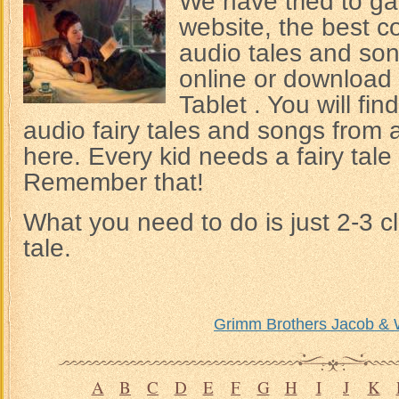
We have tried to gat
website, the best co
audio tales and son
online or download 
Tablet . You will fi
audio fairy tales and songs from a
here. Every kid needs a fairy tale 
Remember that!
What you need to do is just 2-3 cl
tale.
Grimm Brothers Jacob & 
A
B
C
D
E
F
G
H
I
J
K