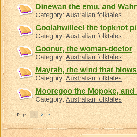
Dinewan the emu, and Wahn
Category:
Australian folktales
Goolahwilleel the topknot p
Category:
Australian folktales
Goonur, the woman-doctor
Category:
Australian folktales
Mayrah, the wind that blows
Category:
Australian folktales
Mooregoo the Mopoke, and
Category:
Australian folktales
1
2
3
Page: