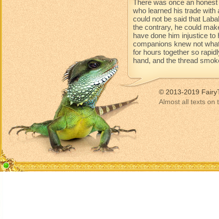
There was once an honest 
who learned his trade with 
could not be said that Lab
the contrary, he could mak
have done him injustice to 
companions knew not what 
for hours together so rapidl
hand, and the thread smoke
© 2013-2019 Fairy
Almost all texts on