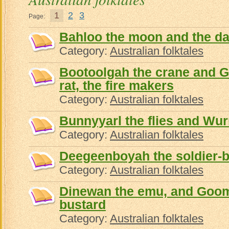
1
2
3
Page:
Bahloo the moon and the d
Category:
Australian folktales
Bootoolgah the crane and 
rat, the fire makers
Category:
Australian folktales
Bunnyyarl the flies and Wu
Category:
Australian folktales
Deegeenboyah the soldier-b
Category:
Australian folktales
Dinewan the emu, and Goo
bustard
Category:
Australian folktales