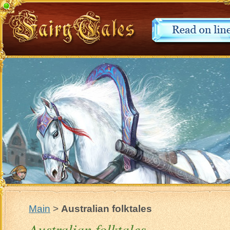
Main
>
Australian folktales
Australian folktales