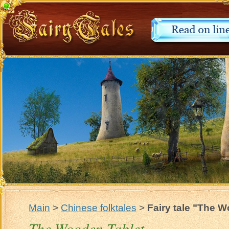
Main
>
Chinese folktales
>
Fairy tale "The 
The Wooden Tablet