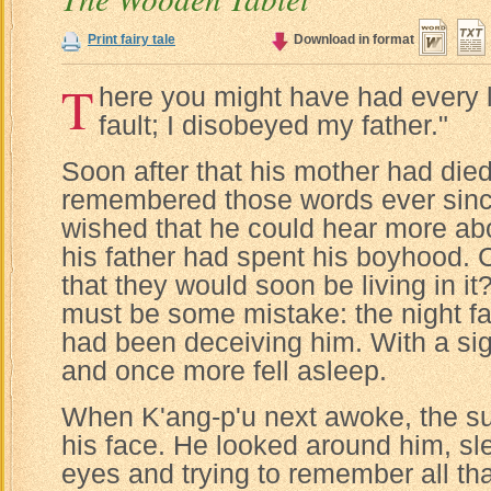
Print fairy tale
Download in format
T
here you might have had every lu
fault; I disobeyed my father."
Soon after that his mother had died
remembered those words ever sinc
wished that he could hear more ab
his father had spent his boyhood. C
that they would soon be living in it
must be some mistake: the night fa
had been deceiving him. With a si
and once more fell asleep.
When K'ang-p'u next awoke, the sun
his face. He looked around him, sle
eyes and trying to remember all t