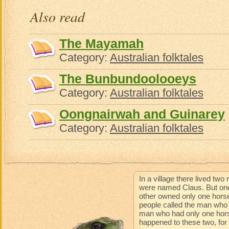
Also read
The Mayamah
Category:
Australian folktales
The Bunbundoolooeys
Category:
Australian folktales
Oongnairwah and Guinarey
Category:
Australian folktales
In a village there lived t
were named Claus. But one
other owned only one horse
people called the man who 
man who had only one horse 
happened to these two, for t