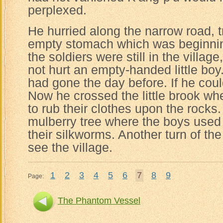
perplexed.
He hurried along the narrow road, tr
empty stomach which was beginning 
the soldiers were still in the villag
not hurt an empty-handed little boy
had gone the day before. If he could
Now he crossed the little brook 
to rub their clothes upon the rocks
mulberry tree where the boys used 
their silkworms. Another turn of th
see the village.
1
2
3
4
5
6
7
8
9
Page:
The Phantom Vessel