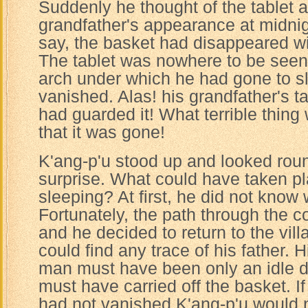
Suddenly he thought of the tablet a
grandfather's appearance at midnig
say, the basket had disappeared wit
The tablet was nowhere to be seen
arch under which he had gone to s
vanished. Alas! his grandfather's 
had guarded it! What terrible thin
that it was gone!
K'ang-p'u stood up and looked roun
surprise. What could have taken p
sleeping? At first, he did not know 
Fortunately, the path through the co
and he decided to return to the vill
could find any trace of his father. H
man must have been only an idle 
must have carried off the basket. If
had not vanished K'ang-p'u would 