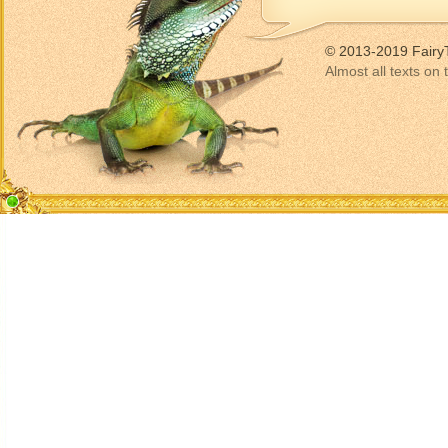
© 2013-2019 Fairy
Almost all texts on