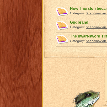
How Thorston becam
Category:
Scandinavian 
Gudbrand
Category:
Scandinavian 
The dwarf-sword Tir
Category:
Scandinavian 