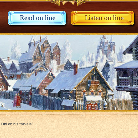
 Oni on his travels"