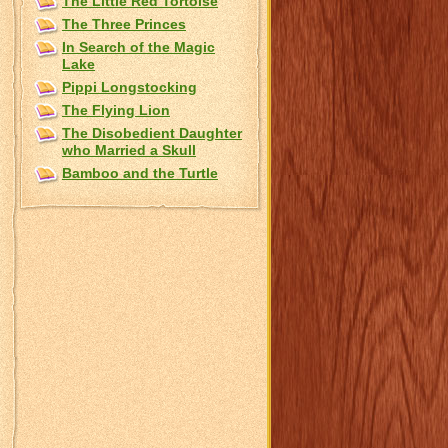
The Little Red Tortoise
The Three Princes
In Search of the Magic
Lake
Pippi Longstocking
The Flying Lion
The Disobedient Daughter
who Married a Skull
Bamboo and the Turtle