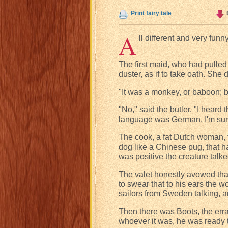
Print fairy tale
A
ll different and very fun
The first maid, who had pulled
duster, as if to take oath. She 
"It was a monkey, or baboon; b
"No," said the butler. "I heard
language was German, I'm sur
The cook, a fat Dutch woman, t
dog like a Chinese pug, that h
was positive the creature talke
The valet honestly avowed that
to swear that to his ears the
sailors from Sweden talking, an
Then there was Boots, the erra
whoever it was, he was ready t