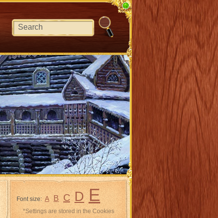
E
D
C
B
A
Font size:
*Settings are stored in the Cookies