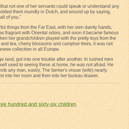
hat not one of her servants could speak or understand any
colded them roundly in Dutch, and wound up by saying,
all of you."
ul things from the Far East, with her own dainty hands,
as fragrant with Oriental odors, and soon it became famous
en her grandchildren played with the pretty toys from the
lk and tea, cherry blossoms and camphor trees, it was not
panese collection in all Europe.
e land, got into one trouble after another. In rushed men
well used to seeing these at home, he was not afraid. He
limb any man, easily. The farmer's vrouw (wife) nearly
rst into her room and then into her bureau drawer.
ee hundred and sixty-six children
The legend of the wooden shoe