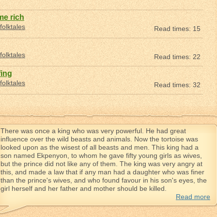
e rich
folktales
Read times: 15
folktales
Read times: 22
fing
folktales
Read times: 32
There was once a king who was very powerful. He had great
influence over the wild beasts and animals. Now the tortoise was
looked upon as the wisest of all beasts and men. This king had a
son named Ekpenyon, to whom he gave fifty young girls as wives,
but the prince did not like any of them. The king was very angry at
this, and made a law that if any man had a daughter who was finer
than the prince's wives, and who found favour in his son's eyes, the
girl herself and her father and mother should be killed.
Read more