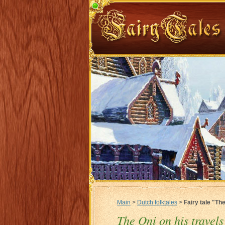
Main
>
Dutch folktales
>
Fairy tale "The
The Oni on his travels