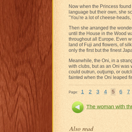
Now when the Princess found t
language but their own, she s
"You're a lot of cheese-heads, 
Then she arranged the wonderf
until the House in the Wood w
throughout all Europe. Even wh
land of Fuji and flowers, of si
only the first but the finest Ja
Meanwhile, the Oni, in a strang
with clubs, but as an Oni was 
could outrun, outjump, or outc
fainted when the Oni leaped fi
1
2
3
4
5
6
7
Page:
The woman with thr
Also read