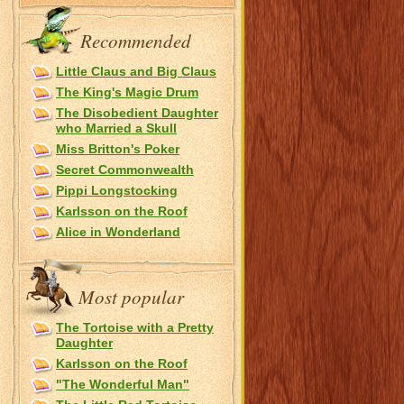
Recommended
Little Claus and Big Claus
The King's Magic Drum
The Disobedient Daughter
who Married a Skull
Miss Britton's Poker
Secret Commonwealth
Pippi Longstocking
Karlsson on the Roof
Alice in Wonderland
Most popular
The Tortoise with a Pretty
Daughter
Karlsson on the Roof
"The Wonderful Man"