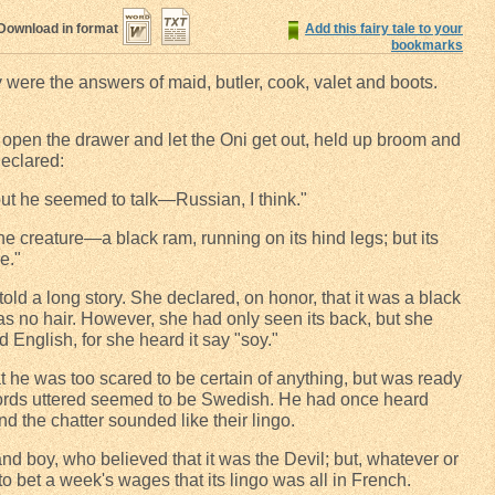
Download in format
Add this fairy tale to your
bookmarks
ny were the answers of maid, butler, cook, valet and boots.
 open the drawer and let the Oni get out, held up broom and
declared:
ut he seemed to talk—Russian, I think."
 the creature—a black ram, running on its hind legs; but its
e."
old a long story. She declared, on honor, that it was a black
as no hair. However, she had only seen its back, but she
d English, for she heard it say "soy."
 he was too scared to be certain of anything, but was ready
 words uttered seemed to be Swedish. He had once heard
d the chatter sounded like their lingo.
nd boy, who believed that it was the Devil; but, whatever or
o bet a week's wages that its lingo was all in French.