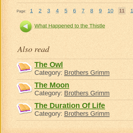
1
2
3
4
5
6
7
8
9
10
11
Page:
What Happened to the Thistle
What 
Also read
The Owl
Category:
Brothers Grimm
The Moon
Category:
Brothers Grimm
The Duration Of Life
Category:
Brothers Grimm