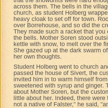
that the snowdrifts were hard enou
across them. The bells in the villag
church, as student Holberg wrapped
heavy cloak to set off for town. Ro
over Borrehouse, and so did the c
They made such a racket that you 
the bells. Mother Soren stood outsid
kettle with snow, to melt over the fi
She gazed up at the dark swarm of
her own thoughts.
Student Holberg went to church an
passed the house of Sivert, the cus
invited him in to warm himself from
sweetened with syrup and ginger. T
about Mother Soren, but the custo
little about her. Indeed, there were
not a native of Falster," he said, 