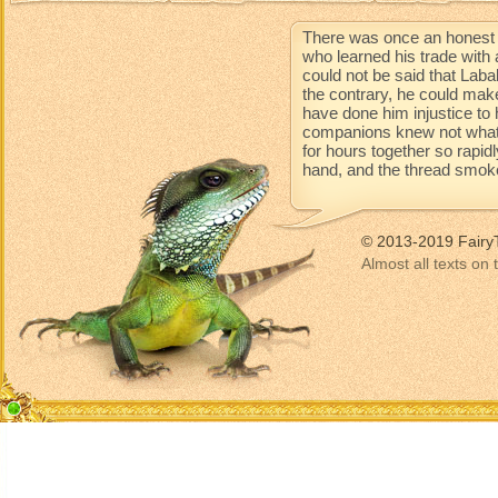
There was once an honest 
who learned his trade with 
could not be said that Lab
the contrary, he could mak
have done him injustice to 
companions knew not what 
for hours together so rapidl
hand, and the thread smoke
© 2013-2019 Fairy
Almost all texts on