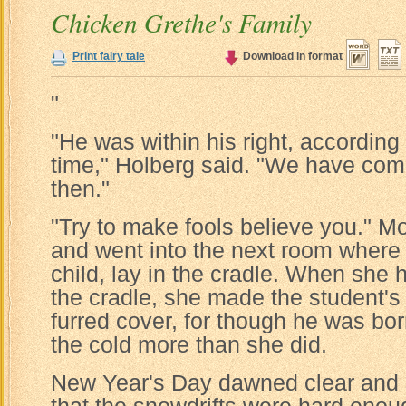
Chicken Grethe's Family
Print fairy tale
Download in format
"
"He was within his right, according
time," Holberg said. "We have com
then."
"Try to make fools believe you." M
and went into the next room where T
child, lay in the cradle. When she 
the cradle, she made the student's
furred cover, for though he was bor
the cold more than she did.
New Year's Day dawned clear and s