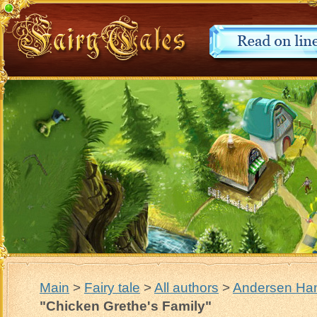
Main
>
Fairy tale
>
All authors
>
Andersen Han
"Chicken Grethe's Family"