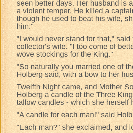
seen better days. Her husband is a
a violent temper. He killed a capta
though he used to beat his wife, sh
him."
"I would never stand for that," sai
collector's wife. "I too come of bett
wove stockings for the King."
"So naturally you married one of the
Holberg said, with a bow to her hu
Twelfth Night came, and Mother Sor
Holberg a candle of the Three Kings
tallow candles - which she herself
"A candle for each man!" said Holb
"Each man?" she exclaimed, and l