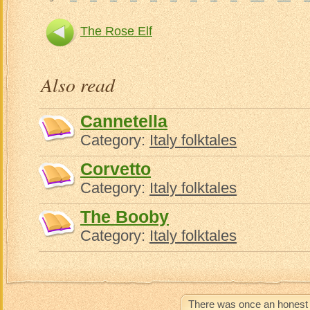
The Rose Elf
Also read
Cannetella
Category:
Italy folktales
Corvetto
Category:
Italy folktales
The Booby
Category:
Italy folktales
There was once an honest 