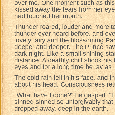
over me. One moment such as this i
kissed away the tears from her eyes
had touched her mouth.
Thunder roared, louder and more te
thunder ever heard before, and ev
lovely fairy and the blossoming P
deeper and deeper. The Prince saw 
dark night. Like a small shining star
distance. A deathly chill shook his
eyes and for a long time he lay as 
The cold rain fell in his face, and 
about his head. Consciousness ret
"What have I done?" he gasped. "L
sinned-sinned so unforgivably that
dropped away, deep in the earth."