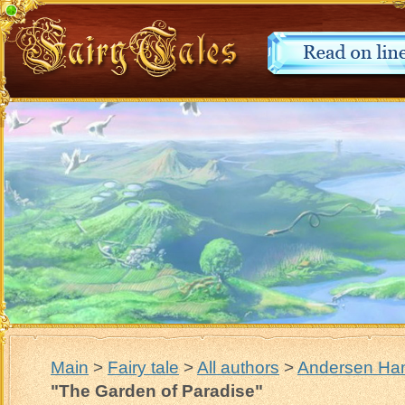
Main
>
Fairy tale
>
All authors
>
Andersen Han
"The Garden of Paradise"