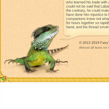
who learned his trade with 
could not be said that Lab
the contrary, he could mak
have done him injustice to 
companions knew not what 
for hours together so rapidl
hand, and the thread smoke
© 2013-2019 Fairy
Almost all texts on