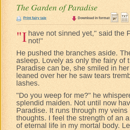
The Garden of Paradise
Print fairy tale
Download in format
"I
have not sinned yet," said the P
not!"
He pushed the branches aside. The
asleep. Lovely as only the fairy of
Paradise can be, she smiled in her
leaned over her he saw tears trem
lashes.
"Do you weep for me?" he whisper
splendid maiden. Not until now hav
Paradise. It runs through my veins
thoughts. I feel the strength of an 
of eternal life in my mortal body. L