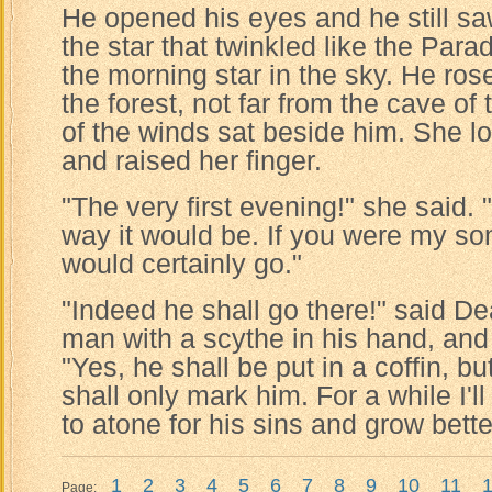
He opened his eyes and he still saw
the star that twinkled like the Para
the morning star in the sky. He ros
the forest, not far from the cave o
of the winds sat beside him. She l
and raised her finger.
"The very first evening!" she said. 
way it would be. If you were my son
would certainly go."
"Indeed he shall go there!" said De
man with a scythe in his hand, and
"Yes, he shall be put in a coffin, bu
shall only mark him. For a while I'll
to atone for his sins and grow bette
1
2
3
4
5
6
7
8
9
10
11
Page: