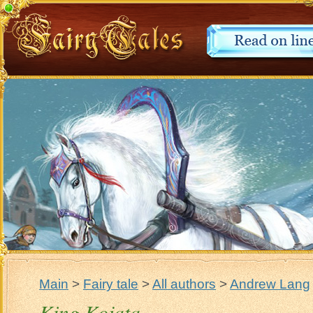
Main
>
Fairy tale
>
All authors
>
Andrew Lang
King Kojata