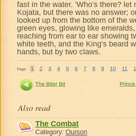
fast in the water. 'Who's there? let
Kojata, but there was no answer; o
looked up from the bottom of the we
green eyes, glowing like emeralds
reaching from ear to ear showing 
white teeth, and the King's beard w
hands, but by two claws.
1
2
3
4
5
6
7
8
9
10
11
Page:
The Biter Bit
Prince
Also read
The Combat
Category:
Ourson