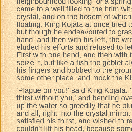
neighbourhood looking for a spring
came to a well filled to the brim wi
crystal, and on the bosom of which
floating. King Kojata at once tried 
but though he endeavoured to grasp 
hand, and then with his left, the w
eluded his efforts and refused to let
First with one hand, and then with t
seize it, but like a fish the goblet
his fingers and bobbed to the grou
some other place, and mock the Ki
'Plague on you!' said King Kojata.
thirst without you,' and bending ov
up the water so greedily that he pl
and all, right into the crystal mirr
satisfied his thirst, and wished to r
couldn't lift his head, because so