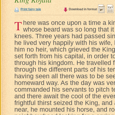
Print fairy tale
Download in format
T
here was once upon a time a kin
whose beard was so long that it
knees. Three years had passed sin
he lived very happily with his wife
him no heir, which grieved the Kin
set forth from his capital, in order
through his kingdom. He travelled f
through the different parts of his ter
having seen all there was to be see
homeward way. As the day was very
commanded his servants to pitch ten
and there await the cool of the ev
frightful thirst seized the King, an
near, he mounted his horse, and ro