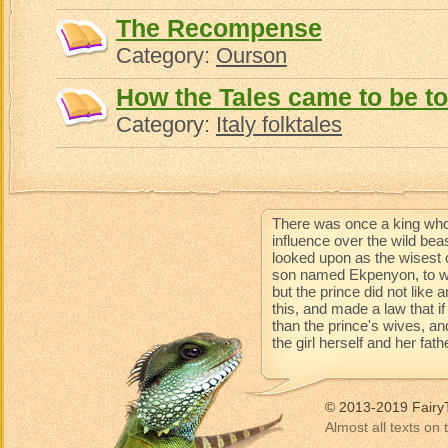
The Recompense
Category:
Ourson
How the Tales came to be to
Category:
Italy folktales
There was once a king who
influence over the wild be
looked upon as the wisest 
son named Ekpenyon, to wh
but the prince did not like
this, and made a law that 
than the prince's wives, an
the girl herself and her fat
© 2013-2019 Fairy
Almost all texts on