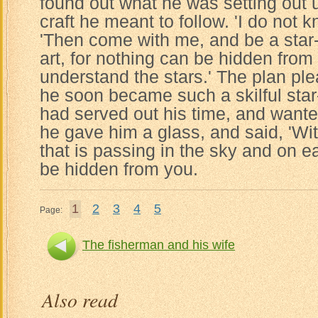
found out what he was setting out
craft he meant to follow. 'I do not k
'Then come with me, and be a star-g
art, for nothing can be hidden fro
understand the stars.' The plan p
he soon became such a skilful star
had served out his time, and wante
he gave him a glass, and said, 'Wit
that is passing in the sky and on e
be hidden from you.
1
2
3
4
5
Page:
The fisherman and his wife
Also read