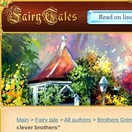
Main
>
Fairy tale
>
All authors
>
Brothers Gri
clever brothers"