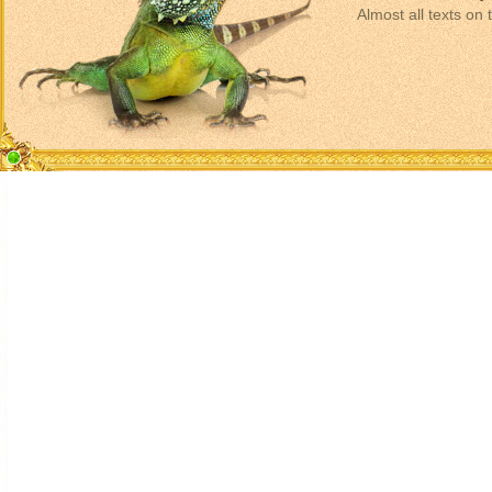
Almost all texts on