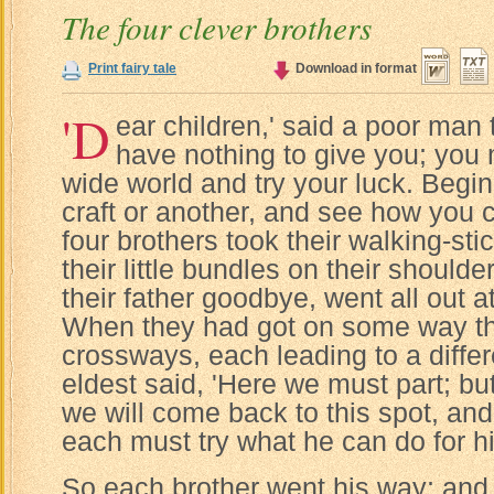
The four clever brothers
Print fairy tale
Download in format
'D
ear children,' said a poor man t
have nothing to give you; you 
wide world and try your luck. Begi
craft or another, and see how you c
four brothers took their walking-sti
their little bundles on their shoulde
their father goodbye, went all out a
When they had got on some way th
crossways, each leading to a differ
eldest said, 'Here we must part; but
we will come back to this spot, an
each must try what he can do for hi
So each brother went his way; and