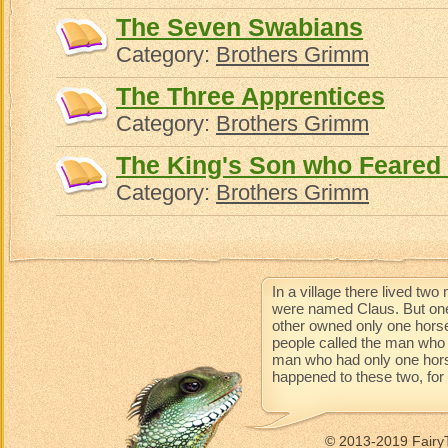
The Seven Swabians
Category:
Brothers Grimm
The Three Apprentices
Category:
Brothers Grimm
The King's Son who Feared
Category:
Brothers Grimm
In a village there lived t
were named Claus. But one
other owned only one horse
people called the man who 
man who had only one horse 
happened to these two, for t
© 2013-2019 Fairy