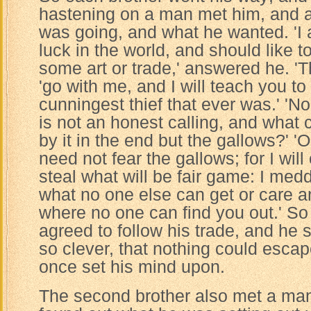
hastening on a man met him, and 
was going, and what he wanted. 'I 
luck in the world, and should like t
some art or trade,' answered he. 'T
'go with me, and I will teach you t
cunningest thief that ever was.' 'No,
is not an honest calling, and what 
by it in the end but the gallows?' '
need not fear the gallows; for I will
steal what will be fair game: I med
what no one else can get or care a
where no one can find you out.' S
agreed to follow his trade, and he
so clever, that nothing could esca
once set his mind upon.
The second brother also met a ma