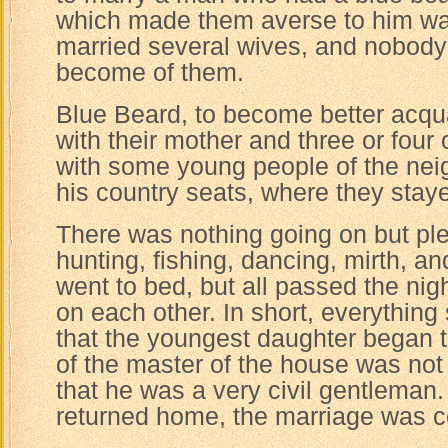
which made them averse to him wa
married several wives, and nobod
become of them.
Blue Beard, to become better acqu
with their mother and three or four o
with some young people of the nei
his country seats, where they sta
There was nothing going on but ple
hunting, fishing, dancing, mirth, a
went to bed, but all passed the nig
on each other. In short, everythin
that the youngest daughter began t
of the master of the house was not
that he was a very civil gentleman
returned home, the marriage was 