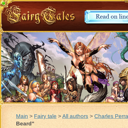
Main
>
Fairy tale
>
All authors
>
Charles Perra
Beard"