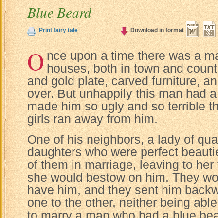
Blue Beard
Print fairy tale
Download in format
O
nce upon a time there was a m
houses, both in town and country
and gold plate, carved furniture, a
over. But unhappily this man had a
made him so ugly and so terrible t
girls ran away from him.
One of his neighbors, a lady of qua
daughters who were perfect beauti
of them in marriage, leaving to her
she would bestow on him. They wou
have him, and they sent him backw
one to the other, neither being abl
to marry a man who had a blue bea