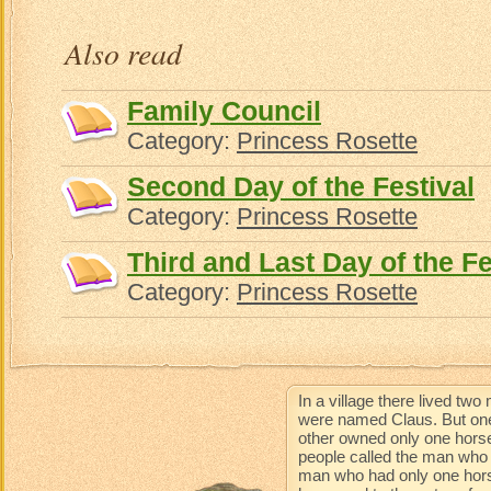
Also read
Family Council
Category:
Princess Rosette
Second Day of the Festival
Category:
Princess Rosette
Third and Last Day of the Fe
Category:
Princess Rosette
In a village there lived t
were named Claus. But one
other owned only one horse
people called the man who 
man who had only one horse 