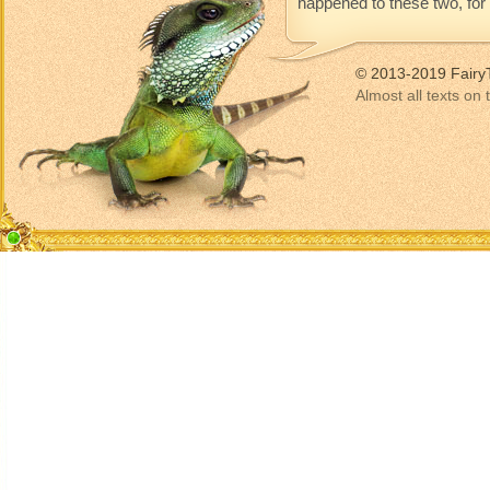
happened to these two, for t
© 2013-2019 Fairy
Almost all texts on