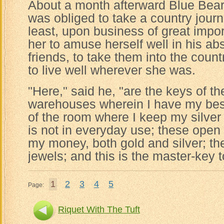
About a month afterward Blue Beard
was obliged to take a country journ
least, upon business of great impo
her to amuse herself well in his ab
friends, to take them into the count
to live well wherever she was.
"Here," said he, "are the keys of th
warehouses wherein I have my best 
of the room where I keep my silver
is not in everyday use; these open
my money, both gold and silver; th
jewels; and this is the master-key 
1
2
3
4
5
Page:
Riquet With The Tuft