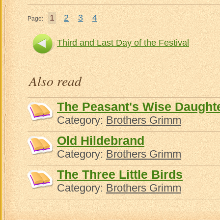
1
2
3
4
Page:
Third and Last Day of the Festival
Also read
The Peasant's Wise Daught
Category:
Brothers Grimm
Old Hildebrand
Category:
Brothers Grimm
The Three Little Birds
Category:
Brothers Grimm