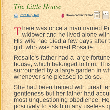
The Little House
Print fairy tale
Download in format
T
here was once a man named Pr
widower and he lived alone with h
His wife had died a few days after the
girl, who was named Rosalie.
Rosalie's father had a large fortune
house, which belonged to him. Th
surrounded by a large garden in w
whenever she pleased to do so.
She had been trained with great t
gentleness but her father had accu
most unquestioning obedience. He
positively to ask him any useless q