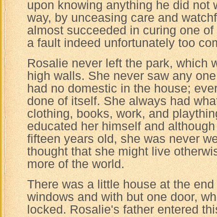
upon knowing anything he did not wis
way, by unceasing care and watchf
almost succeeded in curing one of R
a fault indeed unfortunately too c
Rosalie never left the park, which
high walls. She never saw any one 
had no domestic in the house; eve
done of itself. She always had wh
clothing, books, work, and playthin
educated her himself and although
fifteen years old, she was never w
thought that she might live otherw
more of the world.
There was a little house at the end
windows and with but one door, w
locked. Rosalie's father entered t