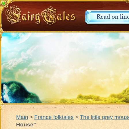
Main
>
France folktales
>
The little grey mou
House"