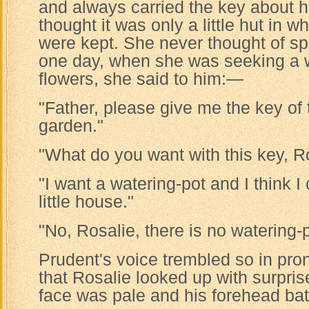
and always carried the key about h
thought it was only a little hut in w
were kept. She never thought of sp
one day, when she was seeking a w
flowers, she said to him:—
"Father, please give me the key of t
garden."
"What do you want with this key, R
"I want a watering-pot and I think I 
little house."
"No, Rosalie, there is no watering-p
Prudent's voice trembled so in pr
that Rosalie looked up with surpris
face was pale and his forehead bat