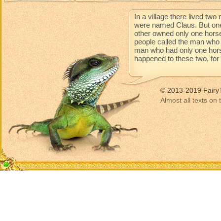
In a village there lived t
were named Claus. But one
other owned only one horse
people called the man who 
man who had only one horse 
happened to these two, for t
© 2013-2019 Fairy
Almost all texts on