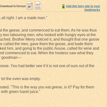
Download in format
Add this fairy tale to your
bookmarks
is all right. I am a made man."
 out the geese, and commenced to eat them. As he was thus
by two labouring men, who looked with hungry eyes at the
ched. Brother Merry noticed it, and thought that one goose
he called the men, gave them the goose, and bade them
ked him, and going to the public-house, called for wine and
, and commenced to eat. When the hostess saw what they
her goodman—
se. You had better see if it is not one of ours out of the
 lo! the oven was empty.
uted. "This is the way you eat geese, is it? Pay for them
h with green hazel juice."