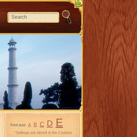
E
D
C
B
A
Font size:
*Settings are stored in the Cookies