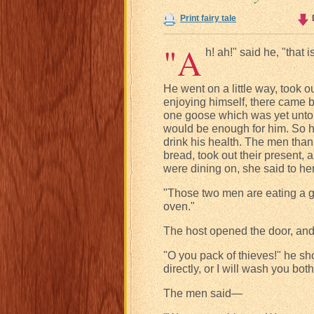
Print fairy tale
"A
h! ah!" said he, "that 
He went on a little way, took
enjoying himself, there came 
one goose which was yet untou
would be enough for him. So 
drink his health. The men than
bread, took out their present
were dining on, she said to 
"Those two men are eating a goo
oven."
The host opened the door, and
"O you pack of thieves!" he sho
directly, or I will wash you bot
The men said—