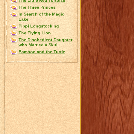
The Little Red Tortoise
The Three Princes
In Search of the Magic
Lake
Pippi Longstocking
The Flying Lion
The Disobedient Daughter
who Married a Skull
Bamboo and the Turtle