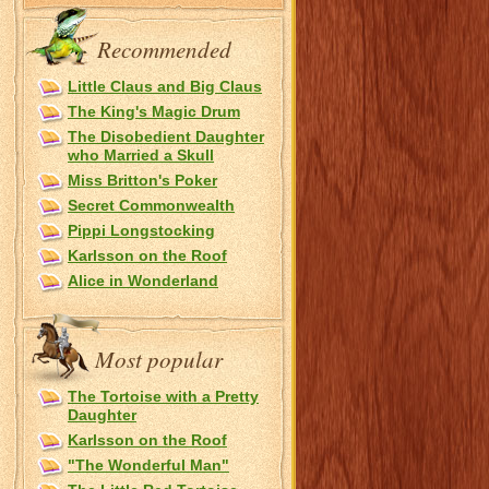
Recommended
Little Claus and Big Claus
The King's Magic Drum
The Disobedient Daughter
who Married a Skull
Miss Britton's Poker
Secret Commonwealth
Pippi Longstocking
Karlsson on the Roof
Alice in Wonderland
Most popular
The Tortoise with a Pretty
Daughter
Karlsson on the Roof
"The Wonderful Man"