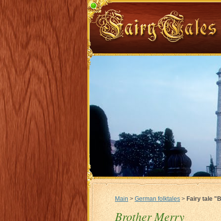
Main
>
German folktales
>
Fairy tale "
Brother Merry