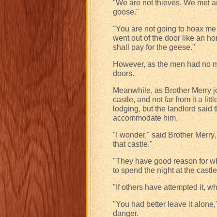
"We are not thieves. We met an
goose."
"You are not going to hoax me 
went out of the door like an hon
shall pay for the geese."
However, as the men had no mo
doors.
Meanwhile, as Brother Merry j
castle, and not far from it a lit
lodging, but the landlord said 
accommodate him.
"I wonder," said Brother Merry,
that castle."
"They have good reason for wha
to spend the night at the cas
"If others have attempted it, wh
"You had better leave it alone,
danger.