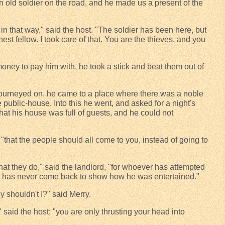
 old soldier on the road, and he made us a present of the
in that way," said the host. "The soldier has been here, but
est fellow. I took care of that. You are the thieves, and you
ney to pay him with, he took a stick and beat them out of
ourneyed on, he came to a place where there was a noble
tle public-house. Into this he went, and asked for a night's
that his house was full of guests, and he could not
 "that the people should all come to you, instead of going to
t they do," said the landlord, "for whoever has attempted
tle has never come back to show how he was entertained."
y shouldn't I?" said Merry.
" said the host; "you are only thrusting your head into