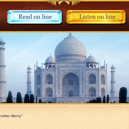
Brother Merry"