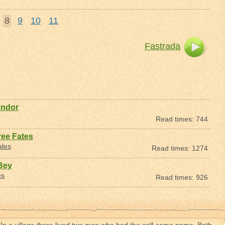
8
9
10
11
Fastrada
ondor
Read times: 744
ree Fates
ales
Read times: 1274
Bey
es
Read times: 926