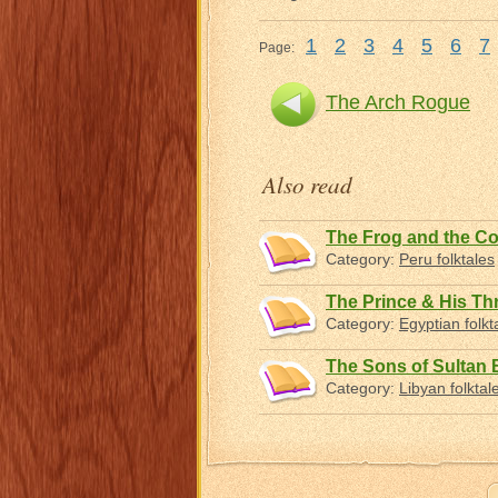
1
2
3
4
5
6
7
Page:
The Arch Rogue
Also read
The Frog and the C
Category:
Peru folktales
The Prince & His Th
Category:
Egyptian folkt
The Sons of Sultan 
Category:
Libyan folktal