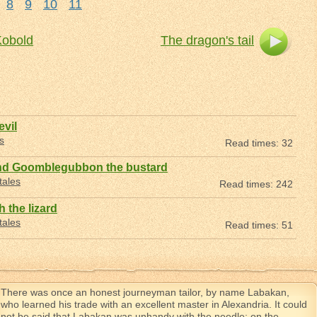
8
9
10
11
Kobold
The dragon's tail
evil
s
Read times: 32
nd Goomblegubbon the bustard
tales
Read times: 242
 the lizard
tales
Read times: 51
There was once an honest journeyman tailor, by name Labakan,
who learned his trade with an excellent master in Alexandria. It could
not be said that Labakan was unhandy with the needle; on the