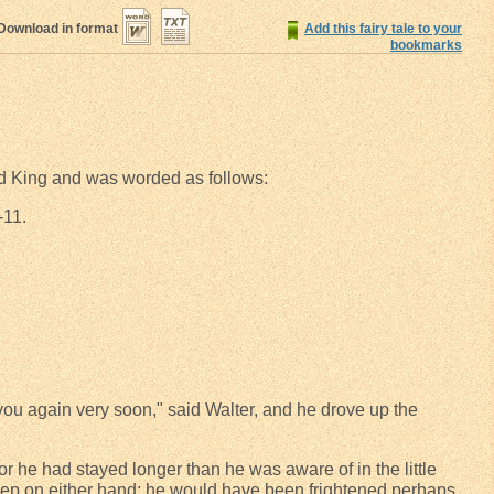
Download in format
Add this fairy tale to your
bookmarks
Old King and was worded as follows:
-11.
you again very soon," said Walter, and he drove up the
for he had stayed longer than he was aware of in the little
deep on either hand; he would have been frightened perhaps,