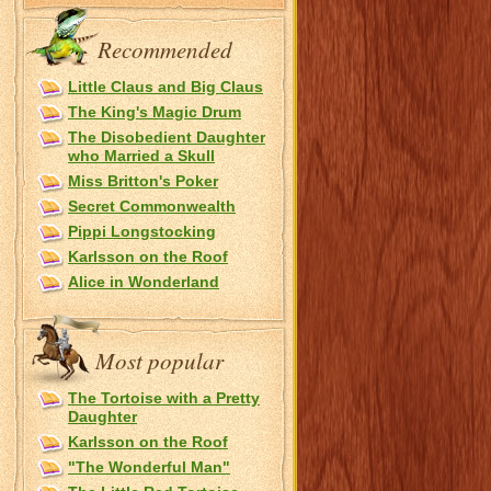
Recommended
Little Claus and Big Claus
The King's Magic Drum
The Disobedient Daughter
who Married a Skull
Miss Britton's Poker
Secret Commonwealth
Pippi Longstocking
Karlsson on the Roof
Alice in Wonderland
Most popular
The Tortoise with a Pretty
Daughter
Karlsson on the Roof
"The Wonderful Man"