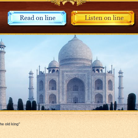
The old king"