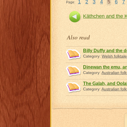
1
2
3
4
5
6
7
Page:
Käthchen and the 
Also read
Billy Duffy and the d
Category:
Welsh folktale
Dinewan the emu, a
Category:
Australian folk
The Galah, and Oolah
Category:
Australian folk