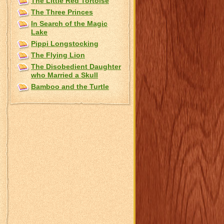
The Little Red Tortoise
The Three Princes
In Search of the Magic
Lake
Pippi Longstocking
The Flying Lion
The Disobedient Daughter
who Married a Skull
Bamboo and the Turtle