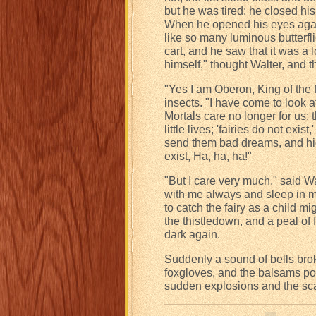
but he was tired; he closed his
When he opened his eyes again, 
like so many luminous butterfli
cart, and he saw that it was a 
himself," thought Walter, and th
"Yes I am Oberon, King of the f
insects. "I have come to look at
Mortals care no longer for us; 
little lives; 'fairies do not exis
send them bad dreams, and hide
exist, Ha, ha, ha!"
"But I care very much," said W
with me always and sleep in my
to catch the fairy as a child m
the thistledown, and a peal of 
dark again.
Suddenly a sound of bells brok
foxgloves, and the balsams pop
sudden explosions and the scat