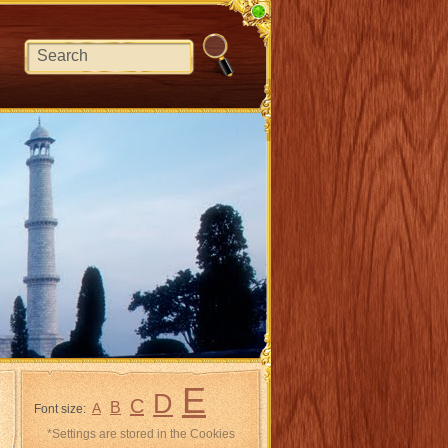
E
D
C
B
A
Font size:
*Settings are stored in the Cookies