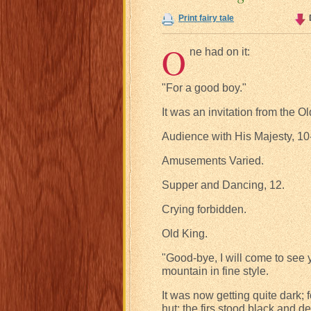
Print fairy tale
O
ne had on it:
"For a good boy."
It was an invitation from the 
Audience with His Majesty, 10
Amusements Varied.
Supper and Dancing, 12.
Crying forbidden.
Old King.
"Good-bye, I will come to see 
mountain in fine style.
It was now getting quite dark; 
hut; the firs stood black and 