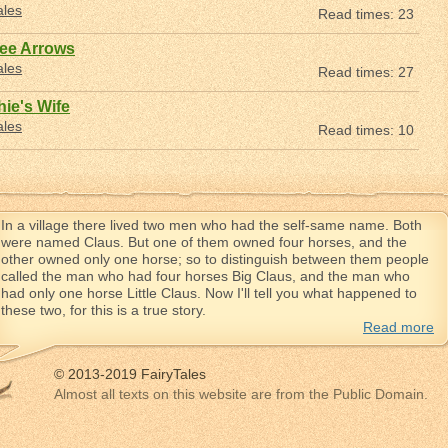
ales
Read times: 23
ree Arrows
ales
Read times: 27
hie's Wife
ales
Read times: 10
In a village there lived two men who had the self-same name. Both
were named Claus. But one of them owned four horses, and the
other owned only one horse; so to distinguish between them people
called the man who had four horses Big Claus, and the man who
had only one horse Little Claus. Now I'll tell you what happened to
these two, for this is a true story.
Read more
© 2013-2019 FairyTales
Almost all texts on this website are from the Public Domain.