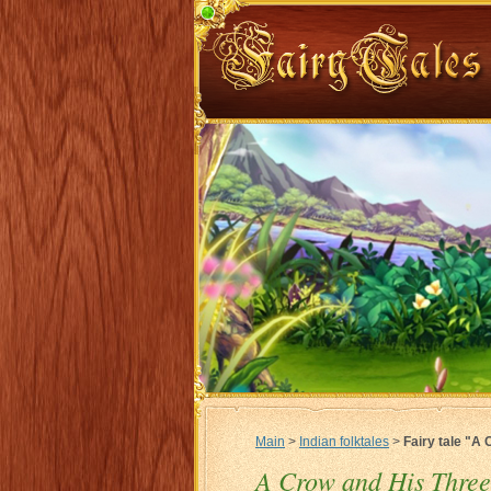
Main
>
Indian folktales
>
Fairy tale "A
A Crow and His Three