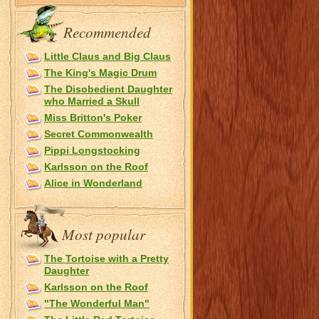
Recommended
Little Claus and Big Claus
The King's Magic Drum
The Disobedient Daughter
who Married a Skull
Miss Britton's Poker
Secret Commonwealth
Pippi Longstocking
Karlsson on the Roof
Alice in Wonderland
Most popular
The Tortoise with a Pretty
Daughter
Karlsson on the Roof
"The Wonderful Man"