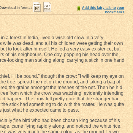
Download in format
Add this fairy tale to your
bookmarks
 in a forest in India, lived a wise old crow in a very
is wife was dead, and all his children were getting their own
 but to look after himself. He led a very easy existence, but
fairs of his neighbours. One day, popping his head over the
rce-looking man stalking along, carrying a stick in one hand
hief, I'll be bound," thought the crow: "I will keep my eye on
e tree, spread the net on the ground; and taking a bag of
ttered the grains amongst the meshes of the net. Then he hid
e tree from which the crow was watching, evidently intending
ld happen. The crow felt pretty gore that the stranger had
t the stick had something to do with the matter. He was quite
ore just what he expected came to pass.
pecially fine bird who had been chosen king because of his
age, came flying rapidly along, and noticed the white rice,
use it was very much the same colour as the ground. Down