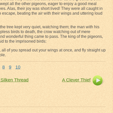
ept all the other pigeons, eager to enjoy a good meal
es. Alas, their joy was short lived! They were all caught in
 escape, beating the air with their wings and uttering loud
e tree kept very quiet, watching them; the man with his
lpless birds to death, the crow watching out of mere
and wonderful thing came to pass. The king of the pigeons,
id to the imprisoned birds:
 all of you spread out your wings at once, and fly straight up
ble.
8
9
10
 Silken Thread
A Clever Thief