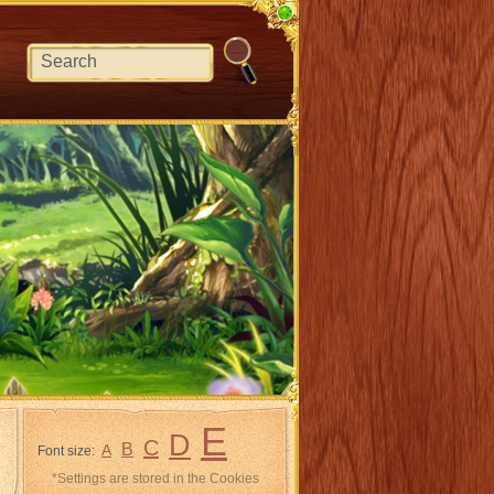
E
D
C
B
A
Font size:
*Settings are stored in the Cookies