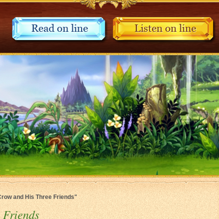
 Crow and His Three Friends"
 Friends