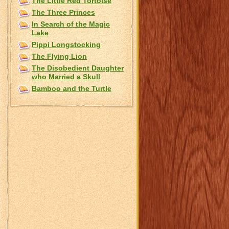
The Little Red Tortoise
The Three Princes
In Search of the Magic
Lake
Pippi Longstocking
The Flying Lion
The Disobedient Daughter
who Married a Skull
Bamboo and the Turtle