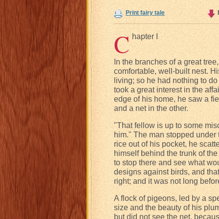
Print fairy tale
C
hapter I
In the branches of a great tree,
comfortable, well-built nest. H
living; so he had nothing to do
took a great interest in the af
edge of his home, he saw a fie
and a net in the other.
"That fellow is up to some misc
him." The man stopped under th
rice out of his pocket, he sca
himself behind the trunk of th
to stop there and see what wou
designs against birds, and tha
right; and it was not long bef
A flock of pigeons, led by a s
size and the beauty of his plum
but did not see the net, beca