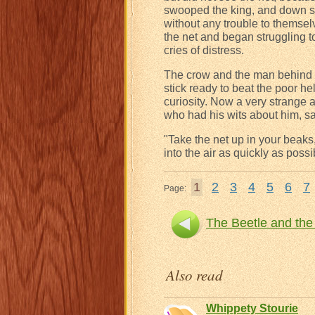
swooped the king, and down sw
without any trouble to themselv
the net and began struggling to
cries of distress.
The crow and the man behind th
stick ready to beat the poor he
curiosity. Now a very strange 
who had his wits about him, sa
"Take the net up in your beaks,
into the air as quickly as possi
1
2
3
4
5
6
7
Page:
The Beetle and the
Also read
Whippety Stourie