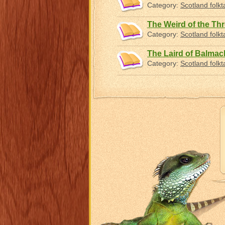
Category:
Scotland folkt
The Weird of the Th
Category:
Scotland folkt
The Laird of Balmac
Category:
Scotland folkt