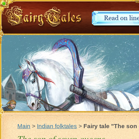
Main
>
Indian folktales
>
Fairy tale "The so
The son of seven queens