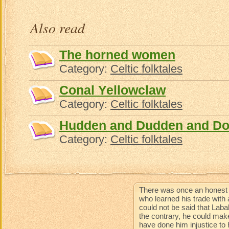
Also read
The horned women
Category:
Celtic folktales
Conal Yellowclaw
Category:
Celtic folktales
Hudden and Dudden and Do
Category:
Celtic folktales
There was once an honest 
who learned his trade with 
could not be said that Lab
the contrary, he could mak
have done him injustice to 