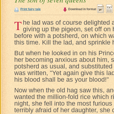
Print fairy tale
Download in format
T
he lad was of course delighted a
giving up the pigeon, set off on
before with a potsherd, on which wa
this time. Kill the lad, and sprinkle 
But when he looked in on his Prince
her becoming anxious about him, s
potsherd as usual, and substituted
was written, "Yet again give this lad
his blood shall be as your blood!"
Now when the old hag saw this, an
wanted the million-fold rice which r
night, she fell into the most furious
terribly afraid of her daughter, she 