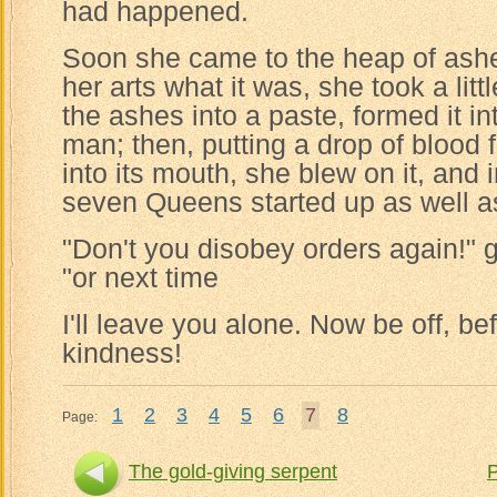
had happened.
Soon she came to the heap of ash
her arts what it was, she took a lit
the ashes into a paste, formed it in
man; then, putting a drop of blood fr
into its mouth, she blew on it, and 
seven Queens started up as well a
"Don't you disobey orders again!" 
"or next time
I'll leave you alone. Now be off, be
kindness!
1
2
3
4
5
6
7
8
Page:
The gold-giving serpent
P