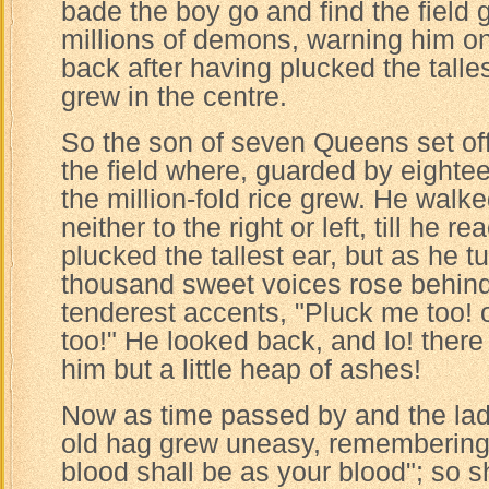
bade the boy go and find the field
millions of demons, warning him on
back after having plucked the talles
grew in the centre.
So the son of seven Queens set of
the field where, guarded by eighte
the million-fold rice grew. He walk
neither to the right or left, till he 
plucked the tallest ear, but as he
thousand sweet voices rose behind 
tenderest accents, "Pluck me too! 
too!" He looked back, and lo! there 
him but a little heap of ashes!
Now as time passed by and the lad 
old hag grew uneasy, remembering
blood shall be as your blood"; so s