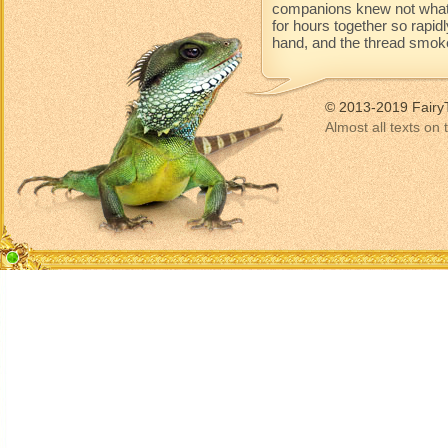
companions knew not what 
for hours together so rapidl
hand, and the thread smoke
© 2013-2019 Fairy
Almost all texts on