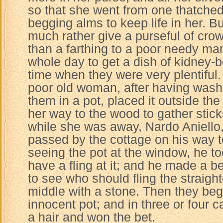
so that she went from one thatched
begging alms to keep life in her. 
much rather give a purseful of crow
than a farthing to a poor needy man
whole day to get a dish of kidney-b
time when they were very plentiful
poor old woman, after having wash
them in a pot, placed it outside th
her way to the wood to gather sticks
while she was away, Nardo Aniello,
passed by the cottage on his way t
seeing the pot at the window, he to
have a fling at it; and he made a be
to see who should fling the straight
middle with a stone. Then they beg
innocent pot; and in three or four ca
a hair and won the bet.