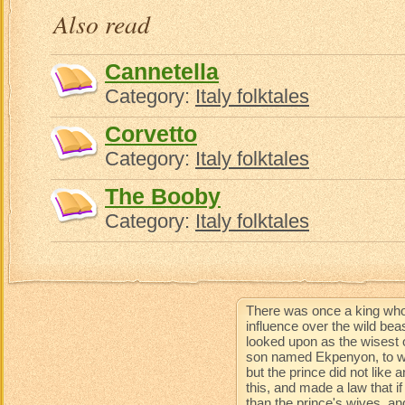
Also read
Cannetella
Category:
Italy folktales
Corvetto
Category:
Italy folktales
The Booby
Category:
Italy folktales
There was once a king who
influence over the wild be
looked upon as the wisest 
son named Ekpenyon, to wh
but the prince did not like
this, and made a law that 
than the prince's wives, an