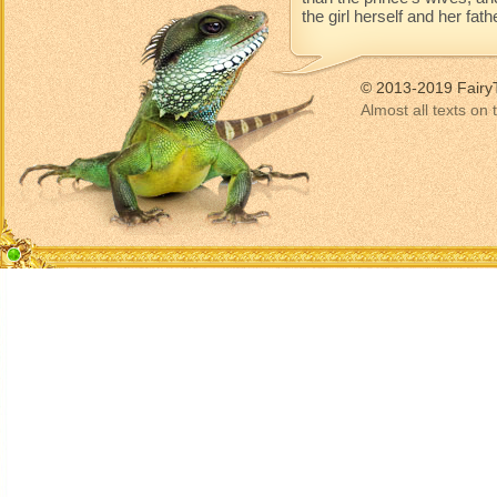
the girl herself and her fat
© 2013-2019 Fairy
Almost all texts on