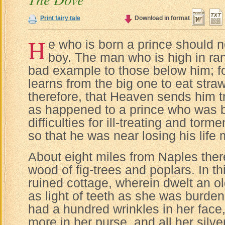
Print fairy tale
Download in format
H
e who is born a prince should n
boy. The man who is high in ran
bad example to those below him; for
learns from the big one to eat straw
therefore, that Heaven sends him 
as happened to a prince who was b
difficulties for ill-treating and tor
so that he was near losing his life 
About eight miles from Naples the
wood of fig-trees and poplars. In th
ruined cottage, wherein dwelt an 
as light of teeth as she was burde
had a hundred wrinkles in her face
more in her purse, and all her silv