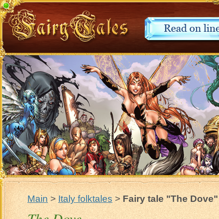
Main
>
Italy folktales
>
Fairy tale "The Dove"
The Dove