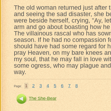
The old woman returned just after
and seeing the sad disaster, she be
were beside herself, crying, "Ay, le
arm and go about boasting how he 
The villainous rascal who has sow
season. If he had no compassion f
should have had some regard for his
pray Heaven, on my bare knees an
my soul, that he may fall in love wi
some ogress, who may plague and 
way.
1
2
3
4
5
6
7
8
Page:
The She-Bear