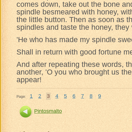
comes down, take out the bone and 
spindle besmeared with honey, with 
the little button. Then as soon as
spindles and taste the honey, they
'He who has made my spindle swe
Shall in return with good fortune me
And after repeating these words, the
another, 'O you who brought us th
appear!
1
2
3
4
5
6
7
8
9
Page:
Pintosmalto