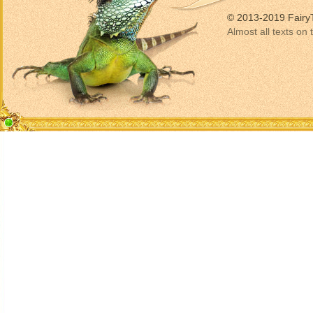
© 2013-2019 Fairy
Almost all texts on