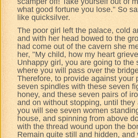
scamper off! Take yourself out of 
what good fortune you lose." So s
like quicksilver.
The poor girl left the palace, cold an
and with her head bowed to the g
had come out of the cavern she met
her, "My child, how my heart grieve
Unhappy girl, you are going to the
where you will pass over the bridge
Therefore, to provide against your p
seven spindles with these seven figs
honey, and these seven pairs of ir
and on without stopping, until they
you will see seven women standing
house, and spinning from above do
with the thread wound upon the bo
Remain quite still and hidden, and