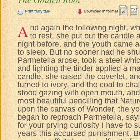
Print fairy tale
Download in format
A
nd again the following night, 
to rest, she put out the candle
night before, and the youth came 
to sleep. But no sooner had he shu
Parmetella arose, took a steel whi
and lighting the tinder applied a ma
candle, she raised the coverlet, a
turned to ivory, and the coal to cha
stood gazing with open mouth, and
most beautiful pencilling that Natu
upon the canvas of Wonder, the y
began to reproach Parmetella, sayi
for your prying curiosity I have to 
years this accursed punishment. B