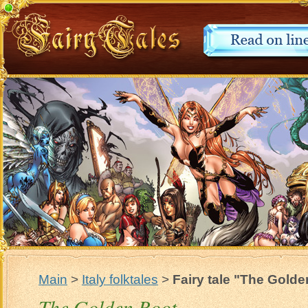
Main
>
Italy folktales
>
Fairy tale "The Gold
The Golden Root