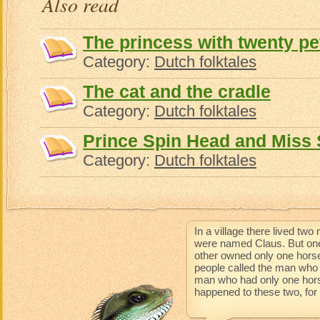
Also read
The princess with twenty pe
Category:
Dutch folktales
The cat and the cradle
Category:
Dutch folktales
Prince Spin Head and Miss
Category:
Dutch folktales
In a village there lived t
were named Claus. But one
other owned only one horse
people called the man who 
man who had only one horse 
happened to these two, for t