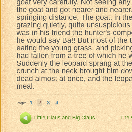
goat very carefully. Not seeing an
the goat and got nearer and nearer,
springing distance. The goat, in t
grazing quietly, quite unsuspicious
was in his friend the hunter's co
he would say Ba!! But most of the
eating the young grass, and pickin
had fallen from a tree of which he 
Suddenly the leopard sprang at the
crunch at the neck brought him do
dead almost at once, and the leopa
meal.
1
2
3
4
Page:
Little Claus and Big Claus
The 