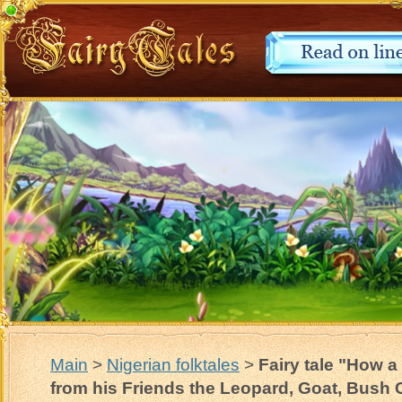
Main
>
Nigerian folktales
>
Fairy tale "How 
from his Friends the Leopard, Goat, Bush 