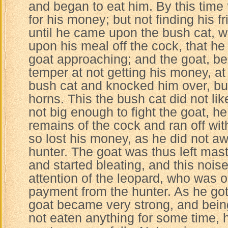
and began to eat him. By this time
for his money; but not finding his 
until he came upon the bush cat, w
upon his meal off the cock, that he 
goat approaching; and the goat, be
temper at not getting his money, a
bush cat and knocked him over, but
horns. This the bush cat did not lik
not big enough to fight the goat, h
remains of the cock and ran off with
so lost his money, as he did not awa
hunter. The goat was thus left maste
and started bleating, and this noise
attention of the leopard, who was o
payment from the hunter. As he got
goat became very strong, and bein
not eaten anything for some time,