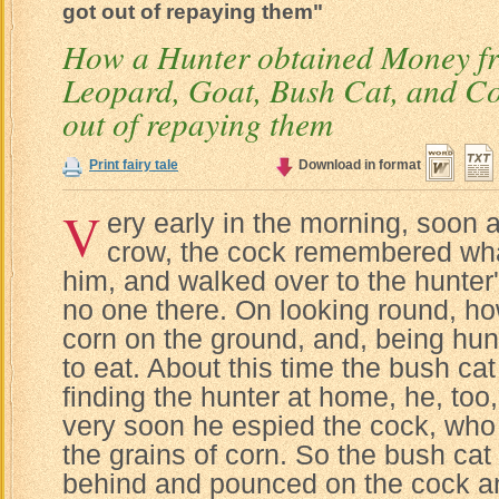
got out of repaying them"
How a Hunter obtained Money fr
Leopard, Goat, Bush Cat, and Co
out of repaying them
Print fairy tale
Download in format
V
ery early in the morning, soon 
crow, the cock remembered wha
him, and walked over to the hunter
no one there. On looking round, 
corn on the ground, and, being h
to eat. About this time the bush cat
finding the hunter at home, he, too
very soon he espied the cock, who
the grains of corn. So the bush cat
behind and pounced on the cock an