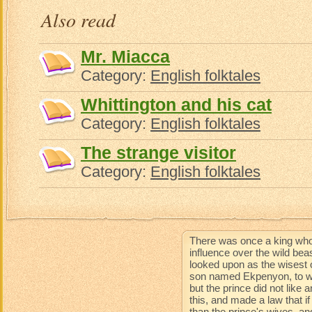
Also read
Mr. Miacca
Category:
English folktales
Whittington and his cat
Category:
English folktales
The strange visitor
Category:
English folktales
There was once a king who
influence over the wild be
looked upon as the wisest 
son named Ekpenyon, to wh
but the prince did not like
this, and made a law that 
than the prince's wives, an