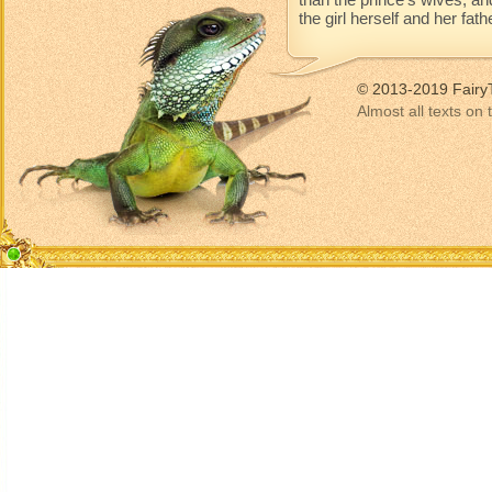
the girl herself and her fat
© 2013-2019 Fairy
Almost all texts on