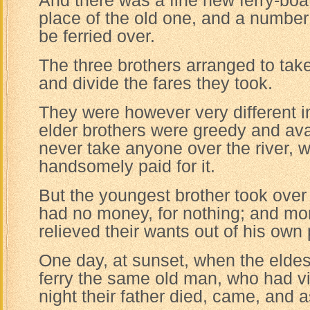
And there was a fine new ferry-boat
place of the old one, and a number 
be ferried over.
The three brothers arranged to take
and divide the fares they took.
They were however very different i
elder brothers were greedy and av
never take anyone over the river, w
handsomely paid for it.
But the youngest brother took over
had no money, for nothing; and mo
relieved their wants out of his own
One day, at sunset, when the eldes
ferry the same old man, who had vi
night their father died, came, and 