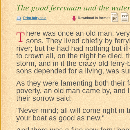
The good ferryman and the wate
Print fairy tale
Download in format
T
here was once an old man, very 
sons. They lived chiefly by ferr
river; but he had had nothing but ill-
to crown all, on the night he died, 
storm, and in it the crazy old ferry
sons depended for a living, was su
As they were lamenting both their f
poverty, an old man came by, and l
their sorrow said:
"Never mind; all will come right in 
your boat as good as new."