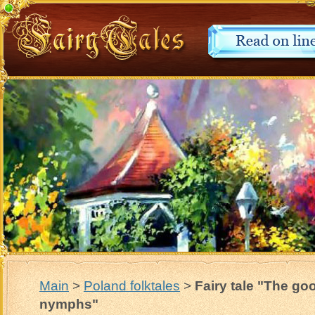
Main
>
Poland folktales
>
Fairy tale "The go
nymphs"