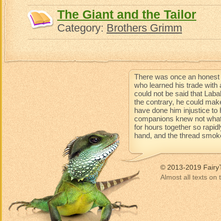
The Giant and the Tailor
Category:
Brothers Grimm
There was once an honest 
who learned his trade with 
could not be said that Lab
the contrary, he could mak
have done him injustice to 
companions knew not what 
for hours together so rapidl
hand, and the thread smoke
© 2013-2019 Fairy
Almost all texts on