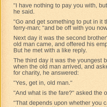
"I have nothing to pay you with, bu
he said.
"Go and get something to put in it th
ferry-man; "and be off with you now
Next day it was the second brother
old man came, and offered his empt
But he met with a like reply.
The third day it was the youngest b
when the old man arrived, and aske
for charity, he answered:
"Yes, get in, old man."
"And what is the fare?" asked the 
"That depends upon whether you ca