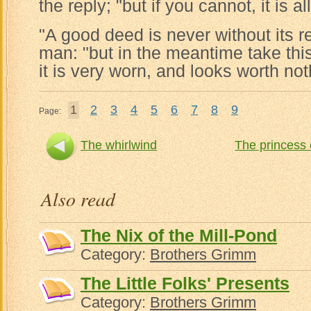
the reply; "but if you cannot, it is 
"A good deed is never without its r
man: "but in the meantime take thi
it is very worn, and looks worth not
1
2
3
4
5
6
7
8
9
Page:
The whirlwind
The princess 
Also read
The Nix of the Mill-Pond
Category:
Brothers Grimm
The Little Folks' Presents
Category:
Brothers Grimm