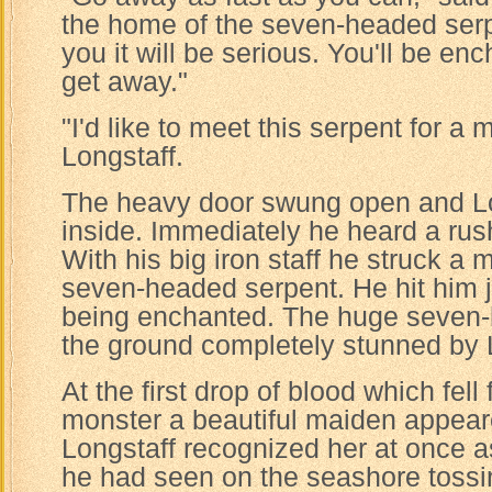
the home of the seven-headed serp
you it will be serious. You'll be e
get away."
"I'd like to meet this serpent for a 
Longstaff.
The heavy door swung open and Lo
inside. Immediately he heard a rush
With his big iron staff he struck a 
seven-headed serpent. He hit him ju
being enchanted. The huge seven-h
the ground completely stunned by L
At the first drop of blood which fel
monster a beautiful maiden appear
Longstaff recognized her at once as
he had seen on the seashore tossi