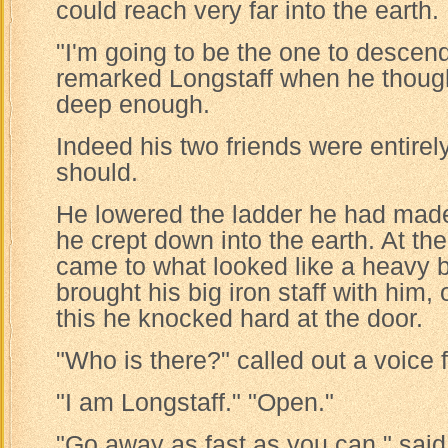
could reach very far into the earth.
"I'm going to be the one to descend 
remarked Longstaff when he thought
deep enough.
Indeed his two friends were entirely
should.
He lowered the ladder he had made
he crept down into the earth. At the
came to what looked like a heavy 
brought his big iron staff with him,
this he knocked hard at the door.
"Who is there?" called out a voice 
"I am Longstaff." "Open."
"Go away as fast as you can," said 