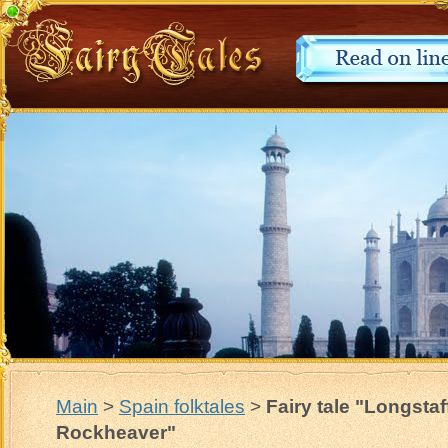
Main
>
Spain folktales
>
Fairy tale "Longstaf
Rockheaver"