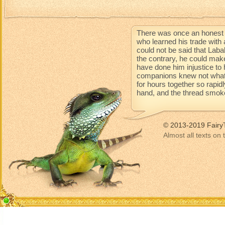
There was once an honest 
who learned his trade with 
could not be said that Lab
the contrary, he could mak
have done him injustice to 
companions knew not what 
for hours together so rapidl
hand, and the thread smoke
© 2013-2019 Fairy
Almost all texts on