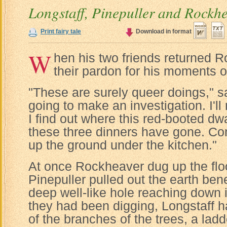
Longstaff, Pinepuller and Rockh
Print fairy tale
Download in format
W
hen his two friends returned
their pardon for his moments of
"These are surely queer doings," sa
going to make an investigation. I'll 
I find out where this red-booted dw
these three dinners have gone. C
up the ground under the kitchen."
At once Rockheaver dug up the floo
Pinepuller pulled out the earth be
deep well-like hole reaching down 
they had been digging, Longstaff 
of the branches of the trees, a ladde