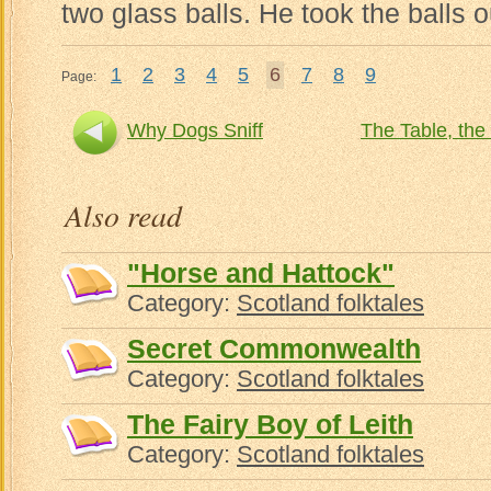
two glass balls. He took the balls o
1
2
3
4
5
6
7
8
9
Page:
Why Dogs Sniff
The Table, the 
Also read
"Horse and Hattock"
Category:
Scotland folktales
Secret Commonwealth
Category:
Scotland folktales
The Fairy Boy of Leith
Category:
Scotland folktales