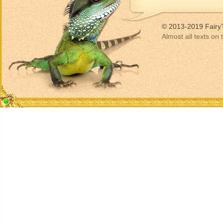
© 2013-2019 Fairy
Almost all texts on