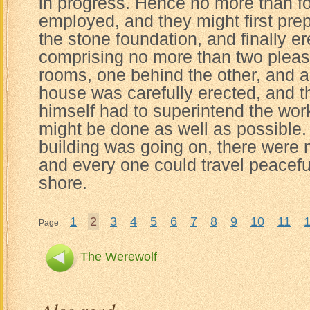
in progress. Hence no more than 
employed, and they might first prep
the stone foundation, and finally e
comprising no more than two plea
rooms, one behind the other, and a
house was carefully erected, and th
himself had to superintend the work
might be done as well as possible.
building was going on, there were 
and every one could travel peacefu
shore.
1
2
3
4
5
6
7
8
9
10
11
Page:
The Werewolf