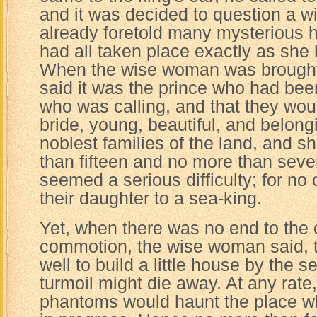
and it was decided to question a 
already foretold many mysterious 
had all taken place exactly as she
When the wise woman was brought 
said it was the prince who had bee
who was calling, and that they wou
bride, young, beautiful, and belong
noblest families of the land, and s
than fifteen and no more than seve
seemed a serious difficulty; for no
their daughter to a sea-king.
Yet, when there was no end to the 
commotion, the wise woman said, tha
well to build a little house by the 
turmoil might die away. At any rate
phantoms would haunt the place wh