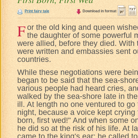
Print fairy tale
Download in format
F
or the old king and queen wishe
the daughter of some powerful
were allied, before they died. With t
were written and embassies sent ou
countries.
While these negotiations were bein
began to be said that the sea-sho
various people had heard cries, a
walked by the sea-shore late in the
ill. At length no one ventured to go 
night, because a voice kept crying f
born, first wed!" And when some on
he did so at the risk of his life. At
came to the king's ear; he called to