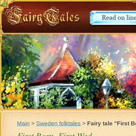
Main
>
Sweden folktales
>
Fairy tale "First 
First Born, First Wed