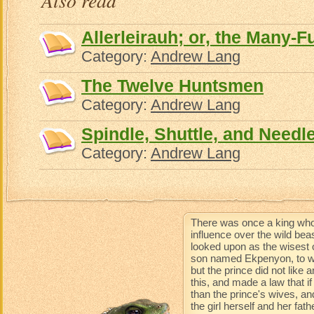
Also read
Allerleirauh; or, the Many-F
Category:
Andrew Lang
The Twelve Huntsmen
Category:
Andrew Lang
Spindle, Shuttle, and Needl
Category:
Andrew Lang
There was once a king who
influence over the wild be
looked upon as the wisest 
son named Ekpenyon, to wh
but the prince did not like
this, and made a law that 
than the prince's wives, an
the girl herself and her fat