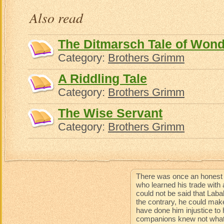
Also read
The Ditmarsch Tale of Won
Category:
Brothers Grimm
A Riddling Tale
Category:
Brothers Grimm
The Wise Servant
Category:
Brothers Grimm
There was once an honest 
who learned his trade with 
could not be said that Lab
the contrary, he could mak
have done him injustice to 
companions knew not what 