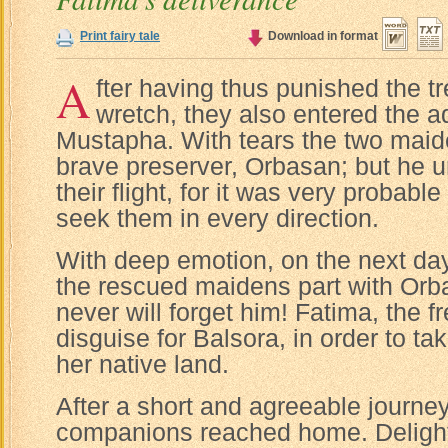
Print fairy tale
Download in format
A
fter having thus punished the t
wretch, they also entered the 
Mustapha. With tears the two maid
brave preserver, Orbasan; but he u
their flight, for it was very probabl
seek them in every direction.
With deep emotion, on the next da
the rescued maidens part with Orb
never will forget him! Fatima, the fr
disguise for Balsora, in order to t
her native land.
After a short and agreeable journey
companions reached home. Delight