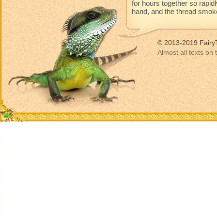
for hours together so rapidl
hand, and the thread smoke
© 2013-2019 Fairy
Almost all texts on