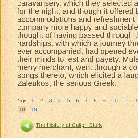
caravansery, which they selected as
for the night; and though it offered 
accommodations and refreshment, s
company more happy and sociable t
thought of having passed through 
hardships, with which a journey thr
ever accompanied, had opened eve
their minds to jest and gayety. Mul
merry merchant, went through a c
songs thereto, which elicited a lau
Zaleukos, the serious Greek.
1
2
3
4
5
6
7
8
9
10
11
Page:
18
19
The History of Caliph Stork