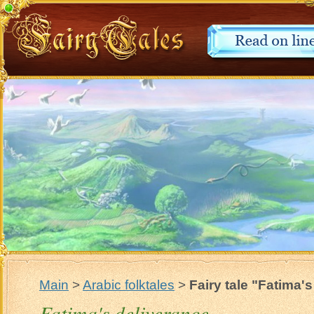
Main
>
Arabic folktales
>
Fairy tale "Fatima'
Fatima's deliverance