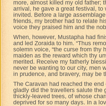
more, almost killed my old father; t
arrival, he gave a great festival, to
invited. Before a large assemblage 
friends, my brother had to relate hi
voice they praised him and the nob
When, however, Mustapha had fini
and led Zoraida to him. “Thus remov
solemn voice, “the curse from thy h
maiden as the reward which thy u
merited. Receive my fatherly bless
never be wanting to our city, men w
in prudence, and bravery, may be t
The Caravan had reached the end o
gladly did the travellers salute t
thickly-leaved trees, of whose ch
deprived for so many days. In a lov