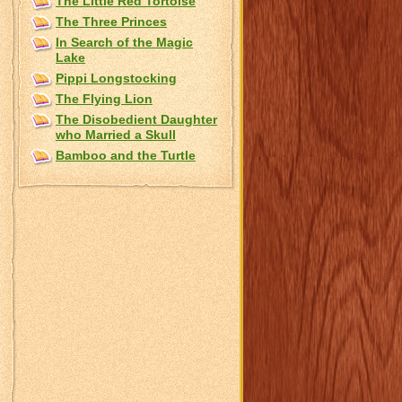
The Little Red Tortoise
The Three Princes
In Search of the Magic
Lake
Pippi Longstocking
The Flying Lion
The Disobedient Daughter
who Married a Skull
Bamboo and the Turtle