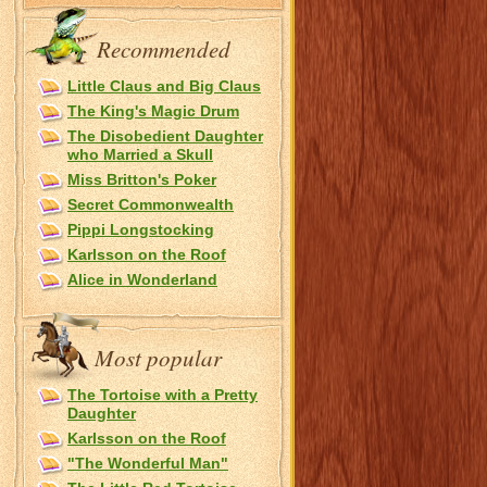
Recommended
Little Claus and Big Claus
The King's Magic Drum
The Disobedient Daughter
who Married a Skull
Miss Britton's Poker
Secret Commonwealth
Pippi Longstocking
Karlsson on the Roof
Alice in Wonderland
Most popular
The Tortoise with a Pretty
Daughter
Karlsson on the Roof
"The Wonderful Man"