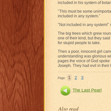
included in his system of botan
"This must be some unimportant v
included in any system."
"Not included in any system!" s
The big trees which grew roun
one of their kind, but they sai
for stupid people to take.
Then a poor, innocent girl cam
understanding was glorious with
pages the voice of God spoke t
Joseph. They had evil in their 
1
2
3
Page:
The Last Pearl
Also read