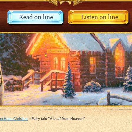
n Hans Christian
>
Fairy tale "A Leaf from Heaven"