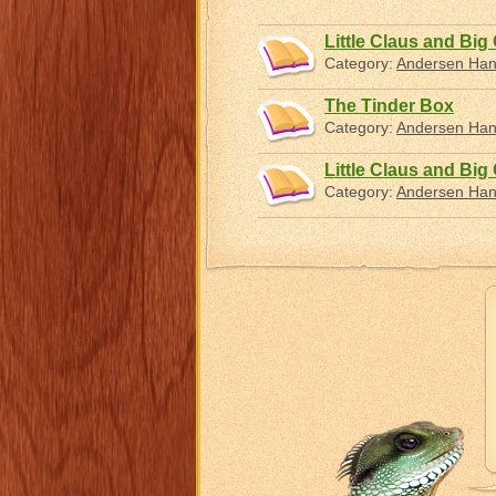
Little Claus and Big
Category:
Andersen Hans
The Tinder Box
Category:
Andersen Hans
Little Claus and Big
Category:
Andersen Hans