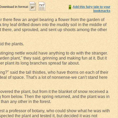
Download in format
Add this fairy tale to your
bookmarks
air there flew an angel bearing a flower from the garden of
a tiny leaf drifted down into the muddy soil in the middle of
ot there, and sprouted, and sent up shoots among the other
id the plants.
 stinging nettle would have anything to do with the stranger.
rden plant," they said, grinning and making fun at it. But it
er plant its long branches spread far about.
g?" said the tall thistles, who have thorns on each of their
deal of space. That's a lot of nonsense-we can't stand here
ered the plant, but from it the blanket of snow received a
g from below. Then the spring returned, and the plant was in
than any other in the forest.
est a professor of botany, who could show what he was with
pected the plant and tested it, but decided it was not