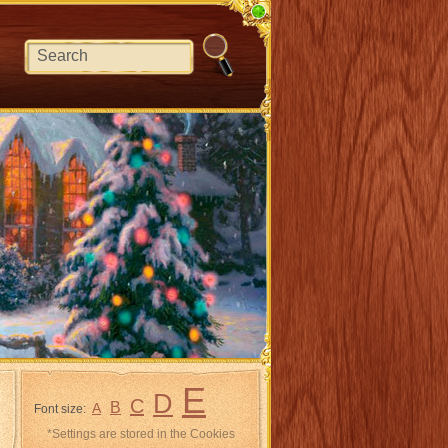
E
D
C
B
A
Font size:
*Settings are stored in the Cookies