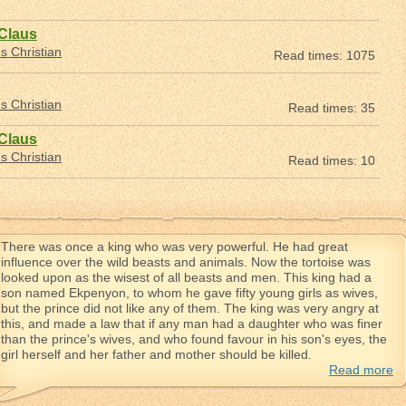
 Claus
 Christian
Read times: 1075
 Christian
Read times: 35
 Claus
 Christian
Read times: 10
There was once a king who was very powerful. He had great
influence over the wild beasts and animals. Now the tortoise was
looked upon as the wisest of all beasts and men. This king had a
son named Ekpenyon, to whom he gave fifty young girls as wives,
but the prince did not like any of them. The king was very angry at
this, and made a law that if any man had a daughter who was finer
than the prince's wives, and who found favour in his son's eyes, the
girl herself and her father and mother should be killed.
Read more