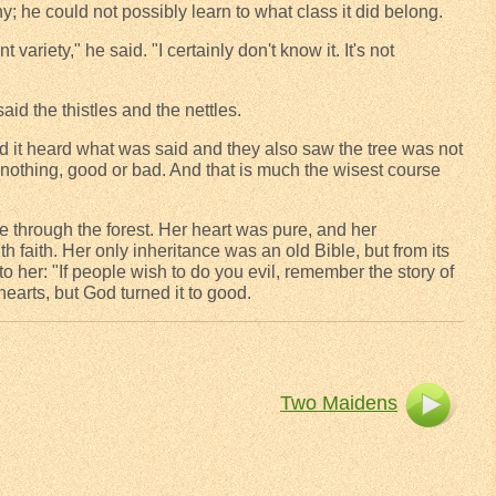
y; he could not possibly learn to what class it did belong.
ariety," he said. "I certainly don't know it. It's not
aid the thistles and the nettles.
d it heard what was said and they also saw the tree was not
d nothing, good or bad. And that is much the wisest course
e through the forest. Her heart was pure, and her
 faith. Her only inheritance was an old Bible, but from its
o her: "If people wish to do you evil, remember the story of
hearts, but God turned it to good.
Two Maidens