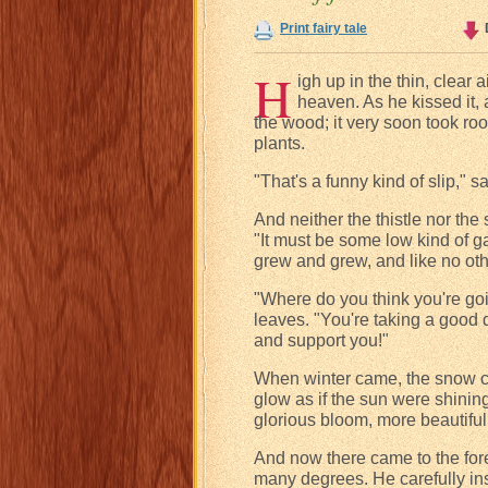
Print fairy tale
H
igh up in the thin, clear 
heaven. As he kissed it, 
the wood; it very soon took ro
plants.
"That's a funny kind of slip," sa
And neither the thistle nor the
"It must be some low kind of ga
grew and grew, and like no oth
"Where do you think you're goin
leaves. "You're taking a good 
and support you!"
When winter came, the snow cov
glow as if the sun were shinin
glorious bloom, more beautiful 
And now there came to the for
many degrees. He carefully ins