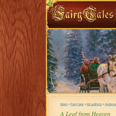
Main
>
Fairy tale
>
All authors
>
Anderse
A Leaf from Heaven