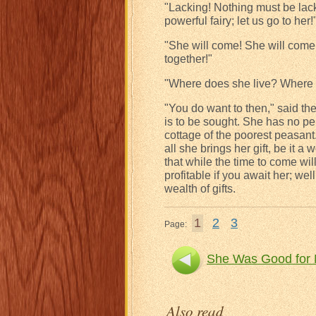
"Lacking! Nothing must be lacki
powerful fairy; let us go to her!
"She will come! She will come
together!"
"Where does she live? Where is
"You do want to then," said the
is to be sought. She has no pe
cottage of the poorest peasant
all she brings her gift, be it a 
that while the time to come will
profitable if you await her; well
wealth of gifts.
1
2
3
Page:
She Was Good for 
Also read