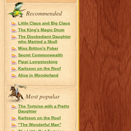
Recommended
Little Claus and Big Claus
The King's Magic Drum
The Disobedient Daughter
who Married a Skull
Miss Britton's Poker
Secret Commonwealth
Pippi Longstocking
Karlsson on the Roof
Alice in Wonderland
Most popular
The Tortoise with a Pretty
Daughter
Karlsson on the Roof
"The Wonderful Man"