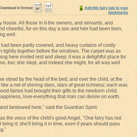
Download in format
Add this fairy tale to your
bookmarks
 house. All those in it-the owners, and servants, and
nd cheerful, for on this day a son and heir had been born,
ng well.
had been partly covered, and heavy curtains of costly
n tightly together before the windows. The carpet was as
ing here invited rest and sleep; it was a delightful place for
so, too; she slept, and indeed she might, for all was well
e stood by the head of the bed; and over the child, at the
f like a net of shining stars, stars of great richness; each was
good fairies had brought their gifts to the newborn child;
happiness, love-everything that man can desire on earth.
and bestowed here," said the Guardian Spirit.
was the voice of the child's good Angel. "One fairy has not
l bring it; she'll bring it in time, even if years should pass
ng."