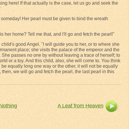
ng here! If that actually is the case, let us go and seek the
"
 someday! Her pearl must be given to bind the wreath
 her home? Tell me that, and I'll go and fetch the pearl!"
 child's good Angel. "I will guide you to her, or to where she
rmanent place; she visits the palace of the emperor and the
. She passes no one by without leaving a trace of herself; to
world or a toy. And this child, also, she will come to. You think
 be equally long one way or the other, it will not be equally
, then, we will go and fetch the pearl, the last pearl in this
Nothing
A Leaf from Heaven