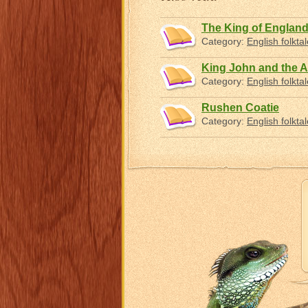
The King of England
Category:
English folkta
King John and the A
Category:
English folkta
Rushen Coatie
Category:
English folkta