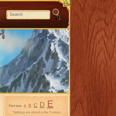
E
D
C
B
A
Font size:
*Settings are stored in the Cookies