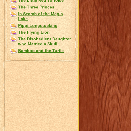
The Little Red Tortoise
The Three Princes
In Search of the Magic
Lake
Pippi Longstocking
The Flying Lion
The Disobedient Daughter
who Married a Skull
Bamboo and the Turtle