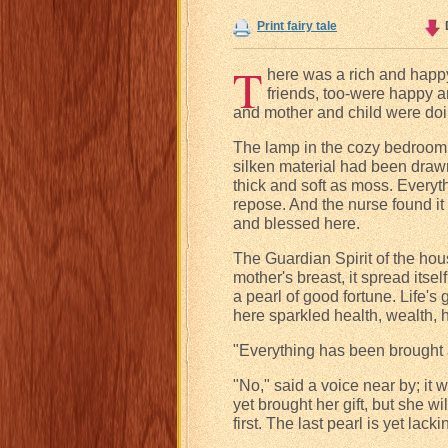
Print fairy tale
T
here was a rich and happy
friends, too-were happy a
and mother and child were doi
The lamp in the cozy bedroom 
silken material had been draw
thick and soft as moss. Everyth
repose. And the nurse found it 
and blessed here.
The Guardian Spirit of the hous
mother's breast, it spread itsel
a pearl of good fortune. Life's 
here sparkled health, wealth, 
"Everything has been brought 
"No," said a voice near by; it 
yet brought her gift, but she wil
first. The last pearl is yet lacki