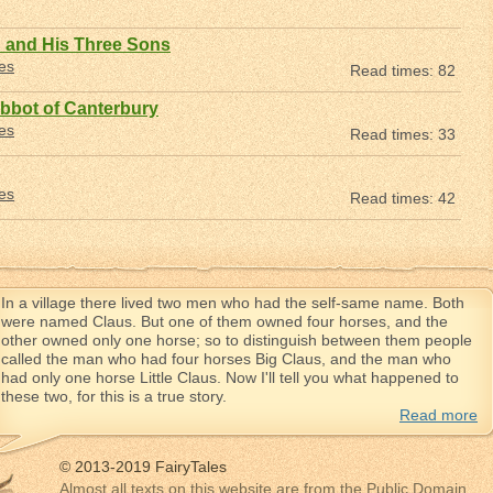
 and His Three Sons
les
Read times: 82
bbot of Canterbury
les
Read times: 33
les
Read times: 42
In a village there lived two men who had the self-same name. Both
were named Claus. But one of them owned four horses, and the
other owned only one horse; so to distinguish between them people
called the man who had four horses Big Claus, and the man who
had only one horse Little Claus. Now I'll tell you what happened to
these two, for this is a true story.
Read more
© 2013-2019 FairyTales
Almost all texts on this website are from the Public Domain.