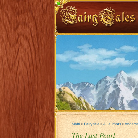
Main
>
Fairy tale
>
All authors
>
Anderse
The Last Pearl