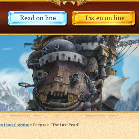
n Hans Christian
>
Fairy tale "The Last Pearl"