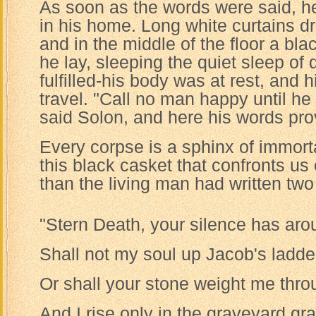
As soon as the words were said, h
in his home. Long white curtains 
and in the middle of the floor a blac
he lay, sleeping the quiet sleep of
fulfilled-his body was at rest, and h
travel. "Call no man happy until he 
said Solon, and here his words pro
Every corpse is a sphinx of immorta
this black casket that confronts u
than the living man had written two
"Stern Death, your silence has aro
Shall not my soul up Jacob's ladde
Or shall your stone weight me thro
And I rise only in the graveyard gr