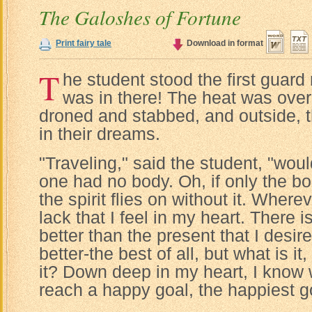
The Galoshes of Fortune
Print fairy tale
Download in format
T
he student stood the first guard
was in there! The heat was over
droned and stabbed, and outside, t
in their dreams.
"Traveling," said the student, "would
one had no body. Oh, if only the bo
the spirit flies on without it. Where
lack that I feel in my heart. There
better than the present that I desi
better-the best of all, but what is it
it? Down deep in my heart, I know w
reach a happy goal, the happiest goa