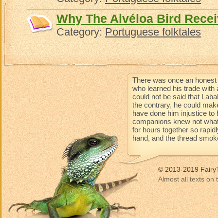
Why The Alvéloa Bird Recei
Category:
Portuguese folktales
There was once an honest 
who learned his trade with 
could not be said that Lab
the contrary, he could mak
have done him injustice to 
companions knew not what 
for hours together so rapidl
hand, and the thread smoke
© 2013-2019 Fairy
Almost all texts on