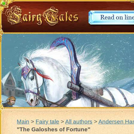
Main
>
Fairy tale
>
All authors
>
Andersen Han
"The Galoshes of Fortune"