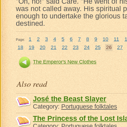
"Oh, no!" said Care. "He went of hi
was not called away. His spiritual
enough to undertake the glorious t
destined.
1
2
3
4
5
6
7
8
9
10
11
Page:
18
19
20
21
22
23
24
25
26
27
The Emperor's New Clothes
Also read
José the Beast Slayer
Category:
Portuguese folktales
The Princess of the Lost Is
Category:
Portuguese folktales