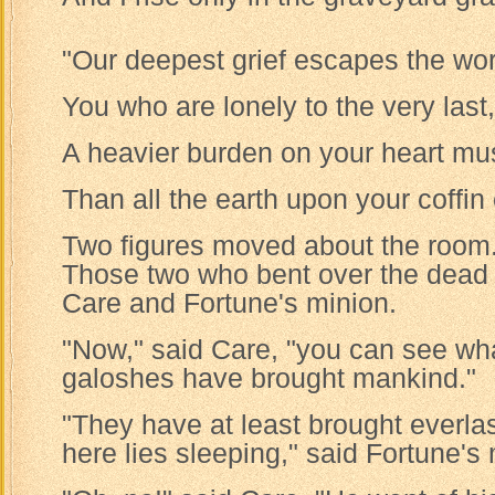
"Our deepest grief escapes the wor
You who are lonely to the very last,
A heavier burden on your heart mus
Than all the earth upon your coffin 
Two figures moved about the room
Those two who bent over the dea
Care and Fortune's minion.
"Now," said Care, "you can see wh
galoshes have brought mankind."
"They have at least brought everlas
here lies sleeping," said Fortune's 