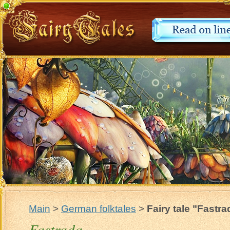
Main
>
German folktales
>
Fairy tale "Fastra
Fastrada