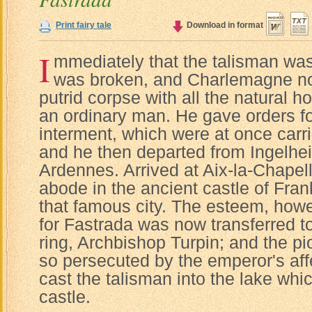
Print fairy tale
Download in format
I
mmediately that the talisman wa
was broken, and Charlemagne no
putrid corpse with all the natural ho
an ordinary man. He gave orders fo
interment, which were at once carri
and he then departed from Ingelheim
Ardennes. Arrived at Aix-la-Chapell
abode in the ancient castle of Fran
that famous city. The esteem, howev
for Fastrada was now transferred t
ring, Archbishop Turpin; and the pi
so persecuted by the emperor's affe
cast the talisman into the lake whi
castle.