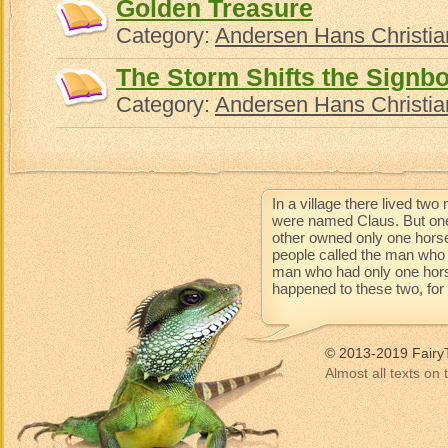
Golden Treasure
Category:
Andersen Hans Christia
The Storm Shifts the Signb
Category:
Andersen Hans Christia
In a village there lived t
were named Claus. But one
other owned only one horse
people called the man who 
man who had only one horse 
happened to these two, for t
© 2013-2019 Fairy
Almost all texts on