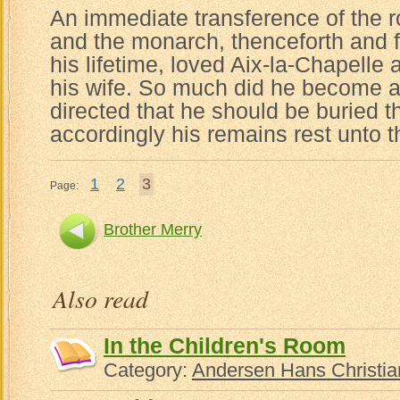
An immediate transference of the ro
and the monarch, thenceforth and fo
his lifetime, loved Aix-la-Chapelle
his wife. So much did he become att
directed that he should be buried t
accordingly his remains rest unto t
1
2
3
Page:
Brother Merry
Also read
In the Children's Room
Category:
Andersen Hans Christia