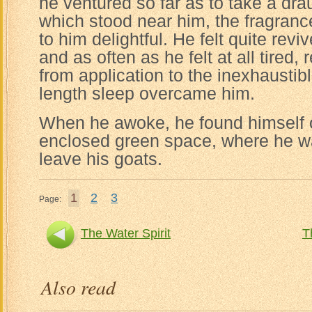
he ventured so far as to take a dra
which stood near him, the fragran
to him delightful. He felt quite revi
and as often as he felt at all tired
from application to the inexhaustibl
length sleep overcame him.
When he awoke, he found himself 
enclosed green space, where he 
leave his goats.
1
2
3
Page:
The Water Spirit
T
Also read