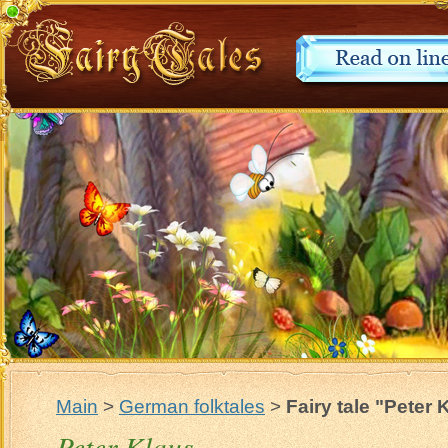
Main
>
German folktales
>
Fairy tale "Peter 
Peter Klaus