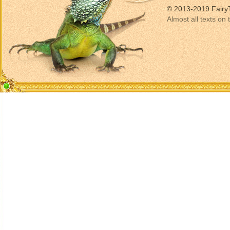
© 2013-2019 Fairy
Almost all texts on