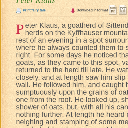
Print fairy tale
Download in format
P
eter Klaus, a goatherd of Sitten
herds on the Kyffhauser mountai
rest of an evening in a spot surrou
where he always counted them to se
right. For some days he noticed that
goats, as they came to this spot, 
returned to the herd till late. He 
closely, and at length saw him slip 
wall. He followed him, and caught 
sumptuously upon the grains of oat
one from the roof. He looked up, s
shower of oats, but, with all his ca
nothing further. At length he heard
neighing and stamping of some me