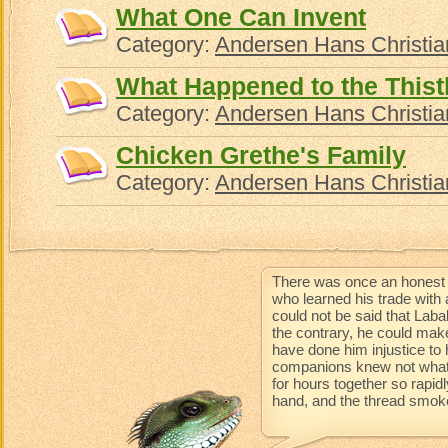
What One Can Invent
Category:
Andersen Hans Christia
What Happened to the Thist
Category:
Andersen Hans Christia
Chicken Grethe's Family
Category:
Andersen Hans Christia
There was once an honest 
who learned his trade with 
could not be said that Lab
the contrary, he could mak
have done him injustice to 
companions knew not what 
for hours together so rapidl
hand, and the thread smoke