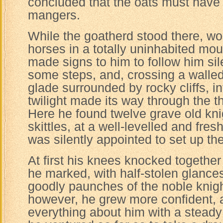
concluded that the oats must have f
mangers.
While the goatherd stood there, w
horses in a totally uninhabited mo
made signs to him to follow him si
some steps, and, crossing a walled
glade surrounded by rocky cliffs, in
twilight made its way through the 
Here he found twelve grave old kni
skittles, at a well-levelled and fres
was silently appointed to set up th
At first his knees knocked together 
he marked, with half-stolen glance
goodly paunches of the noble knig
however, he grew more confident, 
everything about him with a steady