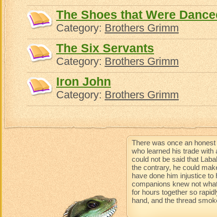
The Shoes that Were Dance
Category:
Brothers Grimm
The Six Servants
Category:
Brothers Grimm
Iron John
Category:
Brothers Grimm
There was once an honest 
who learned his trade with 
could not be said that Lab
the contrary, he could mak
have done him injustice to 
companions knew not what 
for hours together so rapidl
hand, and the thread smoke