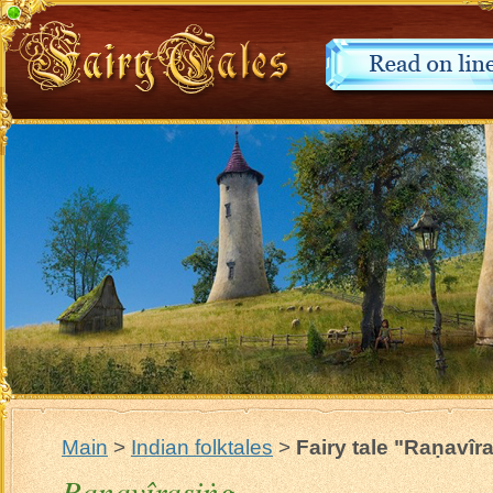
Main
>
Indian folktales
>
Fairy tale "Raṇavîr
Raṇavîrasiṅg