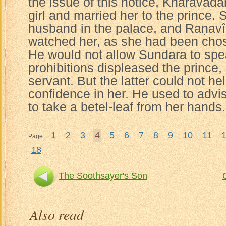
the issue of this notice, Kharavad
girl and married her to the prince. 
husband in the palace, and Raṇavîr
watched her, as she had been chos
He would not allow Sundara to spea
prohibitions displeased the prince, 
servant. But the latter could not help 
confidence in her. He used to adv
to take a betel-leaf from her hands.
1
2
3
4
5
6
7
8
9
10
11
Page:
18
The Soothsayer's Son
Also read