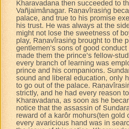
Kharavadana then succeeded to th
Vañjaimânagar. Raṇavîrasiṅg becam
palace, and true to his promise exe
his trust. He was always at the sid
might not lose the sweetness of b
play, Raṇavîrasiṅg brought to the 
gentlemen’s sons of good conduct 
made them the prince’s fellow-stude
every branch of learning was empl
prince and his companions. Sundar
sound and liberal education, only 
to go out of the palace. Raṇavîras
strictly, and he had every reason t
Kharavadana, as soon as he becam
notice that the assassin of Sundar
reward of a karôr mohurs(ten gold 
every avaricious hand was in searc