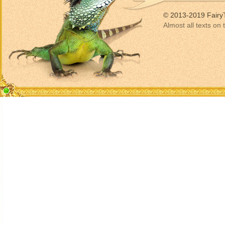
© 2013-2019 Fairy
Almost all texts on