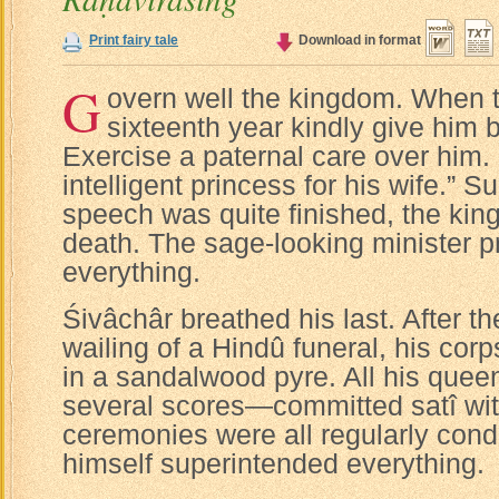
Print fairy tale
Download in format
G
overn well the kingdom. When th
sixteenth year kindly give him 
Exercise a paternal care over him.
intelligent princess for his wife.” S
speech was quite finished, the king 
death. The sage-looking minister 
everything.
Śivâchâr breathed his last. After 
wailing of a Hindû funeral, his cor
in a sandalwood pyre. All his que
several scores—committed satî wit
ceremonies were all regularly cond
himself superintended everything.