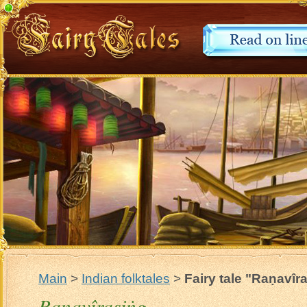
Main
>
Indian folktales
>
Fairy tale "Raṇavîr
Raṇavîrasiṅg