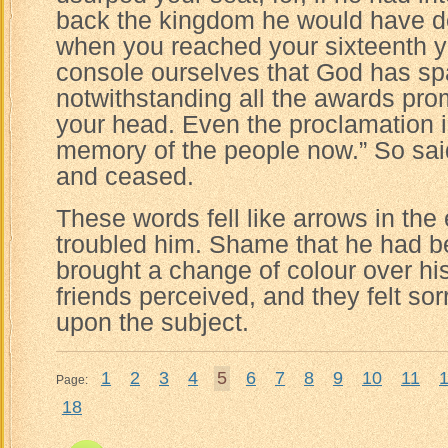
back the kingdom he would have do
when you reached your sixteenth y
console ourselves that God has spar
notwithstanding all the awards prom
your head. Even the proclamation i
memory of the people now.” So said
and ceased.
These words fell like arrows in the
troubled him. Shame that he had b
brought a change of colour over his
friends perceived, and they felt so
upon the subject.
1
2
3
4
5
6
7
8
9
10
11
Page:
18