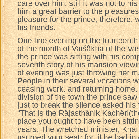
care over him, still it was not to his
him a great barrier to the pleasure
pleasure for the prince, therefore,
his friends.
One fine evening on the fourteenth 
of the month of Vaiśâkha of the Va
the prince was sitting with his com
seventh story of his mansion viewi
of evening was just throwing her ma
People in their several vocations w
ceasing work, and returning home. 
division of the town the prince sa
just to break the silence asked his
“That is the Râjasthânik Kachêri(the
place you ought to have been sitting
years. The wretched minister, Kha
usurped your seat; for, if he had i