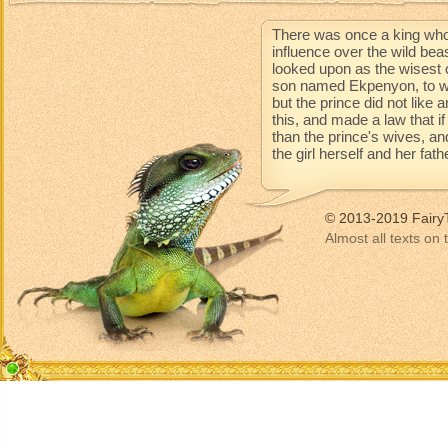
There was once a king who
influence over the wild be
looked upon as the wisest 
son named Ekpenyon, to wh
but the prince did not like
this, and made a law that 
than the prince's wives, an
the girl herself and her fat
© 2013-2019 Fairy
Almost all texts on