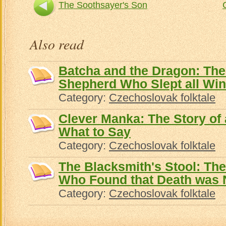
The Soothsayer's Son
Also read
Batcha and the Dragon: The 
Shepherd Who Slept all Win
Category:
Czechoslovak folktale
Clever Manka: The Story of
What to Say
Category:
Czechoslovak folktale
The Blacksmith's Stool: The
Who Found that Death was 
Category:
Czechoslovak folktale