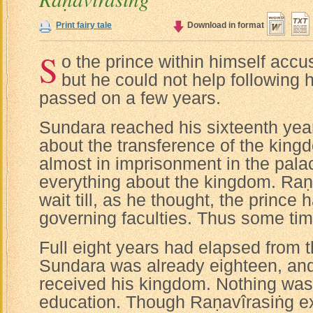
Print fairy tale
Download in format
S
o the prince within himself accu
but he could not help following 
passed on a few years.
Sundara reached his sixteenth yea
about the transference of the kingd
almost in imprisonment in the pala
everything about the kingdom. Raṇ
wait till, as he thought, the prince 
governing faculties. Thus some ti
Full eight years had elapsed from t
Sundara was already eighteen, and 
received his kingdom. Nothing was 
education. Though Raṇavîrasiṅg ex