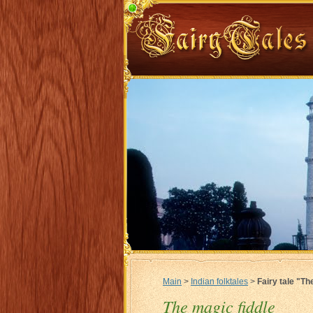
Main
>
Indian folktales
>
Fairy tale "Th
The magic fiddle