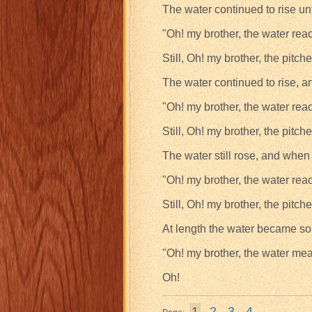
The water continued to rise un
"Oh! my brother, the water rea
Still, Oh! my brother, the pitche
The water continued to rise, a
"Oh! my brother, the water rea
Still, Oh! my brother, the pitche
The water still rose, and when
"Oh! my brother, the water rea
Still, Oh! my brother, the pitche
At length the water became so 
"Oh! my brother, the water me
Oh!
1
2
3
4