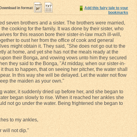
Download in format
Add this fairy tale to your
bookmarks
ved seven brothers and a sister. The brothers were married,
 the cooking for the family. It was done by their sister, who
ves for this reason bore their sister-in-law much ill-will,
gether to oust her from the office of cook and general
lves might obtain it. They said, "She does not go out to the
etly at home, and yet she has not the meals ready at the
d upon their Bonga, and vowing vows unto him they secured
then they said to the Bonga, "At midday, when our sister-in-
it thus to happen, that on seeing her pitcher, the water shall
ear. In this way she will be delayed. Let the water not flow
 keep the maiden as your own."
 water, it suddenly dried up before her, and she began to
ater began slowly to rise. When it reached her ankles she
t would not go under the water. Being frightened she began to
ches to my ankles,
r will not dip."