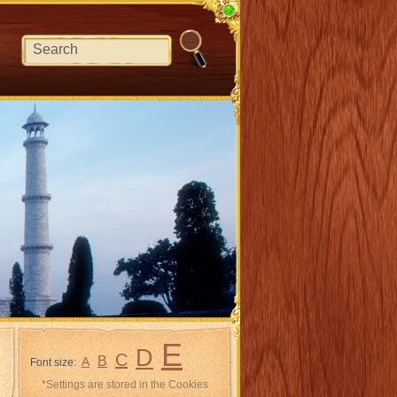
E
D
C
B
A
Font size:
*Settings are stored in the Cookies