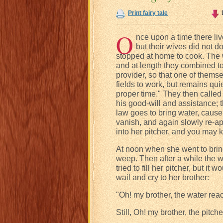
Print fairy tale
O
nce upon a time there li
but their wives did not do
stopped at home to cook. The wi
and at length they combined to
provider, so that one of themse
fields to work, but remains qui
proper time." They then calle
his good-will and assistance; 
law goes to bring water, cause 
vanish, and again slowly re-app
into her pitcher, and you may
At noon when she went to bring
weep. Then after a while the w
tried to fill her pitcher, but i
wail and cry to her brother:
"Oh! my brother, the water rea
Still, Oh! my brother, the pitche