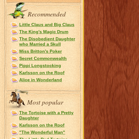
Recommended
Little Claus and Big Claus
The King's Magic Drum
The Disobedient Daughter
who Married a Skull
Miss Britton's Poker
Secret Commonwealth
Pippi Longstocking
Karlsson on the Roof
Alice in Wonderland
Most popular
The Tortoise with a Pretty
Daughter
Karlsson on the Roof
"The Wonderful Man"