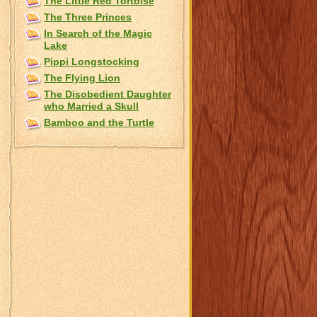
The Little Red Tortoise
The Three Princes
In Search of the Magic
Lake
Pippi Longstocking
The Flying Lion
The Disobedient Daughter
who Married a Skull
Bamboo and the Turtle