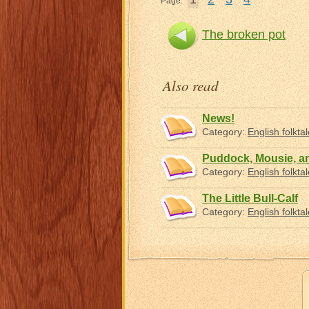
Page:
The broken pot
Also read
News!
Category:
English folkta
Puddock, Mousie, a
Category:
English folkta
The Little Bull-Calf
Category:
English folkta