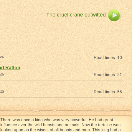
The cruel crane outwitted
les
Read times: 10
nd Ratton
les
Read times: 21
les
Read times: 55
There was once a king who was very powerful. He had great
influence over the wild beasts and animals. Now the tortoise was
looked upon as the wisest of all beasts and men. This king had a