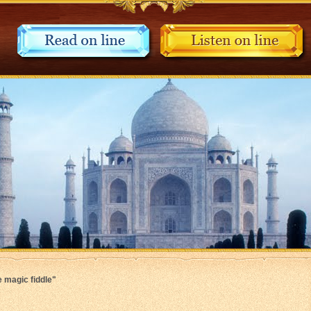
e magic fiddle"