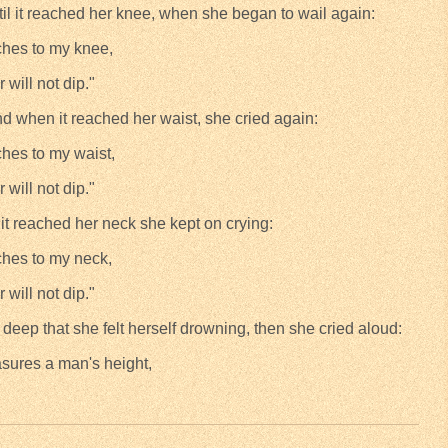
til it reached her knee, when she began to wail again:
ches to my knee,
r will not dip."
nd when it reached her waist, she cried again:
ches to my waist,
r will not dip."
 it reached her neck she kept on crying:
ches to my neck,
r will not dip."
deep that she felt herself drowning, then she cried aloud:
asures a man's height,