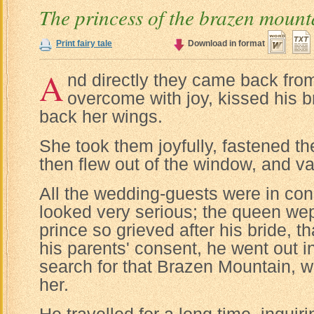
The princess of the brazen mount
Print fairy tale
Download in format
A
nd directly they came back from
overcome with joy, kissed his b
back her wings.
She took them joyfully, fastened th
then flew out of the window, and v
All the wedding-guests were in con
looked very serious; the queen wept
prince so grieved after his bride, t
his parents' consent, he went out i
search for that Brazen Mountain, w
her.