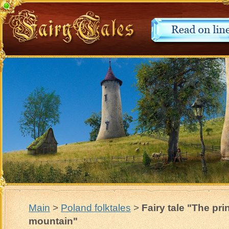
Main
>
Poland folktales
>
Fairy tale "The pr
mountain"