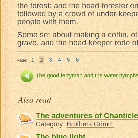
the forest; and the head-forester e
followed by a crowd of under-kee
people with them.
Some set about making a coffin, o
grave, and the head-keeper rode off 
1
2
3
4
5
6
Page:
The good ferryman and the water nymph
Th
Also read
The adventures of Chanticle
Category:
Brothers Grimm
The blue light