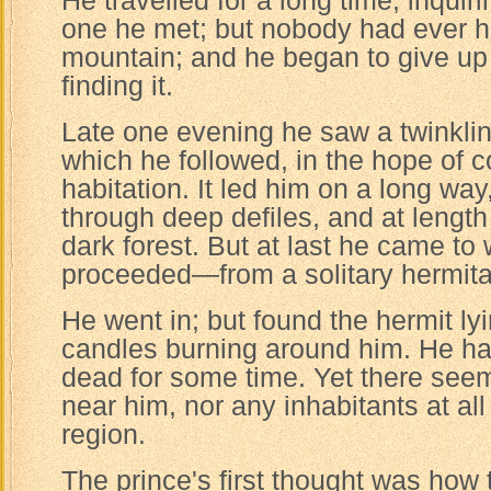
He travelled for a long time, inquiri
one he met; but nobody had ever h
mountain; and he began to give up 
finding it.
Late one evening he saw a twinklin
which he followed, in the hope of 
habitation. It led him on a long way
through deep defiles, and at lengt
dark forest. But at last he came to
proceeded—from a solitary hermit
He went in; but found the hermit ly
candles burning around him. He ha
dead for some time. Yet there see
near him, nor any inhabitants at all
region.
The prince's first thought was how 