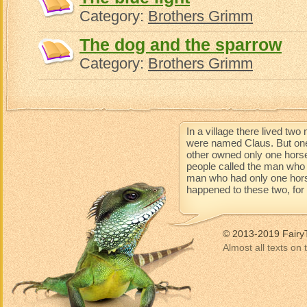
Category:
Brothers Grimm
The dog and the sparrow
Category:
Brothers Grimm
In a village there lived t
were named Claus. But one
other owned only one horse
people called the man who 
man who had only one horse 
happened to these two, for t
© 2013-2019 Fairy
Almost all texts on