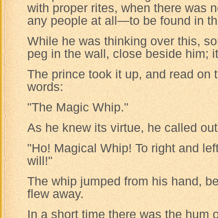
with proper rites, when there was 
any people at all—to be found in t
While he was thinking over this, so
peg in the wall, close beside him; i
The prince took it up, and read on 
words:
"The Magic Whip."
As he knew its virtue, he called out
"Ho! Magical Whip! To right and lef
will!"
The whip jumped from his hand, be
flew away.
In a short time there was the hum o