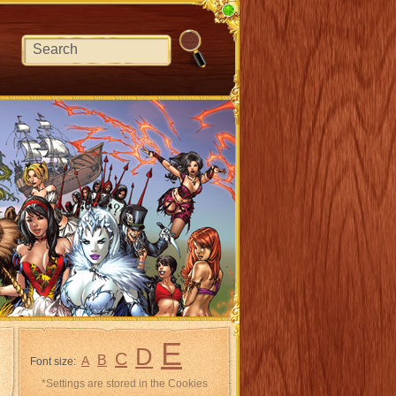
E
D
C
B
A
Font size:
*Settings are stored in the Cookies