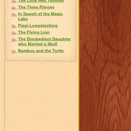
The Little Red Tortoise
The Three Princes
In Search of the Magic
Lake
Pippi Longstocking
The Flying Lion
The Disobedient Daughter
who Married a Skull
Bamboo and the Turtle