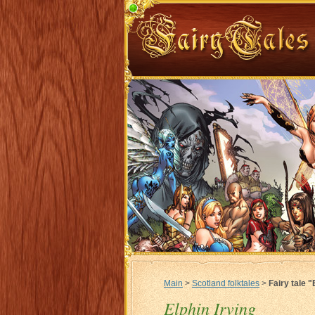
Main
>
Scotland folktales
>
Fairy tale "
Elphin Irving