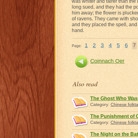
was whiter and fairer than the
long sued, and they had the po
him away; the flower is plucke
of ravens. They came with sho
and they placed the spell, an
hand.
1
2
3
4
5
6
7
Page:
Coinnach Oer
Also read
The Ghost Who Was 
Category:
Chinese folkta
The Punishment of 
Category:
Chinese folkta
The Night on the Batt