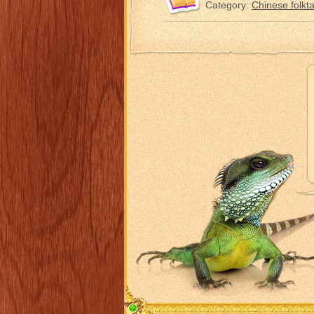
Category:
Chinese folkta