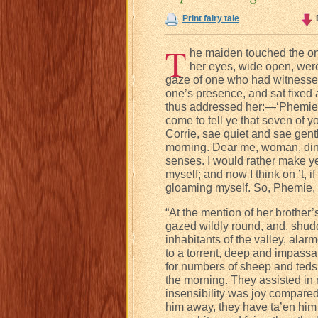
Print fairy tale
T
he maiden touched the on
her eyes, wide open, were 
gaze of one who had witnessed
one’s presence, and sat fixed 
thus addressed her:—‘Phemie, l
come to tell ye that seven of 
Corrie, sae quiet and sae gentl
morning. Dear me, woman, dinna
senses. I would rather make y
myself; and now I think on ’t, i
gloaming myself. So, Phemie,
“At the mention of her brother
gazed wildly round, and, shudde
inhabitants of the valley, ala
to a torrent, deep and impassa
for numbers of sheep and teds
the morning. They assisted in
insensibility was joy compare
him away, they have ta’en him a