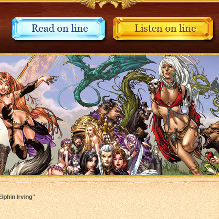
Elphin Irving"