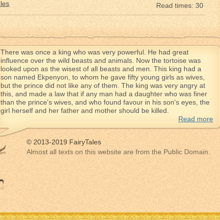
les
Read times: 30
There was once a king who was very powerful. He had great
influence over the wild beasts and animals. Now the tortoise was
looked upon as the wisest of all beasts and men. This king had a
son named Ekpenyon, to whom he gave fifty young girls as wives,
but the prince did not like any of them. The king was very angry at
this, and made a law that if any man had a daughter who was finer
than the prince's wives, and who found favour in his son's eyes, the
girl herself and her father and mother should be killed.
Read more
© 2013-2019 FairyTales
Almost all texts on this website are from the Public Domain.