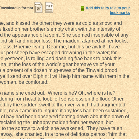
Download in format
Add this fairy tale to your
bookmarks
e, and kissed the other; they were as cold as snow; and
fixed on her brother’s empty chair, with the intensity of
 the appearance of a spirit. She seemed insensible of any
and still and motionless. The maiden, alarmed at her looks,
ass, Phemie Irving! Dear me, but this be awful! I have
your pet sheep have escaped drowning in the water; for
e yestreen, is rolling and dashing frae bank to bank this
 let the loss of the world’s gear bereave ye of your
e a present of a dozen mug-ewes of the Tinwald brood
f ye’ll send over Elphin, I will help him hame with them in the
 woman, be comforted.’
’s name she cried out, ‘Where is he? Oh, where is he?’
ring from head to foot, fell senseless on the floor. Other
rmed by the sudden swell of the river, which had augmented
ble, now came in to inquire if any loss had been sustained,
 of hay had been observed floating down about the dawn of
 reclaiming the unhappy maiden from her swoon; but
d to the sorrow to which she awakened. ‘They have ta’en
way,’ she chanted, in a tone of delirious pathos; ‘him that