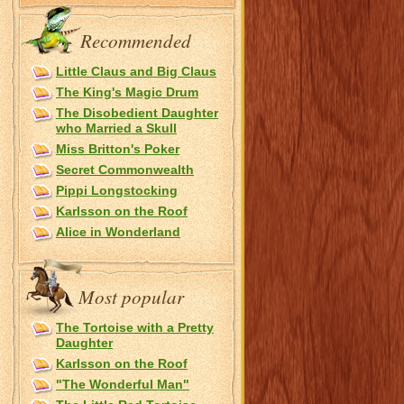
Recommended
Little Claus and Big Claus
The King's Magic Drum
The Disobedient Daughter
who Married a Skull
Miss Britton's Poker
Secret Commonwealth
Pippi Longstocking
Karlsson on the Roof
Alice in Wonderland
Most popular
The Tortoise with a Pretty
Daughter
Karlsson on the Roof
"The Wonderful Man"