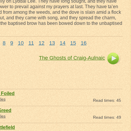
 lily on Lyddal Lee. They have long sought, and they have
wer to prevail against my prayers at last. They have ta’en
d from among the weeds, and the dove is slain amid a flock
ut, and they came with song, and they spread the charm,
d the baptised brow has been bowed down to the unbaptised
8
9
10
11
12
13
14
15
16
The Ghosts of Craig-Aulnaic
Foiled
les
Read times: 45
Greed
les
Read times: 49
lefield