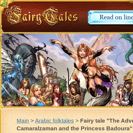
Main
>
Arabic folktales
>
Fairy tale "The Adv
Camaralzaman and the Princess Badoura"