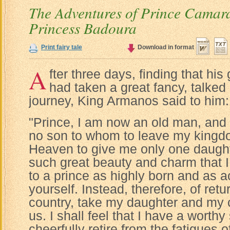
The Adventures of Prince Camar
Princess Badoura
Print fairy tale
Download in format
A
fter three days, finding that hi
had taken a great fancy, talked 
journey, King Armanos said to him:
"Prince, I am now an old man, and 
no son to whom to leave my kingdo
Heaven to give me only one daugh
such great beauty and charm that I
to a prince as highly born and as 
yourself. Instead, therefore, of ret
country, take my daughter and my 
us. I shall feel that I have a worth
cheerfully retire from the fatigues 