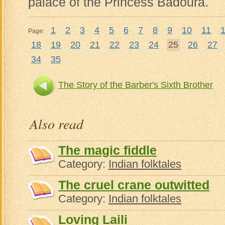
palace of the Princess Badoura.
1
2
3
4
5
6
7
8
9
10
11
Page:
18
19
20
21
22
23
24
25
26
27
34
35
The Story of the Barber's Sixth Brother
Noureddi
Also read
The magic fiddle
Category:
Indian folktales
The cruel crane outwitted
Category:
Indian folktales
Loving Laili