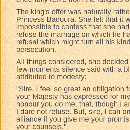
The king's offer was naturally rath
Princess Badoura. She felt that it 
impossible to confess that she had
refuse the marriage on which he had
refusal which might turn all his ki
persecution.
All things considered, she decided 
few moments silence said with a bl
attributed to modesty:
"Sire, I feel so great an obligation 
your Majesty has expressed for my
honour you do me, that, though I am
I dare not refuse. But, sire, I can 
alliance if you give me your promis
your counsels."