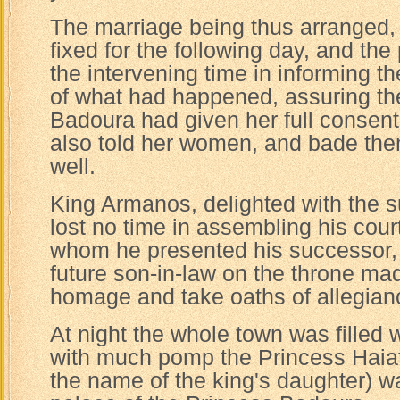
The marriage being thus arranged
fixed for the following day, and th
the intervening time in informing the
of what had happened, assuring th
Badoura had given her full consent
also told her women, and bade the
well.
King Armanos, delighted with the s
lost no time in assembling his cour
whom he presented his successor, 
future son-in-law on the throne m
homage and take oaths of allegianc
At night the whole town was filled w
with much pomp the Princess Haiat
the name of the king's daughter) w