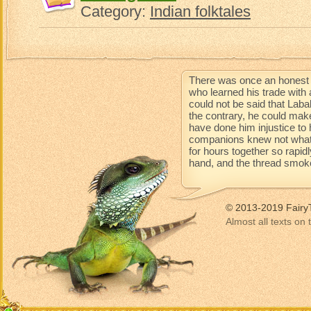
Category:
Indian folktales
There was once an honest 
who learned his trade with 
could not be said that Lab
the contrary, he could mak
have done him injustice to 
companions knew not what 
for hours together so rapidl
hand, and the thread smoke
© 2013-2019 Fairy
Almost all texts on