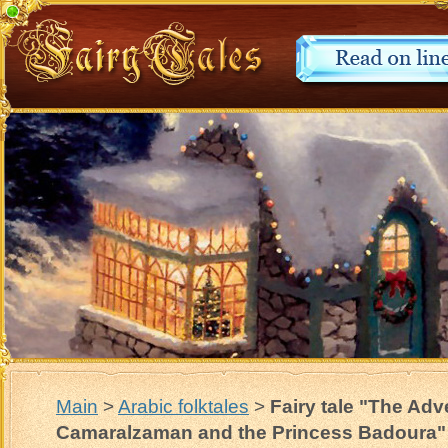
Main
>
Arabic folktales
>
Fairy tale "The Adv
Camaralzaman and the Princess Badoura"