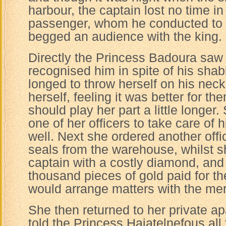
harbour, the captain lost no time in
passenger, whom he conducted to 
begged an audience with the king.
Directly the Princess Badoura saw 
recognised him in spite of his sha
longed to throw herself on his neck
herself, feeling it was better for th
should play her part a little longer
one of her officers to take care of 
well. Next she ordered another offi
seals from the warehouse, whilst s
captain with a costly diamond, and 
thousand pieces of gold paid for th
would arrange matters with the mer
She then returned to her private a
told the Princess Haiatelnefous al