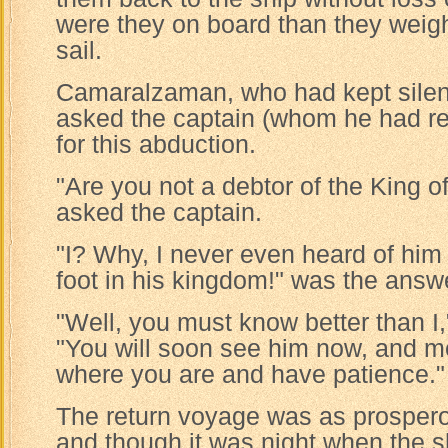
were they on board than they weig
sail.
Camaralzaman, who had kept silenc
asked the captain (whom he had r
for this abduction.
"Are you not a debtor of the King o
asked the captain.
"I? Why, I never even heard of him
foot in his kingdom!" was the answ
"Well, you must know better than I,
"You will soon see him now, and m
where you are and have patience."
The return voyage was as prospero
and though it was night when the s