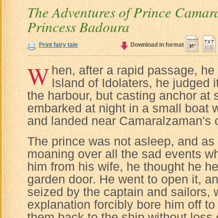
The Adventures of Prince Camar
Princess Badoura
Print fairy tale
Download in format
W
hen, after a rapid passage, he 
Island of Idolaters, he judged i
the harbour, but casting anchor at
embarked at night in a small boat wi
and landed near Camaralzaman's c
The prince was not asleep, and as
moaning over all the sad events w
him from his wife, he thought he h
garden door. He went to open it, 
seized by the captain and sailors, 
explanation forcibly bore him off to
them back to the ship without loss