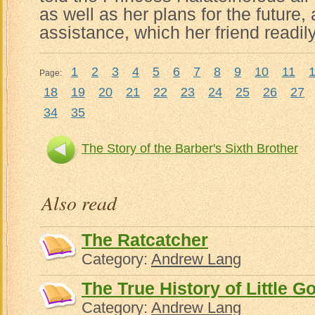
as well as her plans for the future
assistance, which her friend readil
1
2
3
4
5
6
7
8
9
10
11
Page:
18
19
20
21
22
23
24
25
26
27
34
35
The Story of the Barber's Sixth Brother
Noureddi
Also read
The Ratcatcher
Category:
Andrew Lang
The True History of Little 
Category:
Andrew Lang