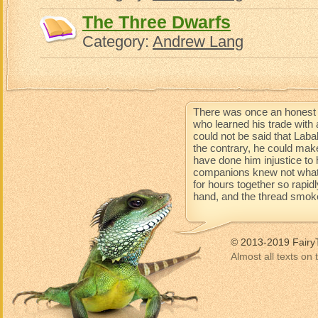
The Three Dwarfs
Category:
Andrew Lang
There was once an honest 
who learned his trade with 
could not be said that Lab
the contrary, he could mak
have done him injustice to 
companions knew not what 
for hours together so rapidl
hand, and the thread smoke
© 2013-2019 Fairy
Almost all texts on