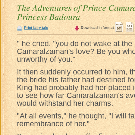
The Adventures of Prince Camar
Princess Badoura
Print fairy tale
Download in format
" he cried, "you do not wake at the 
Camaralzaman's love? Be you who 
unworthy of you."
It then suddenly occurred to him, t
the bride his father had destined fo
King had probably had her placed i
to see how far Camaralzaman's ave
would withstand her charms.
"At all events," he thought, "I will t
remembrance of her."