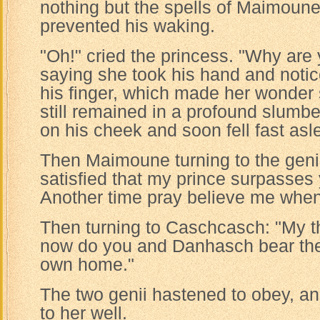
nothing but the spells of Maimoun
prevented his waking.
"Oh!" cried the princess. "Why are
saying she took his hand and notic
his finger, which made her wonder s
still remained in a profound slumb
on his cheek and soon fell fast asl
Then Maimoune turning to the genie
satisfied that my prince surpasses
Another time pray believe me when 
Then turning to Caschcasch: "My t
now do you and Danhasch bear the
own home."
The two genii hastened to obey, 
to her well.