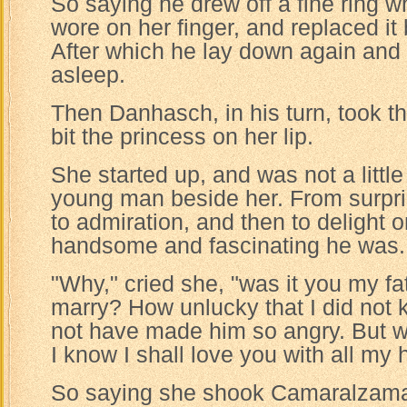
So saying he drew off a fine ring w
wore on her finger, and replaced it
After which he lay down again and
asleep.
Then Danhasch, in his turn, took t
bit the princess on her lip.
She started up, and was not a littl
young man beside her. From surpr
to admiration, and then to delight 
handsome and fascinating he was.
"Why," cried she, "was it you my f
marry? How unlucky that I did not 
not have made him so angry. But w
I know I shall love you with all my h
So saying she shook Camaralzaman