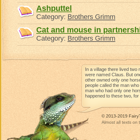
Ashputtel
Category:
Brothers Grimm
Cat and mouse in partnersh
Category:
Brothers Grimm
In a village there lived t
were named Claus. But one
other owned only one horse
people called the man who 
man who had only one horse 
happened to these two, for t
© 2013-2019 Fairy
Almost all texts on