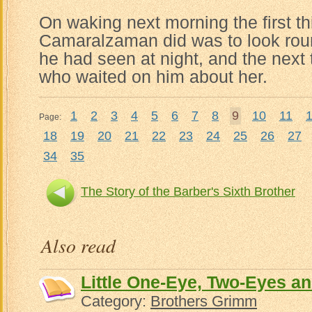
On waking next morning the first th
Camaralzaman did was to look round
he had seen at night, and the next 
who waited on him about her.
1
2
3
4
5
6
7
8
9
10
11
Page:
18
19
20
21
22
23
24
25
26
27
34
35
The Story of the Barber's Sixth Brother
Noureddi
Also read
Little One-Eye, Two-Eyes a
Category:
Brothers Grimm