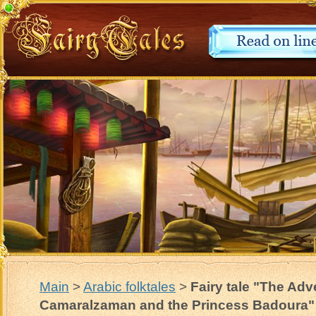
Main
>
Arabic folktales
>
Fairy tale "The Adv
Camaralzaman and the Princess Badoura"