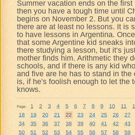
Summer vacation ends on the first
then you have a tough time until C
begins on November 2. But you ca
there are at least no lessons. It is s
to have lessons in Argentina. Once
that some Argentine kid sneaks into
there studying a lesson, but it's jus
mother finds him. Arithmetic they do
schools, and if there is any kid w
and five are he has to stand in the
is, if he's foolish enough to let th
knows.
1
2
3
4
5
6
7
8
9
10
11
Page:
18
19
20
21
22
23
24
25
26
27
34
35
36
37
38
39
40
41
42
43
50
51
52
53
54
55
56
57
58
59