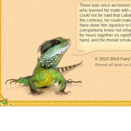
There was once an honest 
who learned his trade with 
could not be said that Lab
the contrary, he could mak
have done him injustice to 
companions knew not what 
for hours together so rapidl
hand, and the thread smoke
© 2013-2019 Fairy
Almost all texts on