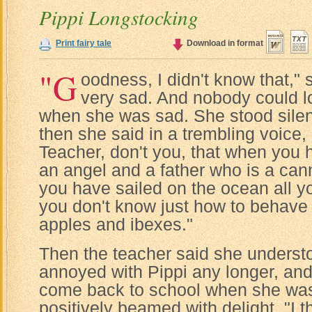
Pippi Longstocking
Print fairy tale
Download in format
"G
oodness, I didn't know that,"
very sad. And nobody could l
when she was sad. She stood silent
then she said in a trembling voice
Teacher, don't you, that when you
an angel and a father who is a can
you have sailed on the ocean all yo
you don't know just how to behave i
apples and ibexes."
Then the teacher said she understo
annoyed with Pippi any longer, an
come back to school when she was a
positively beamed with delight. "I t