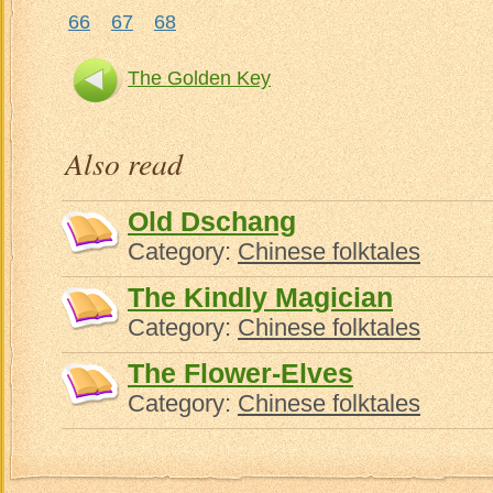
66
67
68
The Golden Key
Also read
Old Dschang
Category:
Chinese folktales
The Kindly Magician
Category:
Chinese folktales
The Flower-Elves
Category:
Chinese folktales