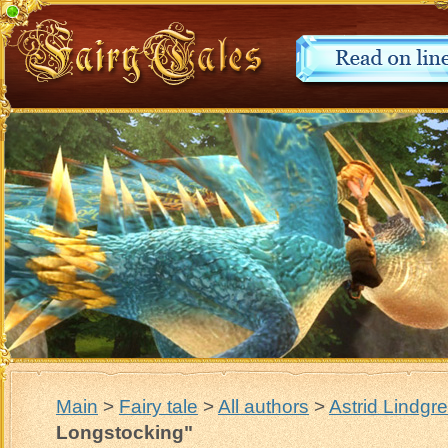
Main
>
Fairy tale
>
All authors
>
Astrid Lindgr
Longstocking"