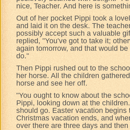
nice, Teacher. And here is somethin
Out of her pocket Pippi took a lovel
and laid it on the desk. The teache
possibly accept such a valuable gif
replied, "You've got to take it; othe
again tomorrow, and that would be 
do."
Then Pippi rushed out to the scho
her horse. All the children gathere
horse and see her off.
"You ought to know about the schoo
Pippi, looking down at the children
should go. Easter vacation begins 
Christmas vacation ends, and when
over there are three days and then