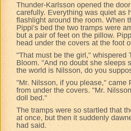
Thunder-Karlsson opened the door
carefully. Everything was quiet as 
flashlight around the room. When t
Pippi's bed the two tramps were a
but a pair of feet on the pillow. Pip
head under the covers at the foot o
"That must be the girl," whispered
Bloom. "And no doubt she sleeps s
the world is Nilsson, do you suppo
"Mr. Nilsson, if you please," came 
from under the covers. "Mr. Nilsson i
doll bed."
The tramps were so startled that t
at once, but then it suddenly dawn
had said.