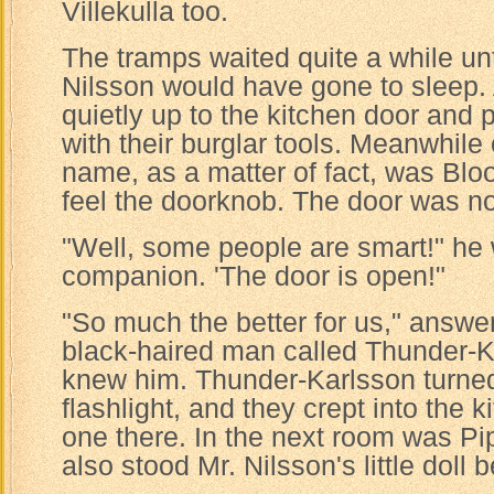
Villekulla too.
The tramps waited quite a while unt
Nilsson would have gone to sleep. A
quietly up to the kitchen door and 
with their burglar tools. Meanwhil
name, as a matter of fact, was Bl
feel the doorknob. The door was no
"Well, some people are smart!" he 
companion. 'The door is open!"
"So much the better for us," answ
black-haired man called Thunder-
knew him. Thunder-Karlsson turned
flashlight, and they crept into the 
one there. In the next room was Pi
also stood Mr. Nilsson's little doll 