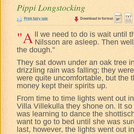
Pippi Longstocking
Print fairy tale
Download in format
"A
ll we need to do is wait until 
Nilsson are asleep. Then wel
the dough."
They sat down under an oak tree in
drizzling rain was falling; they wer
were quite uncomfortable, but the th
money kept their spirits up.
From time to time lights went out i
Villa Villekulla they shone on. It s
was learning to dance the shottisch
want to go to bed until she was sur
last, however, the lights went out i