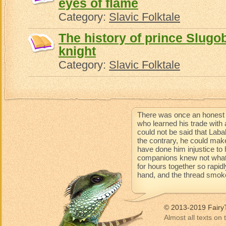
eyes of flame
Category:
Slavic Folktale
The history of prince Slugob
knight
Category:
Slavic Folktale
There was once an honest 
who learned his trade with 
could not be said that Lab
the contrary, he could mak
have done him injustice to 
companions knew not what 
for hours together so rapidl
hand, and the thread smoke
© 2013-2019 Fairy
Almost all texts on