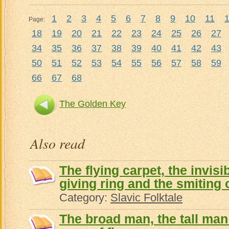
1
2
3
4
5
6
7
8
9
10
11
Page:
18
19
20
21
22
23
24
25
26
27
34
35
36
37
38
39
40
41
42
43
50
51
52
53
54
55
56
57
58
59
66
67
68
The Golden Key
Also read
The flying carpet, the invisi
giving ring and the smiting 
Category:
Slavic Folktale
The broad man, the tall man