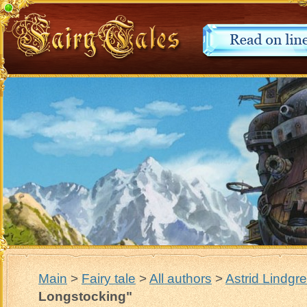
Main
>
Fairy tale
>
All authors
>
Astrid Lindgr
Longstocking"