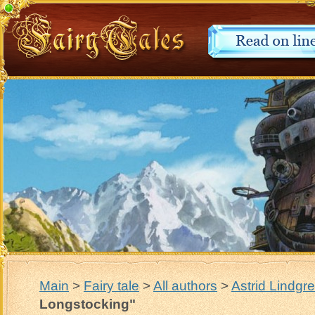
Main
>
Fairy tale
>
All authors
>
Astrid Lindgr
Longstocking"