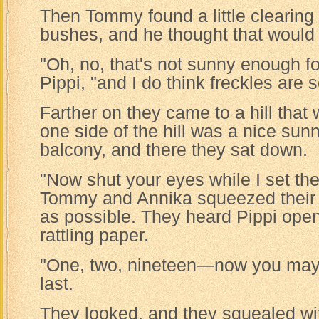
Then Tommy found a little clearin
bushes, and he thought that would
"Oh, no, that's not sunny enough fo
Pippi, "and I do think freckles are s
Farther on they came to a hill that
one side of the hill was a nice sunny 
balcony, and there they sat down.
"Now shut your eyes while I set the 
Tommy and Annika squeezed their e
as possible. They heard Pippi ope
rattling paper.
"One, two, nineteen—now you may l
last.
They looked, and they squealed wi