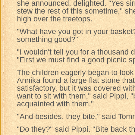
she announced, delighted. "Yes sirr
stew the rest of this sometime," sh
high over the treetops.
"What have you got in your basket?
something good?"
"I wouldn't tell you for a thousand d
"First we must find a good picnic sp
The children eagerly began to look 
Annika found a large flat stone tha
satisfactory, but it was covered with
want to sit with them," said Pippi, 
acquainted with them."
"And besides, they bite," said Tom
"Do they?" said Pippi. "Bite back t