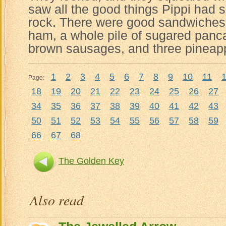
saw all the good things Pippi had 
rock. There were good sandwiches
ham, a whole pile of sugared pancak
brown sausages, and three pineap
1
2
3
4
5
6
7
8
9
10
11
Page:
18
19
20
21
22
23
24
25
26
27
34
35
36
37
38
39
40
41
42
43
50
51
52
53
54
55
56
57
58
59
66
67
68
The Golden Key
Also read