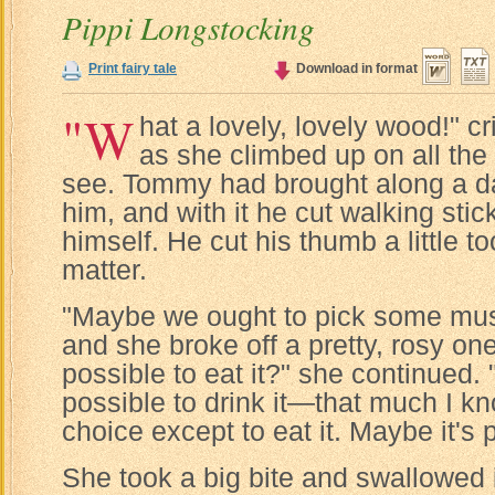
Pippi Longstocking
Print fairy tale
Download in format
"W
hat a lovely, lovely wood!" cr
as she climbed up on all the
see. Tommy had brought along a d
him, and with it he cut walking stic
himself. He cut his thumb a little too
matter.
"Maybe we ought to pick some mus
and she broke off a pretty, rosy one.
possible to eat it?" she continued. "A
possible to drink it—that much I kn
choice except to eat it. Maybe it's 
She took a big bite and swallowed it