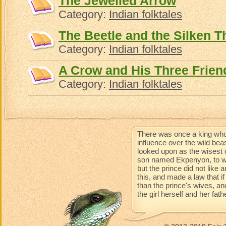
The Jewelled Arrow
Category:
Indian folktales
The Beetle and the Silken T
Category:
Indian folktales
A Crow and His Three Frien
Category:
Indian folktales
There was once a king who
influence over the wild be
looked upon as the wisest 
son named Ekpenyon, to wh
but the prince did not like
this, and made a law that 
than the prince's wives, an
the girl herself and her fat