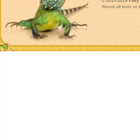
© 2013-2019 Fairy
Almost all texts on