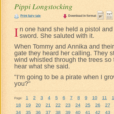
Pippi Longstocking
Print fairy tale
Download in format
I
n one hand she held a pistol and 
sword. She saluted with it.
When Tommy and Annika and their 
gate they heard her calling. They s
wind whistled through the trees so 
hear what she said.
"I'm going to be a pirate when I gro
you?"
1
2
3
4
5
6
7
8
9
10
11
Page:
18
19
20
21
22
23
24
25
26
27
34
35
36
37
38
39
40
41
42
43