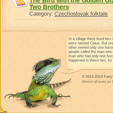
The Bird with the Golden Gi
Two Brothers
Category:
Czechoslovak folktale
In a village there lived t
were named Claus. But one
other owned only one horse
people called the man who 
man who had only one horse 
happened to these two, for t
© 2013-2019 Fairy
Almost all texts on