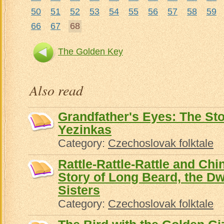
50
51
52
53
54
55
56
57
58
59
66
67
68
The Golden Key
Also read
Grandfather's Eyes: The St
Yezinkas
Category:
Czechoslovak folktale
Rattle-Rattle-Rattle and Ch
Story of Long Beard, the Dw
Sisters
Category:
Czechoslovak folktale