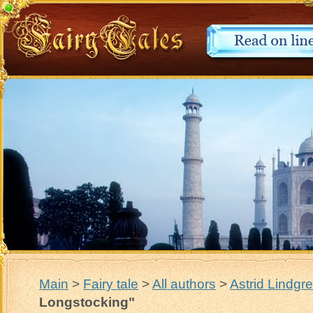
Main
>
Fairy tale
>
All authors
>
Astrid Lindgr
Longstocking"