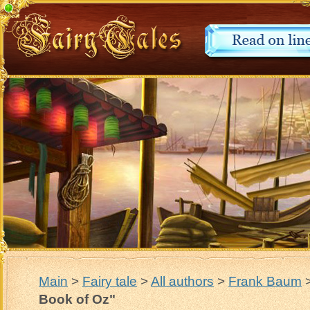
Main
>
Fairy tale
>
All authors
>
Frank Baum
Book of Oz"