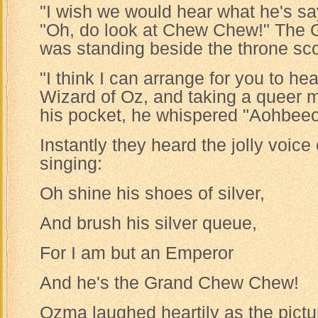
"I wish we would hear what he's sa
"Oh, do look at Chew Chew!" The
was standing beside the throne sco
"I think I can arrange for you to he
Wizard of Oz, and taking a queer 
his pocket, he whispered "Aohbee
Instantly they heard the jolly voic
singing:
Oh shine his shoes of silver,
And brush his silver queue,
For I am but an Emperor
And he's the Grand Chew Chew!
Ozma laughed heartily as the pict