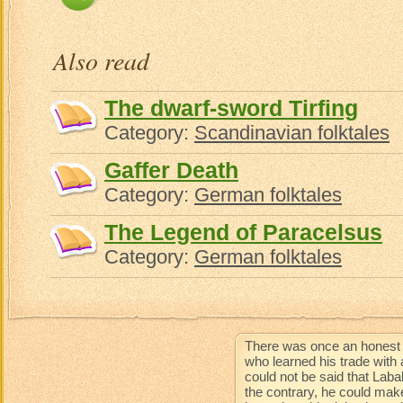
Also read
The dwarf-sword Tirfing
Category:
Scandinavian folktales
Gaffer Death
Category:
German folktales
The Legend of Paracelsus
Category:
German folktales
There was once an honest 
who learned his trade with 
could not be said that Lab
the contrary, he could mak