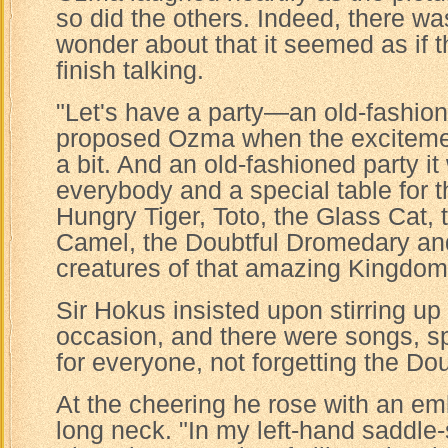
so did the others. Indeed, there w
wonder about that it seemed as if 
finish talking.
"Let's have a party—an old-fashion
proposed Ozma when the excitem
a bit. And an old-fashioned party it
everybody and a special table for 
Hungry Tiger, Toto, the Glass Cat,
Camel, the Doubtful Dromedary and 
creatures of that amazing Kingdom
Sir Hokus insisted upon stirring up
occasion, and there were songs, 
for everyone, not forgetting the Do
At the cheering he rose with an em
long neck. "In my left-hand saddle-s