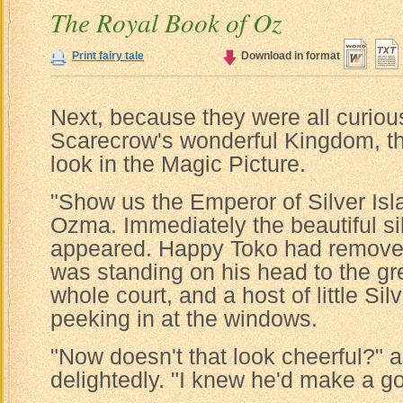
The Royal Book of Oz
Print fairy tale
Download in format
Next, because they were all curiou
Scarecrow's wonderful Kingdom, the
look in the Magic Picture.
"Show us the Emperor of Silver I
Ozma. Immediately the beautiful si
appeared. Happy Toko had removed
was standing on his head to the gre
whole court, and a host of little Si
peeking in at the windows.
"Now doesn't that look cheerful?"
delightedly. "I knew he'd make a g