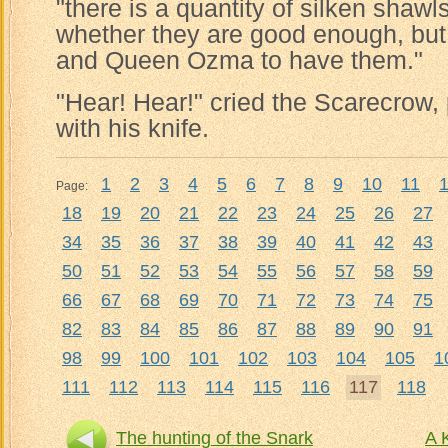
"there is a quantity of silken shawl
whether they are good enough, but 
and Queen Ozma to have them."
"Hear! Hear!" cried the Scarecrow,
with his knife.
1
2
3
4
5
6
7
8
9
10
11
Page:
18
19
20
21
22
23
24
25
26
27
34
35
36
37
38
39
40
41
42
43
50
51
52
53
54
55
56
57
58
59
66
67
68
69
70
71
72
73
74
75
82
83
84
85
86
87
88
89
90
91
98
99
100
101
102
103
104
105
1
111
112
113
114
115
116
117
118
The hunting of the Snark
A 