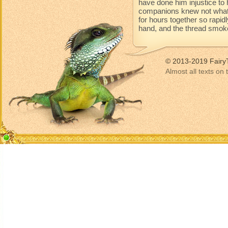
have done him injustice to 
companions knew not what 
for hours together so rapidl
hand, and the thread smoke
© 2013-2019 Fairy
Almost all texts on