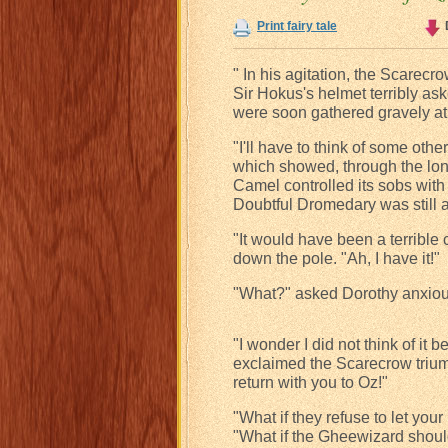
Print fairy tale
" In his agitation, the Scarecr
Sir Hokus's helmet terribly a
were soon gathered gravely at 
"I'll have to think of some oth
which showed, through the lon
Camel controlled its sobs with 
Doubtful Dromedary was still 
"It would have been a terrible 
down the pole. "Ah, I have it!"
"What?" asked Dorothy anxiou
"I wonder I did not think of it 
exclaimed the Scarecrow triump
return with you to Oz!"
"What if they refuse to let yo
"What if the Gheewizard shoul