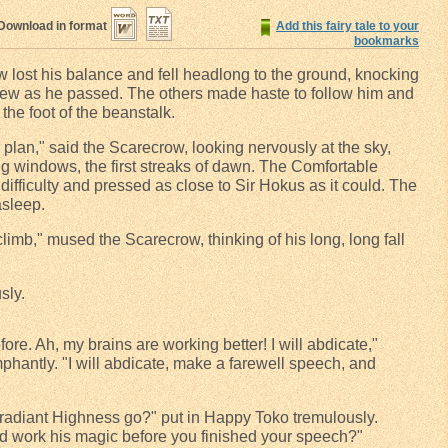
Download in format
Add this fairy tale to your
bookmarks
ow lost his balance and fell headlong to the ground, knocking
skew as he passed. The others made haste to follow him and
the foot of the beanstalk.
er plan," said the Scarecrow, looking nervously at the sky,
g windows, the first streaks of dawn. The Comfortable
difficulty and pressed as close to Sir Hokus as it could. The
asleep.
climb," mused the Scarecrow, thinking of his long, long fall
sly.
before. Ah, my brains are working better! I will abdicate,"
hantly. "I will abdicate, make a farewell speech, and
ur radiant Highness go?" put in Happy Toko tremulously.
d work his magic before you finished your speech?"