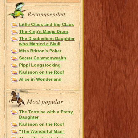
Recommended
Little Claus and Big Claus
The King's Magic Drum
The Disobedient Daughter
who Married a Skull
Miss Britton's Poker
Secret Commonwealth
Pippi Longstocking
Karlsson on the Roof
Alice in Wonderland
Most popular
The Tortoise with a Pretty
Daughter
Karlsson on the Roof
"The Wonderful Man"