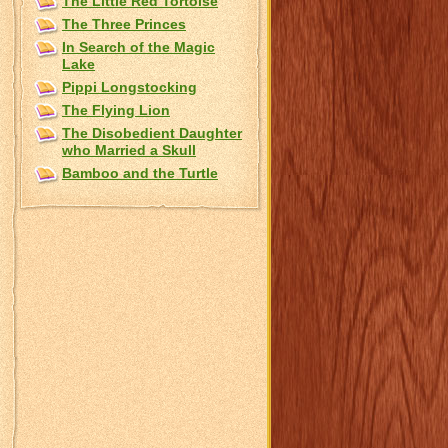
The Little Red Tortoise
The Three Princes
In Search of the Magic
Lake
Pippi Longstocking
The Flying Lion
The Disobedient Daughter
who Married a Skull
Bamboo and the Turtle