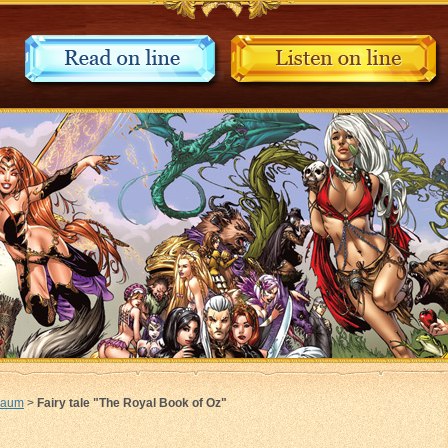
Baum
>
Fairy tale "The Royal Book of Oz"