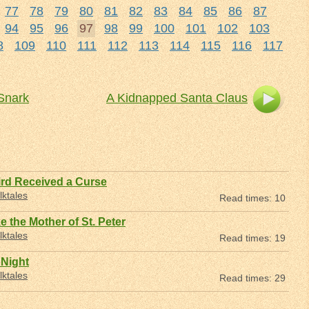
77
78
79
80
81
82
83
84
85
86
87
94
95
96
97
98
99
100
101
102
103
8
109
110
111
112
113
114
115
116
117
 Snark
A Kidnapped Santa Claus
rd Received a Curse
lktales
Read times: 10
e the Mother of St. Peter
lktales
Read times: 19
 Night
lktales
Read times: 29