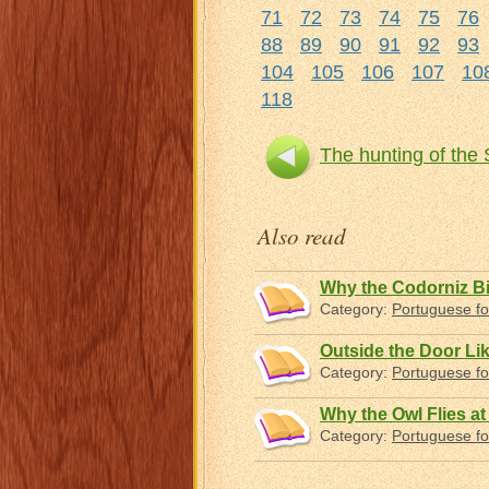
71
72
73
74
75
76
88
89
90
91
92
93
104
105
106
107
10
118
The hunting of the
Also read
Why the Codorniz Bi
Category:
Portuguese fo
Outside the Door Lik
Category:
Portuguese fo
Why the Owl Flies at
Category:
Portuguese fo