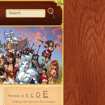
E
D
C
B
A
Font size:
*Settings are stored in the Cookies