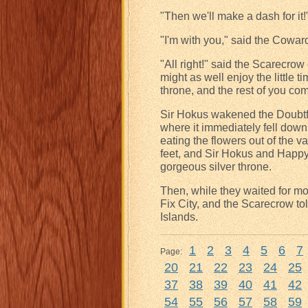
"Then we'll make a dash for it!
"I'm with you," said the Cowar
"All right!" said the Scarecrow
might as well enjoy the little ti
throne, and the rest of you co
Sir Hokus wakened the Doubtfu
where it immediately fell do
eating the flowers out of the 
feet, and Sir Hokus and Happy 
gorgeous silver throne.
Then, while they waited for mo
Fix City, and the Scarecrow tol
Islands.
1
2
3
4
5
6
7
Page:
20
21
22
23
24
25
37
38
39
40
41
42
54
55
56
57
58
59