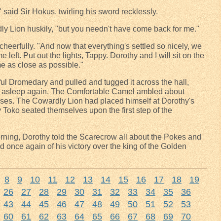
" said Sir Hokus, twirling his sword recklessly.
dly Lion huskily, "but you needn't have come back for me."
 cheerfully. "And now that everything's settled so nicely, we
me left. Put out the lights, Tappy. Dorothy and I will sit on the
me as close as possible."
l Dromedary and pulled and tugged it across the hall,
wn asleep again. The Comfortable Camel ambled about
vases. The Cowardly Lion had placed himself at Dorothy's
Toko seated themselves upon the first step of the
rning, Dorothy told the Scarecrow all about the Pokes and
d once again of his victory over the king of the Golden
8
9
10
11
12
13
14
15
16
17
18
19
26
27
28
29
30
31
32
33
34
35
36
43
44
45
46
47
48
49
50
51
52
53
60
61
62
63
64
65
66
67
68
69
70