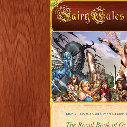
Main
>
Fairy tale
>
All authors
>
Frank 
The Royal Book of Oz