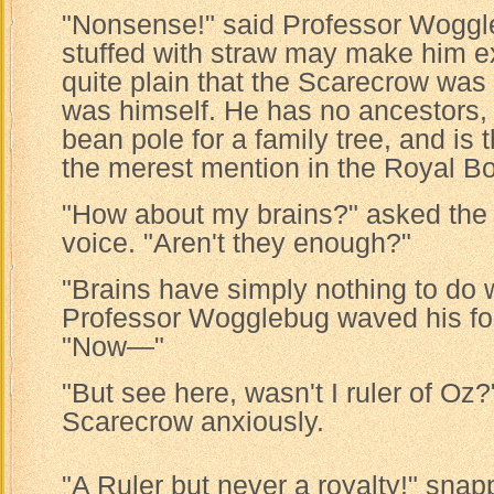
"Nonsense!" said Professor Woggl
stuffed with straw may make him ext
quite plain that the Scarecrow was
was himself. He has no ancestors, 
bean pole for a family tree, and is t
the merest mention in the Royal Bo
"How about my brains?" asked the 
voice. "Aren't they enough?"
"Brains have simply nothing to do w
Professor Wogglebug waved his fou
"Now—"
"But see here, wasn't I ruler of Oz?
Scarecrow anxiously.
"A Ruler but never a royalty!" snap