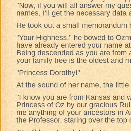
"Now, if you will all answer my ques
names, I'll get the necessary data 
He took out a small memorandum 
"Your Highness," he bowed to Ozma
have already entered your name at t
Being descended as you are from a l
your family tree is the oldest and mo
"Princess Dorothy!"
At the sound of her name, the little 
"I know you are from Kansas and w
Princess of Oz by our gracious Rule
me anything of your ancestors in
the Professor, staring over the top 