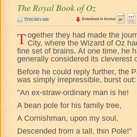
The Royal Book of Oz
Print fairy tale
Download in format
T
ogether they had made the jour
City, where the Wizard of Oz had
fine set of brains. At one time, he
generally considered its cleverest c
Before he could reply further, the 
was simply irrepressible, burst out:
"An ex-straw-ordinary man is he!
A bean pole for his family tree,
A Cornishman, upon my soul,
Descended from a tall, thin Pole!"