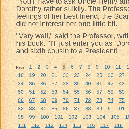
"You'll have to ask Uncle Henry an
Dorothy rather sulkily. The Profess
feelings of her best friend, the Sc
did not interest her one little bit.
"Very well," said the Professor, writ
his book. "I'll just enter you as 'Do
and sixth cousin to a President!
1
2
3
4
5
6
7
8
9
10
11
Page:
18
19
20
21
22
23
24
25
26
27
34
35
36
37
38
39
40
41
42
43
50
51
52
53
54
55
56
57
58
59
66
67
68
69
70
71
72
73
74
75
82
83
84
85
86
87
88
89
90
91
98
99
100
101
102
103
104
105
1
111
112
113
114
115
116
117
118