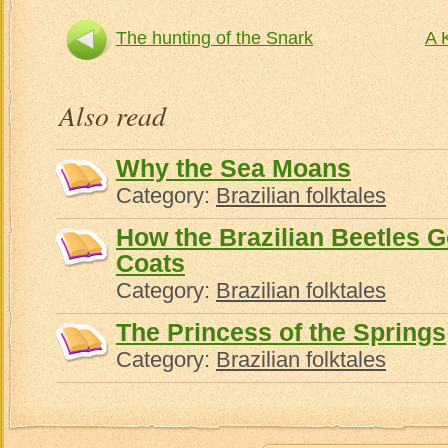
The hunting of the Snark
A 
Also read
Why the Sea Moans
Category:
Brazilian folktales
How the Brazilian Beetles 
Coats
Category:
Brazilian folktales
The Princess of the Springs
Category:
Brazilian folktales