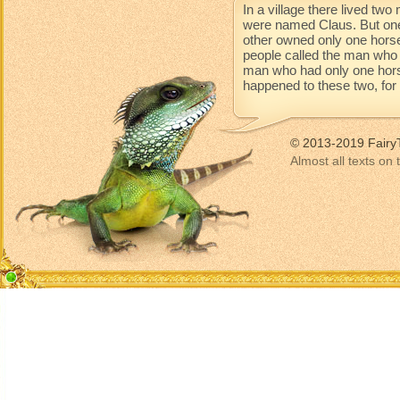
In a village there lived t
were named Claus. But one
other owned only one horse
people called the man who 
man who had only one horse 
happened to these two, for t
© 2013-2019 Fairy
Almost all texts on