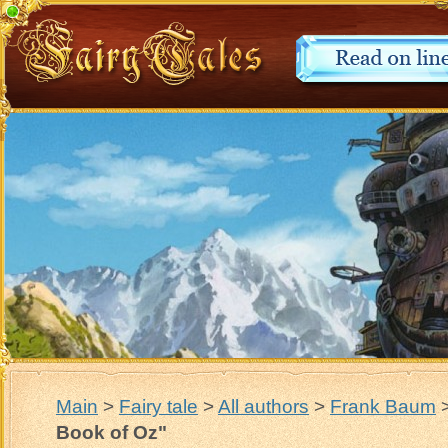
Main
>
Fairy tale
>
All authors
>
Frank Baum
Book of Oz"