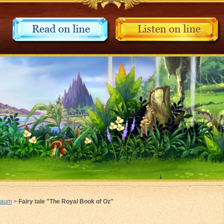
Baum
>
Fairy tale "The Royal Book of Oz"