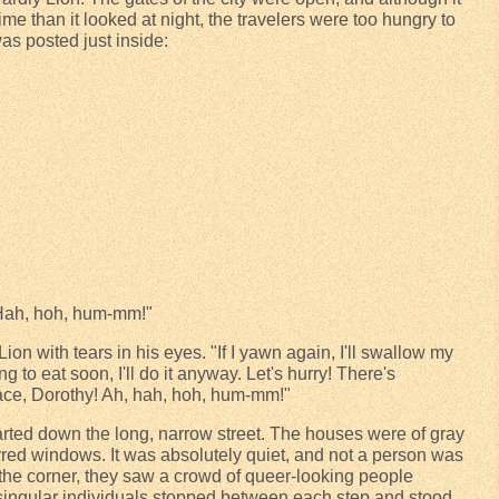
me than it looked at night, the travelers were too hungry to
was posted just inside:
 Hah, hoh, hum-mm!"
on with tears in his eyes. "If I yawn again, I'll swallow my
ng to eat soon, I'll do it anyway. Let's hurry! There's
ace, Dorothy! Ah, hah, hoh, hum-mm!"
started down the long, narrow street. The houses were of gray
 barred windows. It was absolutely quiet, and not a person was
 the corner, they saw a crowd of queer-looking people
ingular individuals stopped between each step and stood