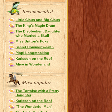
Recommended
Little Claus and Big Claus
The King's Magic Drum
The Disobedient Daughter
who Married a Skull
Miss Britton's Poker
Secret Commonwealth
Pippi Longstocking
Karlsson on the Roof
Alice in Wonderland
Most popular
The Tortoise with a Pretty
Daughter
Karlsson on the Roof
"The Wonderful Man"