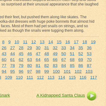
as so surprised at their unusual appearance that she laughed
ifted their feet, but pushed them along like skates. The
lka-dot dresses with huge poke bonnets that almost hid
 faces. Most of them had pet snails on strings, and so
ooked as though the snails were tugging them along.
8
9
10
11
12
13
14
15
16
17
18
19
26
27
28
29
30
31
32
33
34
35
36
43
44
45
46
47
48
49
50
51
52
53
60
61
62
63
64
65
66
67
68
69
70
77
78
79
80
81
82
83
84
85
86
87
94
95
96
97
98
99
100
101
102
103
8
109
110
111
112
113
114
115
116
117
 Snark
A Kidnapped Santa Claus