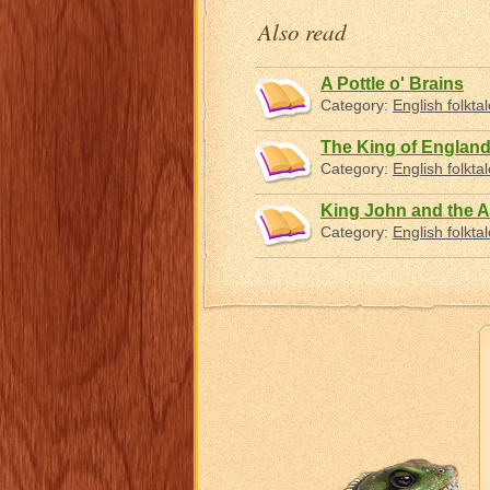
Also read
A Pottle o' Brains
Category:
English folkta
The King of England
Category:
English folkta
King John and the A
Category:
English folkta