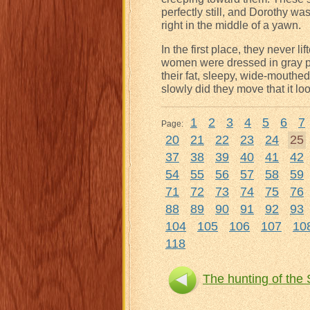
perfectly still, and Dorothy w
right in the middle of a yawn.
In the first place, they never l
women were dressed in gray po
their fat, sleepy, wide-mouthed
slowly did they move that it l
1
2
3
4
5
6
7
Page:
20
21
22
23
24
25
37
38
39
40
41
42
54
55
56
57
58
59
71
72
73
74
75
76
88
89
90
91
92
93
104
105
106
107
10
118
The hunting of the