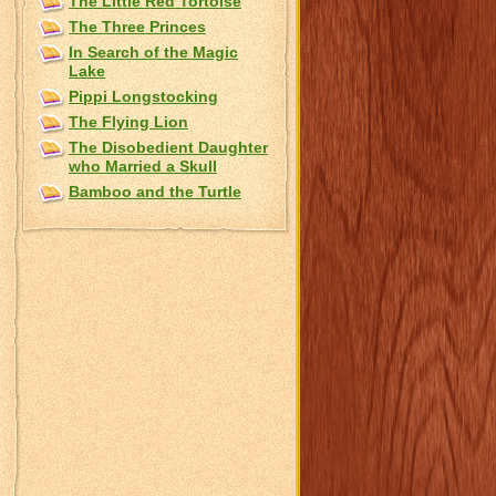
The Little Red Tortoise
The Three Princes
In Search of the Magic
Lake
Pippi Longstocking
The Flying Lion
The Disobedient Daughter
who Married a Skull
Bamboo and the Turtle