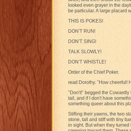
looked even grayer in the dayti
be particular. A large placard 
THIS IS POKES!
DON'T RUN!
DON'T SING!
TALK SLOWLY!
DON'T WHISTLE!
Order of the Chief Poker.
read Dorothy. "How cheerful!
"Don't!" begged the Cowardly Li
tail, and if I don't have somethi
something queer about this pl
Stifling their yawns, the two 
stone, tall and stiff with tiny
in sight. But when they turned
creeping toward them. These s