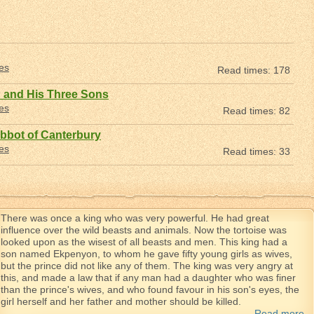
les
Read times: 178
 and His Three Sons
les
Read times: 82
bbot of Canterbury
les
Read times: 33
There was once a king who was very powerful. He had great
influence over the wild beasts and animals. Now the tortoise was
looked upon as the wisest of all beasts and men. This king had a
son named Ekpenyon, to whom he gave fifty young girls as wives,
but the prince did not like any of them. The king was very angry at
this, and made a law that if any man had a daughter who was finer
than the prince's wives, and who found favour in his son's eyes, the
girl herself and her father and mother should be killed.
Read more