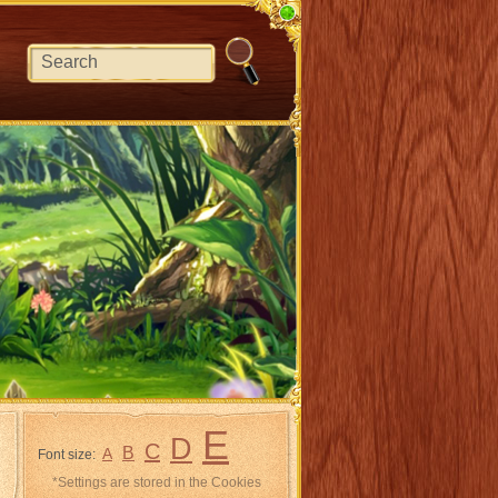
E
D
C
B
A
Font size:
*Settings are stored in the Cookies