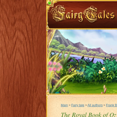
Main
>
Fairy tale
>
All authors
>
Frank 
The Royal Book of Oz