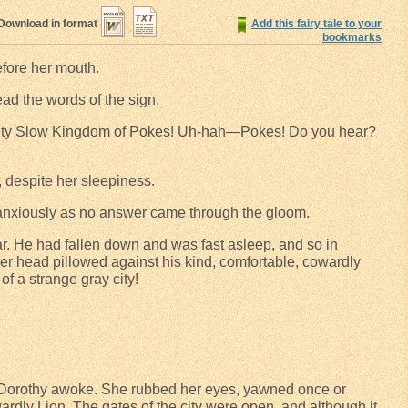
Download in format
Add this fairy tale to your
bookmarks
efore her mouth.
read the words of the sign.
 Slow Kingdom of Pokes! Uh-hah—Pokes! Do you hear?
 despite her sleepiness.
anxiously as no answer came through the gloom.
r. He had fallen down and was fast asleep, and so in
er head pillowed against his kind, comfortable, cowardly
of a strange gray city!
e Dorothy awoke. She rubbed her eyes, yawned once or
rdly Lion. The gates of the city were open, and although it