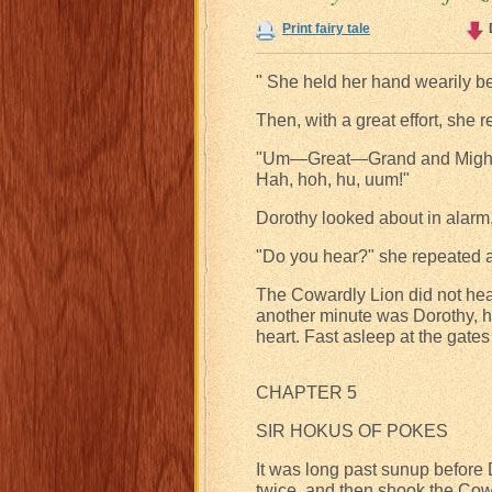
Print fairy tale
" She held her hand wearily b
Then, with a great effort, she 
"Um—Great—Grand and Mighty
Hah, hoh, hu, uum!"
Dorothy looked about in alarm,
"Do you hear?" she repeated 
The Cowardly Lion did not hea
another minute was Dorothy, h
heart. Fast asleep at the gates 
CHAPTER 5
SIR HOKUS OF POKES
It was long past sunup befor
twice, and then shook the Cowa