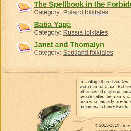
The Spellbook in the Forb
Category:
Poland folktales
Baba Yaga
Category:
Russia folktales
Janet and Thomalyn
Category:
Scotland folktales
In a village there lived t
were named Claus. But one
other owned only one horse
people called the man who 
man who had only one horse 
happened to these two, for t
© 2013-2019 Fairy