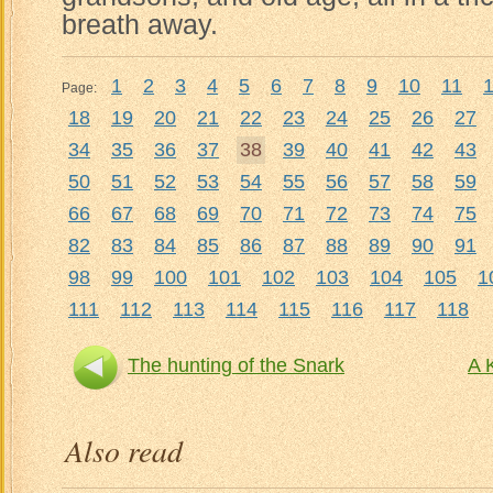
breath away.
1
2
3
4
5
6
7
8
9
10
11
Page:
18
19
20
21
22
23
24
25
26
27
34
35
36
37
38
39
40
41
42
43
50
51
52
53
54
55
56
57
58
59
66
67
68
69
70
71
72
73
74
75
82
83
84
85
86
87
88
89
90
91
98
99
100
101
102
103
104
105
1
111
112
113
114
115
116
117
118
The hunting of the Snark
A 
Also read