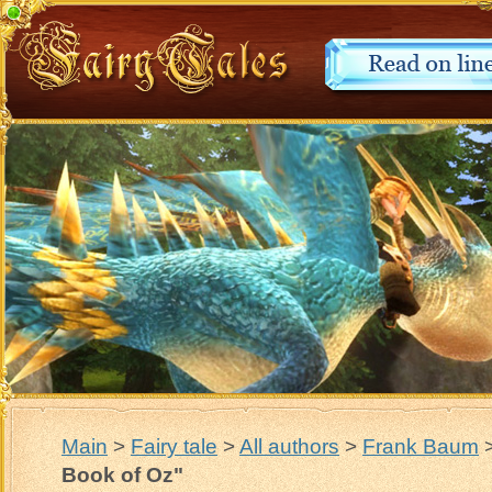
Main
>
Fairy tale
>
All authors
>
Frank Baum
Book of Oz"