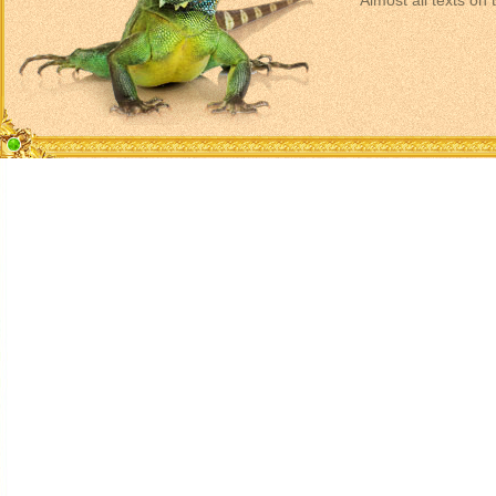
Almost all texts on