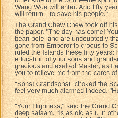
other side of the world—the spirit
Wang Woe will enter. And fifty year
will return—to save his people."
The Grand Chew Chew took off his
the paper. "The day has come! Yo
bean pole, and are undoubtedly th
gone from Emperor to crocus to Sc
ruled the Islands these fifty years;
education of your sons and grands
gracious and exalted Master, as I 
you to relieve me from the cares of 
"Sons! Grandsons!" choked the Sca
feel very much alarmed indeed. "H
"Your Highness," said the Grand 
deep salaam, "is as old as I. In oth