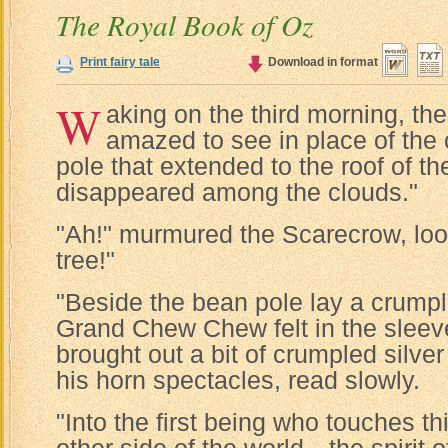
The Royal Book of Oz
Print fairy tale
Download in format
W
aking on the third morning, t
amazed to see in place of the
pole that extended to the roof of t
disappeared among the clouds."
"Ah!" murmured the Scarecrow, loo
tree!"
"Beside the bean pole lay a crump
Grand Chew Chew felt in the sleev
brought out a bit of crumpled silve
his horn spectacles, read slowly.
"Into the first being who touches 