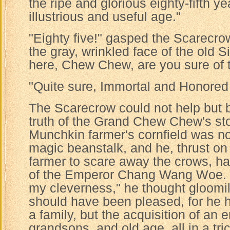
the ripe and glorious eighty-fifth y
illustrious and useful age."
"Eighty five!" gasped the Scarecrow
the gray, wrinkled face of the old 
here, Chew Chew, are you sure of 
"Quite sure, Immortal and Honored
The Scarecrow could not help but 
truth of the Grand Chew Chew's sto
Munchkin farmer's cornfield was no
magic beanstalk, and he, thrust on 
farmer to scare away the crows, had
of the Emperor Chang Wang Woe. 
my cleverness," he thought gloomil
should have been pleased, for he 
a family, but the acquisition of an
grandsons, and old age, all in a tric