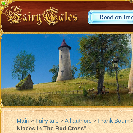
Main
>
Fairy tale
>
All authors
>
Frank Baum
Nieces in The Red Cross"