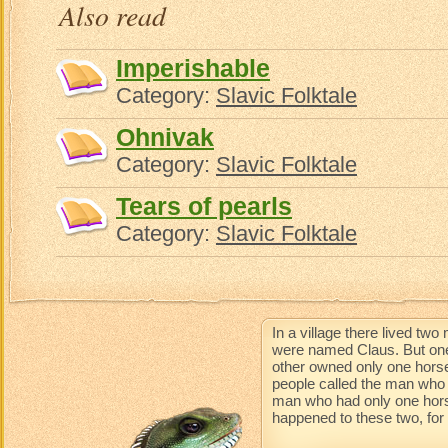
Also read
Imperishable
Category:
Slavic Folktale
Ohnivak
Category:
Slavic Folktale
Tears of pearls
Category:
Slavic Folktale
In a village there lived t
were named Claus. But one
other owned only one horse
people called the man who 
man who had only one horse 
happened to these two, for t