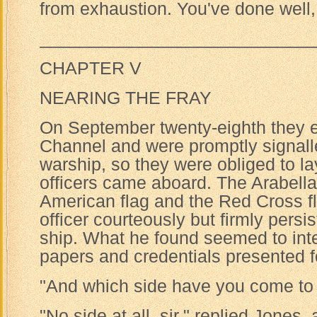
from exhaustion. You've done well,
____________________________
CHAPTER V
NEARING THE FRAY
On September twenty-eighth they e
Channel and were promptly signalle
warship, so they were obliged to lay
officers came aboard. The Arabella
American flag and the Red Cross fl
officer courteously but firmly persi
ship. What he found seemed to inte
papers and credentials presented fo
"And which side have you come to 
"No side at all, sir," replied Jones,