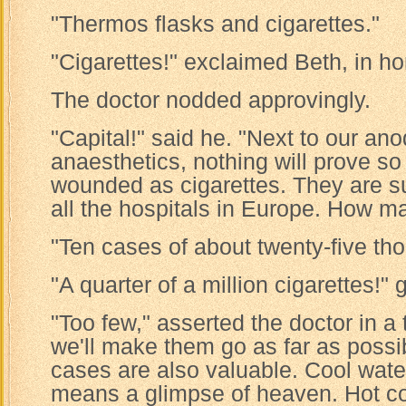
"Thermos flasks and cigarettes."
"Cigarettes!" exclaimed Beth, in hor
The doctor nodded approvingly.
"Capital!" said he. "Next to our a
anaesthetics, nothing will prove so
wounded as cigarettes. They are s
all the hospitals in Europe. How m
"Ten cases of about twenty-five th
"A quarter of a million cigarettes!"
"Too few," asserted the doctor in a t
we'll make them go as far as possi
cases are also valuable. Cool wate
means a glimpse of heaven. Hot co