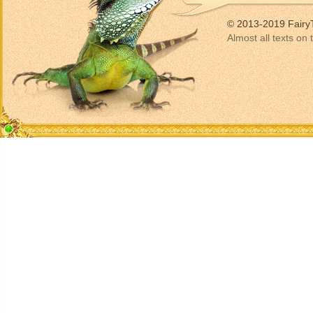
© 2013-2019 Fairy
Almost all texts on