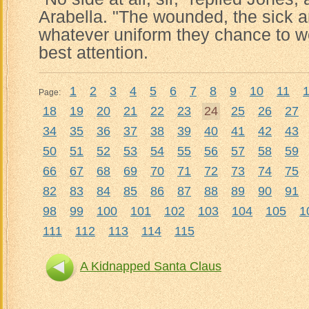
Arabella. "The wounded, the sick a
whatever uniform they chance to we
best attention.
1
2
3
4
5
6
7
8
9
10
11
Page:
18
19
20
21
22
23
24
25
26
27
34
35
36
37
38
39
40
41
42
43
50
51
52
53
54
55
56
57
58
59
66
67
68
69
70
71
72
73
74
75
82
83
84
85
86
87
88
89
90
91
98
99
100
101
102
103
104
105
1
111
112
113
114
115
A Kidnapped Santa Claus