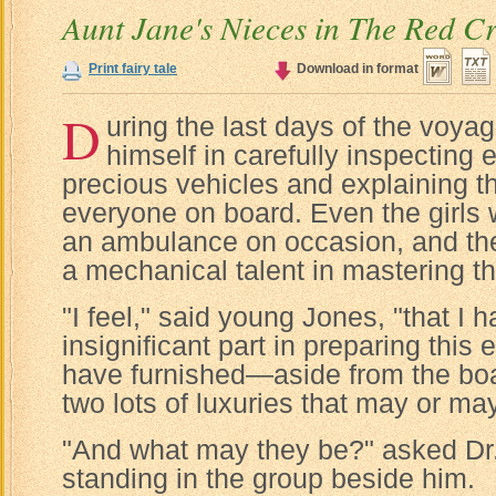
Aunt Jane's Nieces in The Red C
Print fairy tale
Download in format
D
uring the last days of the voya
himself in carefully inspecting e
precious vehicles and explaining th
everyone on board. Even the girls 
an ambulance on occasion, and th
a mechanical talent in mastering t
"I feel," said young Jones, "that I 
insignificant part in preparing this e
have furnished—aside from the boa
two lots of luxuries that may or ma
"And what may they be?" asked Dr
standing in the group beside him.