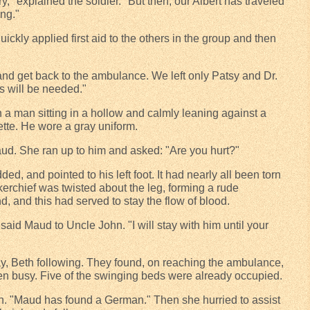
y," explained the soldier. "But then, our Albert has traveled
ng."
ckly applied first aid to the others in the group and then
 and get back to the ambulance. We left only Patsy and Dr.
ls will be needed."
 a man sitting in a hollow and calmly leaning against a
tte. He wore a gray uniform.
d. She ran up to him and asked: "Are you hurt?"
ed, and pointed to his left foot. It had nearly all been torn
erchief was twisted about the leg, forming a rude
, and this had served to stay the flow of blood.
 said Maud to Uncle John. "I will stay with him until your
y, Beth following. They found, on reaching the ambulance,
n busy. Five of the swinging beds were already occupied.
th. "Maud has found a German." Then she hurried to assist