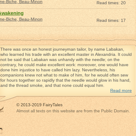
nne-Biche, Beau-Minon
Read times: 20
 Awakening
nne-Biche, Beau-Minon
Read times: 17
There was once an honest journeyman tailor, by name Labakan,
who learned his trade with an excellent master in Alexandria. It could
not be said that Labakan was unhandy with the needle; on the
contrary, he could make excellent work: moreover, one would have
done him injustice to have called him lazy. Nevertheless, his
companions knew not what to make of him, for he would often sew
for hours together so rapidly that the needle would glow in his hand,
and the thread smoke, and that none could equal him.
Read more
© 2013-2019 FairyTales
Almost all texts on this website are from the Public Domain.