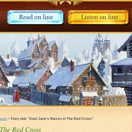
Baum
>
Fairy tale "Aunt Jane's Nieces in The Red Cross"
 The Red Cross