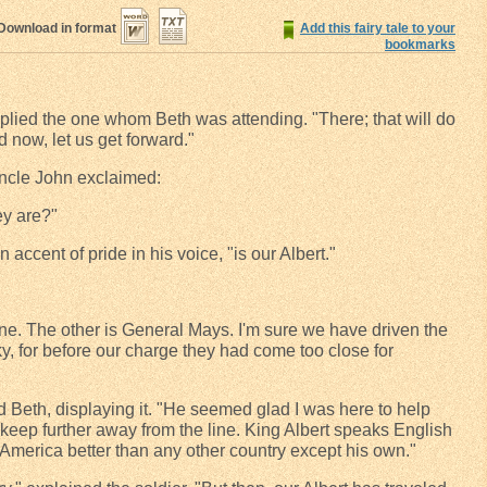
Download in format
Add this fairy tale to your
bookmarks
 replied the one whom Beth was attending. "There; that will do
d now, let us get forward."
Uncle John exclaimed:
ey are?"
n accent of pride in his voice, "is our Albert."
 one. The other is General Mays. I'm sure we have driven the
y, for before our charge they had come too close for
d Beth, displaying it. "He seemed glad I was here to help
 keep further away from the line. King Albert speaks English
 America better than any other country except his own."