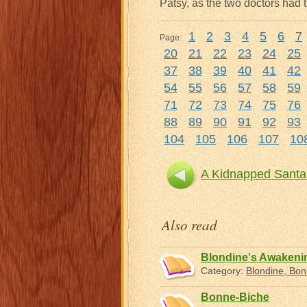
Patsy, as the two doctors had t
1
2
3
4
5
6
7
Page:
20
21
22
23
24
25
37
38
39
40
41
42
54
55
56
57
58
59
71
72
73
74
75
76
88
89
90
91
92
93
104
105
106
107
10
A Kidnapped Santa
Also read
Blondine's Awaken
Category:
Blondine, Bo
Bonne-Biche