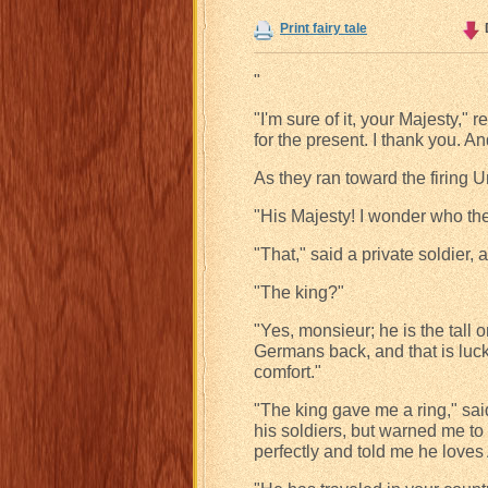
Print fairy tale
"
"I'm sure of it, your Majesty,"
for the present. I thank you. An
As they ran toward the firing 
"His Majesty! I wonder who th
"That," said a private soldier, a
"The king?"
"Yes, monsieur; he is the tall
Germans back, and that is luck
comfort."
"The king gave me a ring," sai
his soldiers, but warned me to
perfectly and told me he loves