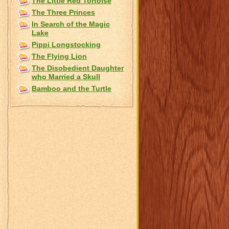
The Little Red Tortoise
The Three Princes
In Search of the Magic
Lake
Pippi Longstocking
The Flying Lion
The Disobedient Daughter
who Married a Skull
Bamboo and the Turtle