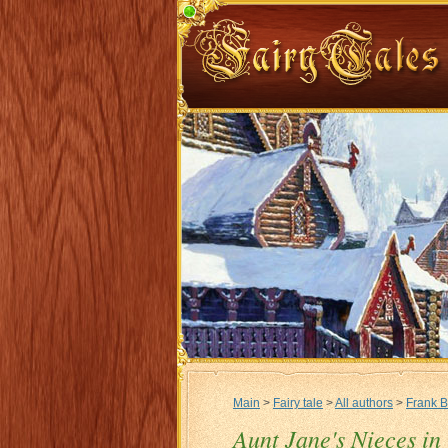
Main
>
Fairy tale
>
All authors
>
Frank 
Aunt Jane's Nieces in