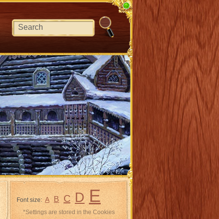
E
D
C
B
A
Font size:
*Settings are stored in the Cookies