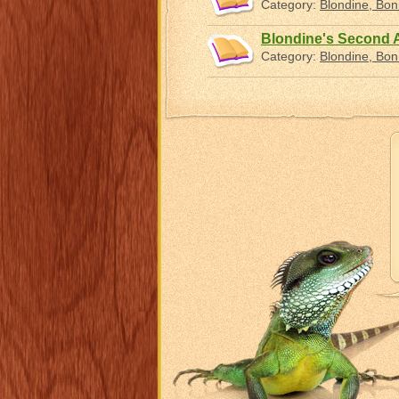
Category:
Blondine, Bo
Blondine's Second
Category:
Blondine, Bo