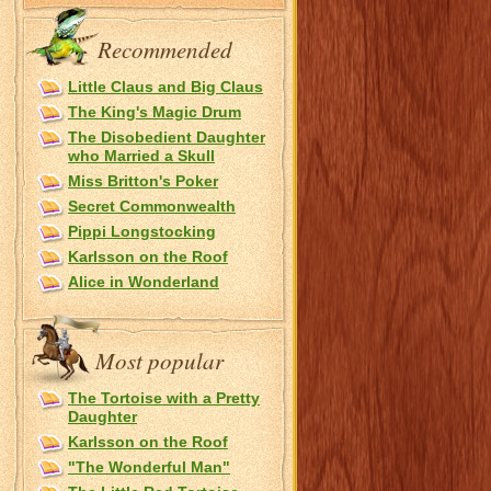
Recommended
Little Claus and Big Claus
The King's Magic Drum
The Disobedient Daughter
who Married a Skull
Miss Britton's Poker
Secret Commonwealth
Pippi Longstocking
Karlsson on the Roof
Alice in Wonderland
Most popular
The Tortoise with a Pretty
Daughter
Karlsson on the Roof
"The Wonderful Man"