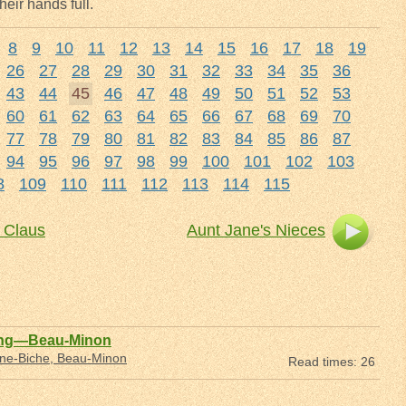
heir hands full.
8
9
10
11
12
13
14
15
16
17
18
19
26
27
28
29
30
31
32
33
34
35
36
43
44
45
46
47
48
49
50
51
52
53
60
61
62
63
64
65
66
67
68
69
70
77
78
79
80
81
82
83
84
85
86
87
94
95
96
97
98
99
100
101
102
103
8
109
110
111
112
113
114
115
 Claus
Aunt Jane's Nieces
ing—Beau-Minon
nne-Biche, Beau-Minon
Read times: 26