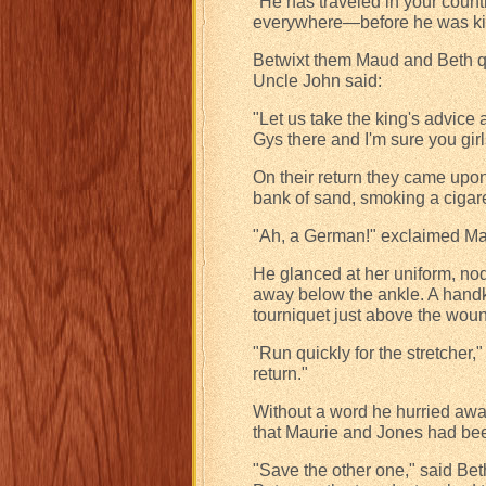
"He has traveled in your countr
everywhere—before he was ki
Betwixt them Maud and Beth qui
Uncle John said:
"Let us take the king's advice
Gys there and I'm sure you gir
On their return they came upon
bank of sand, smoking a cigare
"Ah, a German!" exclaimed Mau
He glanced at her uniform, nodd
away below the ankle. A handk
tourniquet just above the wound
"Run quickly for the stretcher,"
return."
Without a word he hurried awa
that Maurie and Jones had bee
"Save the other one," said Be