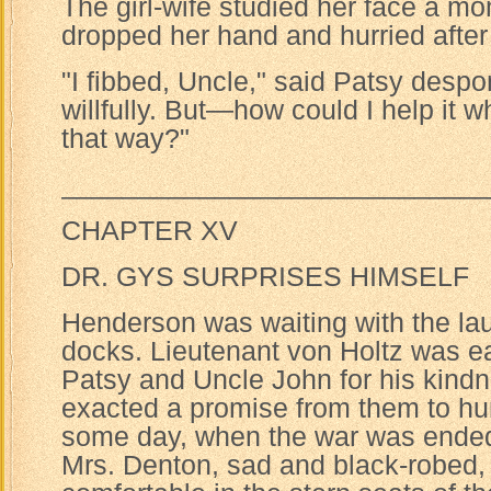
The girl-wife studied her face a m
dropped her hand and hurried after
"I fibbed, Uncle," said Patsy despon
willfully. But—how could I help it 
that way?"
____________________________
CHAPTER XV
DR. GYS SURPRISES HIMSELF
Henderson was waiting with the la
docks. Lieutenant von Holtz was e
Patsy and Uncle John for his kindn
exacted a promise from them to h
some day, when the war was ende
Mrs. Denton, sad and black-robed