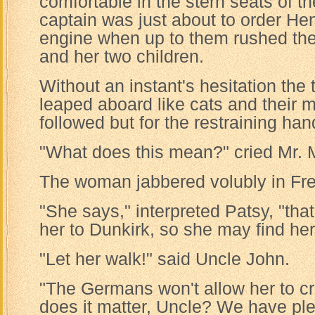
comfortable in the stern seats of t
captain was just about to order Hen
engine when up to them rushed th
and her two children.
Without an instant's hesitation the
leaped aboard like cats and their 
followed but for the restraining ha
"What does this mean?" cried Mr. M
The woman jabbered volubly in Fr
"She says," interpreted Patsy, "tha
her to Dunkirk, so she may find he
"Let her walk!" said Uncle John.
"The Germans won't allow her to cr
does it matter, Uncle? We have ple