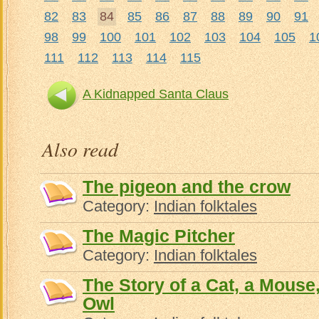
82
83
84
85
86
87
88
89
90
91
98
99
100
101
102
103
104
105
1
111
112
113
114
115
A Kidnapped Santa Claus
Also read
The pigeon and the crow
Category:
Indian folktales
The Magic Pitcher
Category:
Indian folktales
The Story of a Cat, a Mouse
Owl