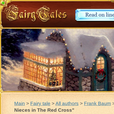
Main
>
Fairy tale
>
All authors
>
Frank Baum
Nieces in The Red Cross"