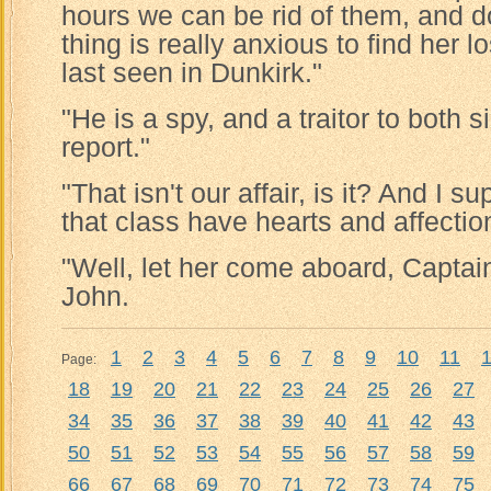
hours we can be rid of them, and d
thing is really anxious to find her
last seen in Dunkirk."
"He is a spy, and a traitor to both 
report."
"That isn't our affair, is it? And I 
that class have hearts and affectio
"Well, let her come aboard, Captai
John.
1
2
3
4
5
6
7
8
9
10
11
Page:
18
19
20
21
22
23
24
25
26
27
34
35
36
37
38
39
40
41
42
43
50
51
52
53
54
55
56
57
58
59
66
67
68
69
70
71
72
73
74
75