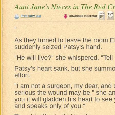
Aunt Jane's Nieces in The Red C
Print fairy tale
Download in format
"
As they turned to leave the room 
suddenly seized Patsy's hand.
"He will live?" she whispered. "Tell 
Patsy's heart sank, but she summo
effort.
"I am not a surgeon, my dear, and
serious the wound may be," she an
you it will gladden his heart to see
and speaks only of you."