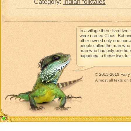
Category:
Indian folktales
In a village there lived t
were named Claus. But one
other owned only one horse
people called the man who 
man who had only one horse 
happened to these two, for t
© 2013-2019 Fairy
Almost all texts on