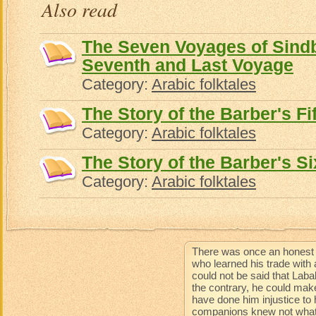
Also read
The Seven Voyages of Sindba
Seventh and Last Voyage
Category:
Arabic folktales
The Story of the Barber's Fi
Category:
Arabic folktales
The Story of the Barber's Si
Category:
Arabic folktales
There was once an honest 
who learned his trade with 
could not be said that Lab
the contrary, he could mak
have done him injustice to 
companions knew not what 