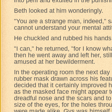
into peril and exulted in the punish
Beth looked at him wonderingly.
"You are a strange man, indeed," sa
cannot understand your mental attit
He chuckled and rubbed his hands t
"I can," he returned, "for I know wh
then he went away and left her, sti
amused at her bewilderment.
In the operating room the next day
rubber mask drawn across his featu
decided that it certainly improved
as the masked face might appear to 
dreadful nose and the scars and to
size of the eyes, for the holes thr
were made alike. Gys was himself 