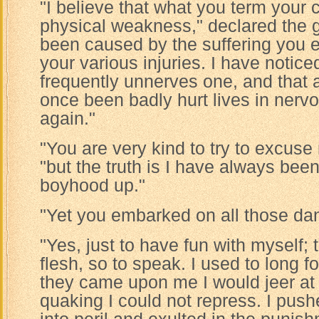
"I believe that what you term your 
physical weakness," declared the gi
been caused by the suffering you e
your various injuries. I have notice
frequently unnerves one, and that
once been badly hurt lives in nervo
again."
"You are very kind to try to excuse 
"but the truth is I have always b
boyhood up."
"Yet you embarked on all those da
"Yes, just to have fun with myself;
flesh, so to speak. I used to long 
they came upon me I would jeer at 
quaking I could not repress. I pus