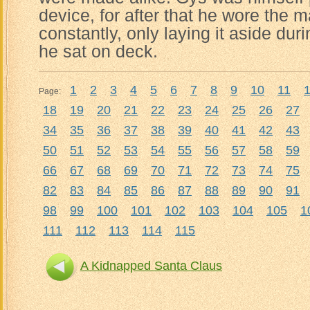
device, for after that he wore the 
constantly, only laying it aside du
he sat on deck.
1
2
3
4
5
6
7
8
9
10
11
Page:
18
19
20
21
22
23
24
25
26
27
34
35
36
37
38
39
40
41
42
43
50
51
52
53
54
55
56
57
58
59
66
67
68
69
70
71
72
73
74
75
82
83
84
85
86
87
88
89
90
91
98
99
100
101
102
103
104
105
1
111
112
113
114
115
A Kidnapped Santa Claus