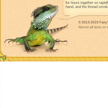
for hours together so rapidl
hand, and the thread smoke
© 2013-2019 Fairy
Almost all texts on