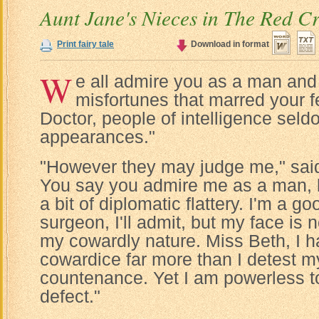
Aunt Jane's Nieces in The Red C
Print fairy tale
Download in format
W
e all admire you as a man and 
misfortunes that marred your fe
Doctor, people of intelligence sel
appearances."
"However they may judge me," said 
You say you admire me as a man, but
a bit of diplomatic flattery. I'm a g
surgeon, I'll admit, but my face is 
my cowardly nature. Miss Beth, I h
cowardice far more than I detest m
countenance. Yet I am powerless t
defect."