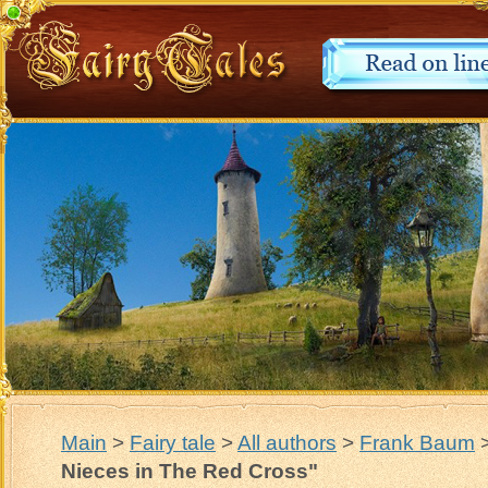
Main
>
Fairy tale
>
All authors
>
Frank Baum
Nieces in The Red Cross"