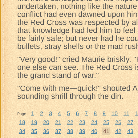
undertaken, nothing like the nature
conflict had even dawned upon hi
the Red Cross was respected by all
that knowledge had led him to feel 
be fairly safe; but never had he co
bullets, stray shells or the mad rus
"Very good!" cried Maurie briskly.
one else can see. The Red Cross is
the grand stand of war."
"Come with me—quick!" shouted Aj
sounding shrill through the din.
1
2
3
4
5
6
7
8
9
10
11
Page:
18
19
20
21
22
23
24
25
26
27
34
35
36
37
38
39
40
41
42
43