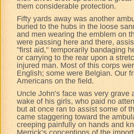
them considerable protection.
Fifty yards away was another ambu
buried to the hubs in the loose sa
and men wearing the emblem on th
were passing here and there, assist
"first aid," temporarily bandaging 
or carrying to the rear upon a stre
injured man. Most of this corps we
English; some were Belgian. Our fr
Americans on the field.
Uncle John's face was very grave a
wake of his girls, who paid no atten
but at once ran to assist some of
came staggering toward the ambu
creeping painfully on hands and kne
Merrick's conceptions of the impor