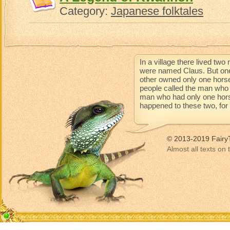
Category:
Japanese folktales
In a village there lived t
were named Claus. But one
other owned only one horse
people called the man who 
man who had only one horse 
happened to these two, for t
© 2013-2019 Fairy
Almost all texts on