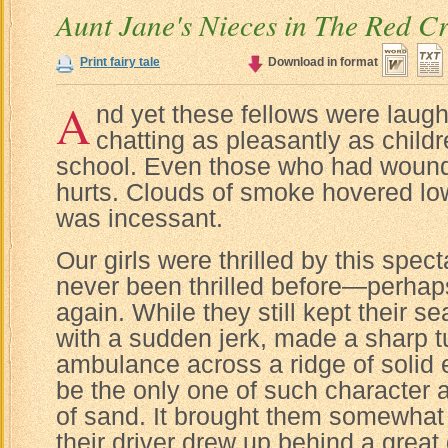
Aunt Jane's Nieces in The Red C
Print fairy tale
Download in format
A
nd yet these fellows were laug
chatting as pleasantly as childr
school. Even those who had wounds
hurts. Clouds of smoke hovered low i
was incessant.
Our girls were thrilled by this spec
never been thrilled before—perhap
again. While they still kept their s
with a sudden jerk, made a sharp t
ambulance across a ridge of solid 
be the only one of such character 
of sand. It brought them somewhat c
their driver drew up behind a great