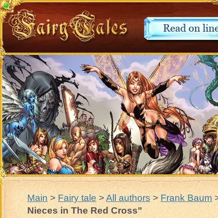
Main
>
Fairy tale
>
All authors
>
Frank Baum
Nieces in The Red Cross"