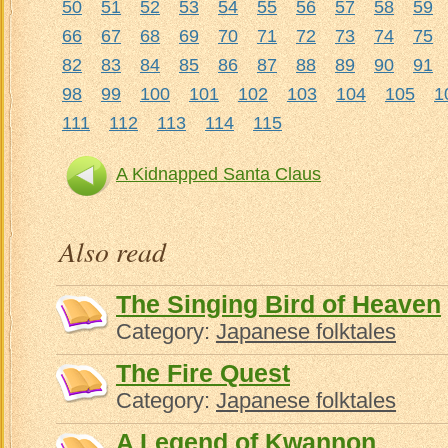
50
51
52
53
54
55
56
57
58
59
66
67
68
69
70
71
72
73
74
75
82
83
84
85
86
87
88
89
90
91
98
99
100
101
102
103
104
105
1
111
112
113
114
115
A Kidnapped Santa Claus
Also read
The Singing Bird of Heaven
Category:
Japanese folktales
The Fire Quest
Category:
Japanese folktales
A Legend of Kwannon