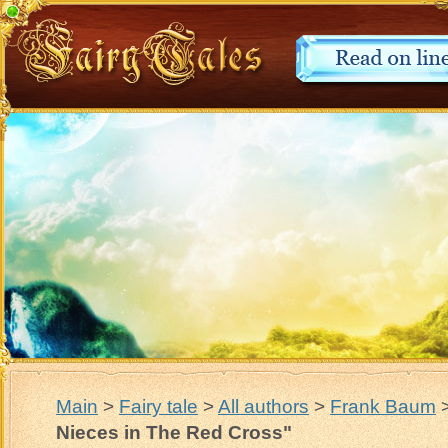
Main
>
Fairy tale
>
All authors
>
Frank Baum
Nieces in The Red Cross"