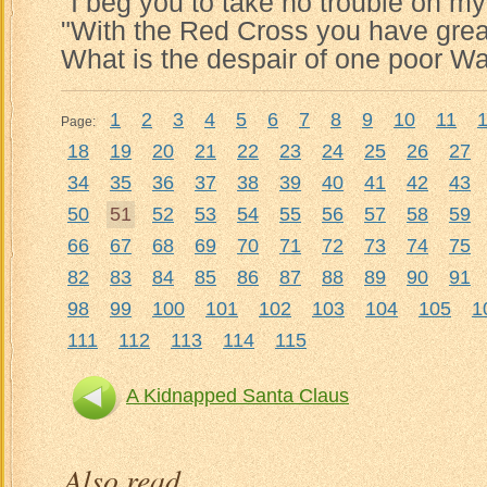
"I beg you to take no trouble on my
"With the Red Cross you have grea
What is the despair of one poor Wa
1
2
3
4
5
6
7
8
9
10
11
Page:
18
19
20
21
22
23
24
25
26
27
34
35
36
37
38
39
40
41
42
43
50
51
52
53
54
55
56
57
58
59
66
67
68
69
70
71
72
73
74
75
82
83
84
85
86
87
88
89
90
91
98
99
100
101
102
103
104
105
1
111
112
113
114
115
A Kidnapped Santa Claus
Also read