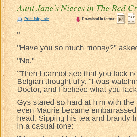
Aunt Jane's Nieces in The Red C
Print fairy tale
Download in format
"
"Have you so much money?" asked
"No."
"Then I cannot see that you lack ner
Belgian thoughtfully. "I was watchi
Doctor, and I believe what you lack
Gys stared so hard at him with the
even Maurie became embarrassed 
head. Sipping his tea and brandy 
in a casual tone: