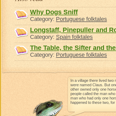
Why Dogs Sniff
Category:
Portuguese folktales
Longstaff, Pinepuller and 
Category:
Spain folktales
The Table, the Sifter and th
Category:
Portuguese folktales
In a village there lived t
were named Claus. But one
other owned only one horse
people called the man who 
man who had only one horse 
happened to these two, for t