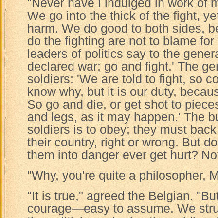
"Never have I indulged in work of m
We go into the thick of the fight, y
harm. We do good to both sides, 
do the fighting are not to blame for 
leaders of politics say to the gene
declared war; go and fight.' The ge
soldiers: 'We are told to fight, so
know why, but it is our duty, becaus
So go and die, or get shot to piec
and legs, as it may happen.' The b
soldiers is to obey; they must back 
their country, right or wrong. But 
them into danger ever get hurt? No
"Why, you're quite a philosopher, M
"It is true," agreed the Belgian. "Bu
courage—easy to assume. We strut 