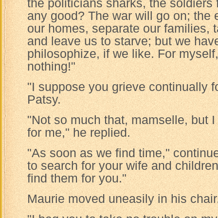
the politicians sharks, the soldiers 
any good? The war will go on; the 
our homes, separate our families, 
and leave us to starve; but we have
philosophize, if we like. For myself
nothing!"
"I suppose you grieve continually fo
Patsy.
"Not so much that, mamselle, but I
for me," he replied.
"As soon as we find time," continue
to search for your wife and childre
find them for you."
Maurie moved uneasily in his chair