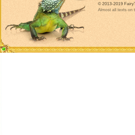
© 2013-2019 Fairy
Almost all texts on